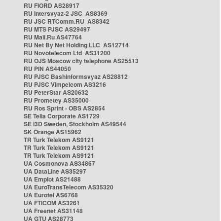
RU FIORD AS28917
RU Intersvyaz-2 JSC AS8369
RU JSC RTComm.RU AS8342
RU MTS PJSC AS29497
RU Mail.Ru AS47764
RU Net By Net Holding LLC AS12714
RU Novotelecom Ltd AS31200
RU OJS Moscow city telephone AS25513
RU PIN AS44050
RU PJSC Bashinformsvyaz AS28812
RU PJSC Vimpelcom AS3216
RU PeterStar AS20632
RU Prometey AS35000
RU Ros Sprint - OBS AS2854
SE Telia Corporate AS1729
SE i3D Sweden, Stockholm AS49544
SK Orange AS15962
TR Turk Telekom AS9121
TR Turk Telekom AS9121
TR Turk Telekom AS9121
UA Cosmonova AS34867
UA DataLine AS35297
UA Emplot AS21488
UA EuroTransTelecom AS35320
UA Eurotel AS6768
UA FTICOM AS3261
UA Freenet AS31148
UA GTU AS28773