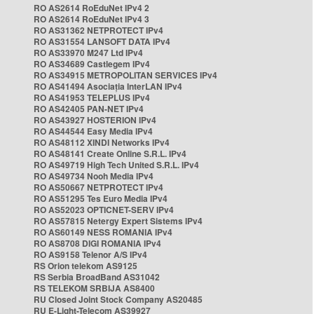
RO AS2614 RoEduNet IPv4 2
RO AS2614 RoEduNet IPv4 3
RO AS31362 NETPROTECT IPv4
RO AS31554 LANSOFT DATA IPv4
RO AS33970 M247 Ltd IPv4
RO AS34689 Castlegem IPv4
RO AS34915 METROPOLITAN SERVICES IPv4
RO AS41494 Asociația InterLAN IPv4
RO AS41953 TELEPLUS IPv4
RO AS42405 PAN-NET IPv4
RO AS43927 HOSTERION IPv4
RO AS44544 Easy Media IPv4
RO AS48112 XINDI Networks IPv4
RO AS48141 Create Online S.R.L. IPv4
RO AS49719 High Tech United S.R.L. IPv4
RO AS49734 Nooh Media IPv4
RO AS50667 NETPROTECT IPv4
RO AS51295 Tes Euro Media IPv4
RO AS52023 OPTICNET-SERV IPv4
RO AS57815 Netergy Expert Sistems IPv4
RO AS60149 NESS ROMANIA IPv4
RO AS8708 DIGI ROMANIA IPv4
RO AS9158 Telenor A/S IPv4
RS Orion telekom AS9125
RS Serbia BroadBand AS31042
RS TELEKOM SRBIJA AS8400
RU Closed Joint Stock Company AS20485
RU E-Light-Telecom AS39927