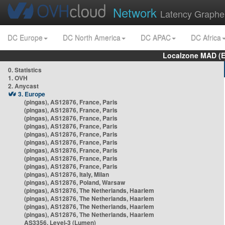
Network
Latency Graphe
DC Europe
DC North America
DC APAC
DC Africa
Localzone MAD (E
0. Statistics
1. OVH
2. Anycast
3. Europe
(pingas), AS12876, France, Paris
(pingas), AS12876, France, Paris
(pingas), AS12876, France, Paris
(pingas), AS12876, France, Paris
(pingas), AS12876, France, Paris
(pingas), AS12876, France, Paris
(pingas), AS12876, France, Paris
(pingas), AS12876, France, Paris
(pingas), AS12876, France, Paris
(pingas), AS12876, Italy, Milan
(pingas), AS12876, Poland, Warsaw
(pingas), AS12876, The Netherlands, Haarlem
(pingas), AS12876, The Netherlands, Haarlem
(pingas), AS12876, The Netherlands, Haarlem
(pingas), AS12876, The Netherlands, Haarlem
AS3356, Level-3 (Lumen)