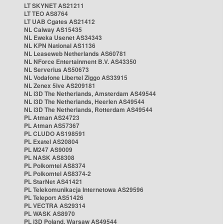
LT SKYNET AS21211
LT TEO AS8764
LT UAB Cgates AS21412
NL Caiway AS15435
NL Eweka Usenet AS34343
NL KPN National AS1136
NL Leaseweb Netherlands AS60781
NL NForce Entertainment B.V. AS43350
NL Serverius AS50673
NL Vodafone Libertel Ziggo AS33915
NL Zenex 5ive AS209181
NL i3D The Netherlands, Amsterdam AS49544
NL i3D The Netherlands, Heerlen AS49544
NL i3D The Netherlands, Rotterdam AS49544
PL Atman AS24723
PL Atman AS57367
PL CLUDO AS198591
PL Exatel AS20804
PL M247 AS9009
PL NASK AS8308
PL Polkomtel AS8374
PL Polkomtel AS8374-2
PL StarNet AS41421
PL Telekomunikacja Internetowa AS29596
PL Teleport AS51426
PL VECTRA AS29314
PL WASK AS8970
PL i3D Poland, Warsaw AS49544