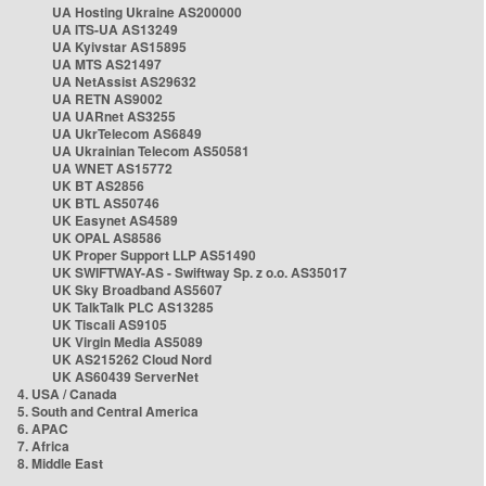
UA Hosting Ukraine AS200000
UA ITS-UA AS13249
UA Kyivstar AS15895
UA MTS AS21497
UA NetAssist AS29632
UA RETN AS9002
UA UARnet AS3255
UA UkrTelecom AS6849
UA Ukrainian Telecom AS50581
UA WNET AS15772
UK BT AS2856
UK BTL AS50746
UK Easynet AS4589
UK OPAL AS8586
UK Proper Support LLP AS51490
UK SWIFTWAY-AS - Swiftway Sp. z o.o. AS35017
UK Sky Broadband AS5607
UK TalkTalk PLC AS13285
UK Tiscali AS9105
UK Virgin Media AS5089
UK AS215262 Cloud Nord
UK AS60439 ServerNet
4. USA / Canada
5. South and Central America
6. APAC
7. Africa
8. Middle East