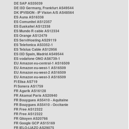
DE SAP AS35039
DE i3D Germany, Frankfurt AS49544
DK IPVISION - IP Vision A/S AS48564
ES Auna AS16338
ES Comunitel AS12357
ES Euskaltel AS12338
ES Mundo R cable AS12334
ES Orange AS12479
ES ServiHosting AS29119
ES Telefonica AS3352-1
ES Telxius Cable AS12956
ES i3D Spain, Madrid AS49544
ES vodafone ONO AS6739-1
EU Amazon eu-central-1 AS16509
EU Amazon eu-west-1 AS16509
EU Amazon eu-west-2 AS16509
EU Amazon eu-west-3 AS16509
FI Elisa AS719
FI Sonera AS1759
FR Agarik AS16128
FR Akamai Paris AS20940
FR Bouygues AS5410 - Aquitaine
FR Bouygues AS5410 - Occitanie
FR Free AS12322
FR Free AS12322
FR Gitoyen AS20766
FR Google GCP AS15169
FR IELO-LIAZO AS29075