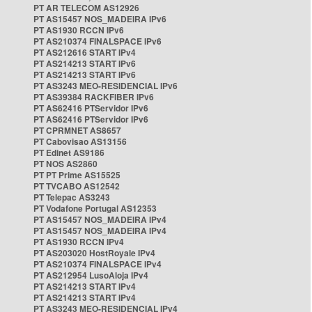
PT AR TELECOM AS12926
PT AS15457 NOS_MADEIRA IPv6
PT AS1930 RCCN IPv6
PT AS210374 FINALSPACE IPv6
PT AS212616 START IPv4
PT AS214213 START IPv6
PT AS214213 START IPv6
PT AS3243 MEO-RESIDENCIAL IPv6
PT AS39384 RACKFIBER IPv6
PT AS62416 PTServidor IPv6
PT AS62416 PTServidor IPv6
PT CPRMNET AS8657
PT Cabovisao AS13156
PT Edinet AS9186
PT NOS AS2860
PT PT Prime AS15525
PT TVCABO AS12542
PT Telepac AS3243
PT Vodafone Portugal AS12353
PT AS15457 NOS_MADEIRA IPv4
PT AS15457 NOS_MADEIRA IPv4
PT AS1930 RCCN IPv4
PT AS203020 HostRoyale IPv4
PT AS210374 FINALSPACE IPv4
PT AS212954 LusoAloja IPv4
PT AS214213 START IPv4
PT AS214213 START IPv4
PT AS3243 MEO-RESIDENCIAL IPv4