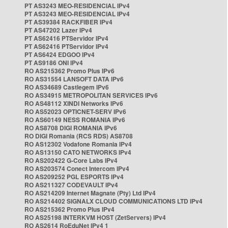
PT AS3243 MEO-RESIDENCIAL IPv4
PT AS3243 MEO-RESIDENCIAL IPv4
PT AS39384 RACKFIBER IPv4
PT AS47202 Lazer IPv4
PT AS62416 PTServidor IPv4
PT AS62416 PTServidor IPv4
PT AS6424 EDGOO IPv4
PT AS9186 ONI IPv4
RO AS215362 Promo Plus IPv6
RO AS31554 LANSOFT DATA IPv6
RO AS34689 Castlegem IPv6
RO AS34915 METROPOLITAN SERVICES IPv6
RO AS48112 XINDI Networks IPv6
RO AS52023 OPTICNET-SERV IPv6
RO AS60149 NESS ROMANIA IPv6
RO AS8708 DIGI ROMANIA IPv6
RO DIGI Romania (RCS RDS) AS8708
RO AS12302 Vodafone Romania IPv4
RO AS13150 CATO NETWORKS IPv4
RO AS202422 G-Core Labs IPv4
RO AS203574 Conect Intercom IPv4
RO AS209252 PGL ESPORTS IPv4
RO AS211327 CODEVAULT IPv4
RO AS214209 Internet Magnate (Pty) Ltd IPv4
RO AS214402 SIGNALX CLOUD COMMUNICATIONS LTD IPv4
RO AS215362 Promo Plus IPv4
RO AS25198 INTERKVM HOST (ZetServers) IPv4
RO AS2614 RoEduNet IPv4 1