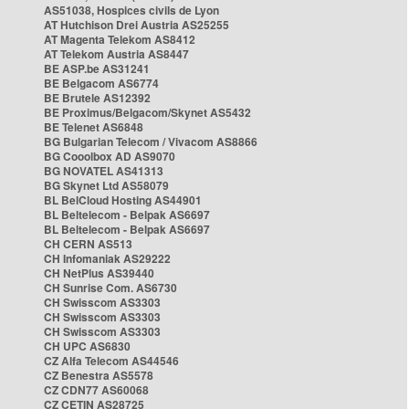
AS51038, Hospices civils de Lyon
AT Hutchison Drei Austria AS25255
AT Magenta Telekom AS8412
AT Telekom Austria AS8447
BE ASP.be AS31241
BE Belgacom AS6774
BE Brutele AS12392
BE Proximus/Belgacom/Skynet AS5432
BE Telenet AS6848
BG Bulgarian Telecom / Vivacom AS8866
BG Cooolbox AD AS9070
BG NOVATEL AS41313
BG Skynet Ltd AS58079
BL BelCloud Hosting AS44901
BL Beltelecom - Belpak AS6697
BL Beltelecom - Belpak AS6697
CH CERN AS513
CH Infomaniak AS29222
CH NetPlus AS39440
CH Sunrise Com. AS6730
CH Swisscom AS3303
CH Swisscom AS3303
CH Swisscom AS3303
CH UPC AS6830
CZ Alfa Telecom AS44546
CZ Benestra AS5578
CZ CDN77 AS60068
CZ CETIN AS28725