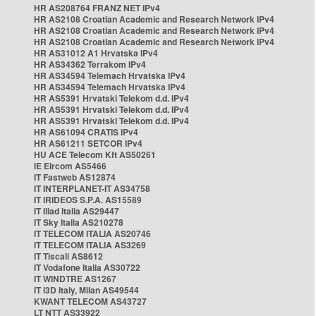
HR AS208764 FRANZ NET IPv4
HR AS2108 Croatian Academic and Research Network IPv4
HR AS2108 Croatian Academic and Research Network IPv4
HR AS2108 Croatian Academic and Research Network IPv4
HR AS31012 A1 Hrvatska IPv4
HR AS34362 Terrakom IPv4
HR AS34594 Telemach Hrvatska IPv4
HR AS34594 Telemach Hrvatska IPv4
HR AS5391 Hrvatski Telekom d.d. IPv4
HR AS5391 Hrvatski Telekom d.d. IPv4
HR AS5391 Hrvatski Telekom d.d. IPv4
HR AS61094 CRATIS IPv4
HR AS61211 SETCOR IPv4
HU ACE Telecom Kft AS50261
IE Eircom AS5466
IT Fastweb AS12874
IT INTERPLANET-IT AS34758
IT IRIDEOS S.P.A. AS15589
IT Iliad Italia AS29447
IT Sky Italia AS210278
IT TELECOM ITALIA AS20746
IT TELECOM ITALIA AS3269
IT Tiscali AS8612
IT Vodafone Italia AS30722
IT WINDTRE AS1267
IT i3D Italy, Milan AS49544
KWANT TELECOM AS43727
LT NTT AS33922