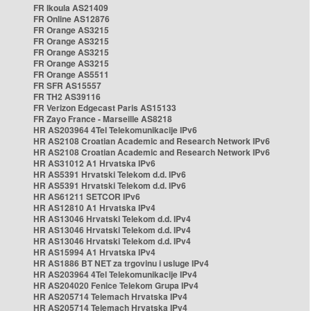
FR Ikoula AS21409
FR Online AS12876
FR Orange AS3215
FR Orange AS3215
FR Orange AS3215
FR Orange AS3215
FR Orange AS5511
FR SFR AS15557
FR TH2 AS39116
FR Verizon Edgecast Paris AS15133
FR Zayo France - Marseille AS8218
HR AS203964 4Tel Telekomunikacije IPv6
HR AS2108 Croatian Academic and Research Network IPv6
HR AS2108 Croatian Academic and Research Network IPv6
HR AS31012 A1 Hrvatska IPv6
HR AS5391 Hrvatski Telekom d.d. IPv6
HR AS5391 Hrvatski Telekom d.d. IPv6
HR AS61211 SETCOR IPv6
HR AS12810 A1 Hrvatska IPv4
HR AS13046 Hrvatski Telekom d.d. IPv4
HR AS13046 Hrvatski Telekom d.d. IPv4
HR AS13046 Hrvatski Telekom d.d. IPv4
HR AS15994 A1 Hrvatska IPv4
HR AS1886 BT NET za trgovinu i usluge IPv4
HR AS203964 4Tel Telekomunikacije IPv4
HR AS204020 Fenice Telekom Grupa IPv4
HR AS205714 Telemach Hrvatska IPv4
HR AS205714 Telemach Hrvatska IPv4