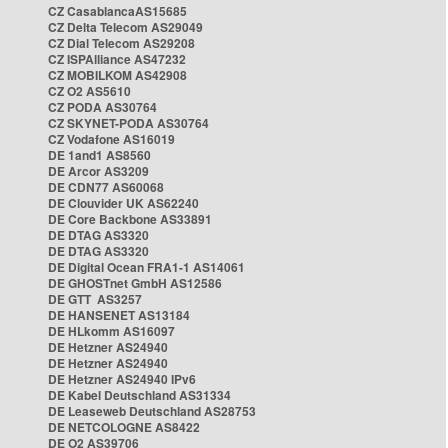
CZ CasablancaAS15685
CZ Delta Telecom AS29049
CZ Dial Telecom AS29208
CZ ISPAlliance AS47232
CZ MOBILKOM AS42908
CZ O2 AS5610
CZ PODA AS30764
CZ SKYNET-PODA AS30764
CZ Vodafone AS16019
DE 1and1 AS8560
DE Arcor AS3209
DE CDN77 AS60068
DE Clouvider UK AS62240
DE Core Backbone AS33891
DE DTAG AS3320
DE DTAG AS3320
DE Digital Ocean FRA1-1 AS14061
DE GHOSTnet GmbH AS12586
DE GTT AS3257
DE HANSENET AS13184
DE HLkomm AS16097
DE Hetzner AS24940
DE Hetzner AS24940
DE Hetzner AS24940 IPv6
DE Kabel Deutschland AS31334
DE Leaseweb Deutschland AS28753
DE NETCOLOGNE AS8422
DE O2 AS39706