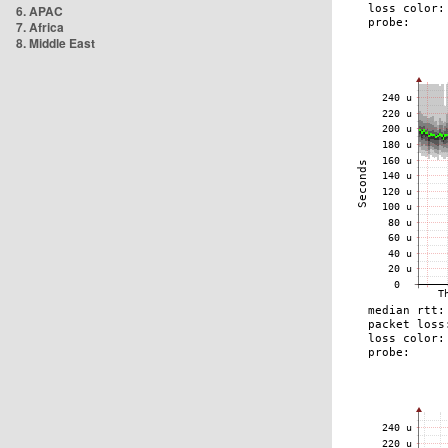
6. APAC
7. Africa
8. Middle East