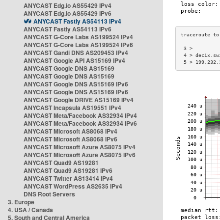
ANYCAST Edg.io AS55429 IPv4
ANYCAST Edg.io AS55429 IPv6
ANYCAST Fastly AS54113 IPv4
ANYCAST Fastly AS54113 IPv6
ANYCAST G-Core Labs AS199524 IPv4
ANYCAST G-Core Labs AS199524 IPv6
 3 >         
ANYCAST Gandi DNS AS209453 IPv4
 4 > decix.sw
ANYCAST Google API AS15169 IPv4
 5 > 199.232.
ANYCAST Google DNS AS15169
ANYCAST Google DNS AS15169
ANYCAST Google DNS AS15169 IPv6
ANYCAST Google DNS AS15169 IPv6
ANYCAST Google DRIVE AS15169 IPv4
ANYCAST Incapsula AS19551 IPv4
ANYCAST Meta/Facebook AS32934 IPv4
ANYCAST Meta/Facebook AS32934 IPv6
ANYCAST Microsoft AS8068 IPv4
ANYCAST Microsoft AS8068 IPv6
ANYCAST Microsoft Azure AS8075 IPv4
ANYCAST Microsoft Azure AS8075 IPv6
ANYCAST Quad9 AS19281
ANYCAST Quad9 AS19281 IPv6
ANYCAST Twitter AS13414 IPv4
ANYCAST WordPress AS2635 IPv4
DNS Root Servers
3. Europe
4. USA / Canada
5. South and Central America