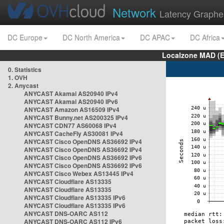
Network
Latency Graphe
DC Europe
DC North America
DC APAC
DC Africa
Localzone MAD (E
0. Statistics
1. OVH
2. Anycast
ANYCAST Akamai AS20940 IPv4
ANYCAST Akamai AS20940 IPv6
ANYCAST Amazon AS16509 IPv4
ANYCAST Bunny.net AS200325 IPv4
ANYCAST CDN77 AS60068 IPv4
ANYCAST CacheFly AS30081 IPv4
ANYCAST Cisco OpenDNS AS36692 IPv4
ANYCAST Cisco OpenDNS AS36692 IPv4
ANYCAST Cisco OpenDNS AS36692 IPv6
ANYCAST Cisco OpenDNS AS36692 IPv6
ANYCAST Cisco Webex AS13445 IPv4
ANYCAST Cloudflare AS13335
ANYCAST Cloudflare AS13335
ANYCAST Cloudflare AS13335 IPv6
ANYCAST Cloudflare AS13335 IPv6
ANYCAST DNS-OARC AS112
ANYCAST DNS-OARC AS112 IPv6