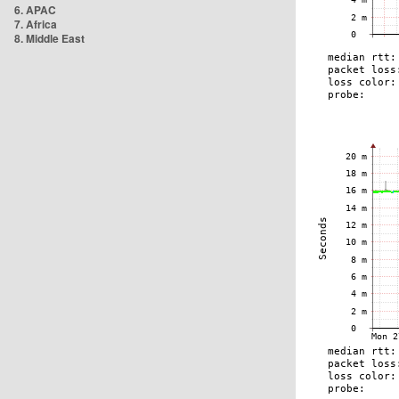
6. APAC
7. Africa
8. Middle East