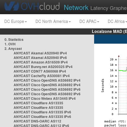
Network
Latency Graphe
DC Europe
DC North America
DC APAC
DC Africa
Localzone MAD (E
0. Statistics
1. OVH
2. Anycast
ANYCAST Akamai AS20940 IPv4
ANYCAST Akamai AS20940 IPv6
ANYCAST Amazon AS16509 IPv4
ANYCAST Bunny.net AS200325 IPv4
ANYCAST CDN77 AS60068 IPv4
ANYCAST CacheFly AS30081 IPv4
ANYCAST Cisco OpenDNS AS36692 IPv4
ANYCAST Cisco OpenDNS AS36692 IPv4
ANYCAST Cisco OpenDNS AS36692 IPv6
ANYCAST Cisco OpenDNS AS36692 IPv6
ANYCAST Cisco Webex AS13445 IPv4
ANYCAST Cloudflare AS13335
ANYCAST Cloudflare AS13335
ANYCAST Cloudflare AS13335 IPv6
ANYCAST Cloudflare AS13335 IPv6
ANYCAST DNS-OARC AS112
ANYCAST DNS-OARC AS112 IPv6