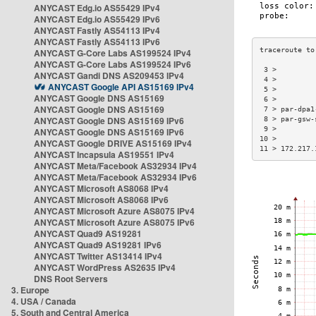
ANYCAST Edg.io AS55429 IPv4
ANYCAST Edg.io AS55429 IPv6
ANYCAST Fastly AS54113 IPv4
ANYCAST Fastly AS54113 IPv6
ANYCAST G-Core Labs AS199524 IPv4
ANYCAST G-Core Labs AS199524 IPv6
 3 >         
ANYCAST Gandi DNS AS209453 IPv4
 4 >         
ANYCAST Google API AS15169 IPv4
 5 >         
ANYCAST Google DNS AS15169
 6 >         
ANYCAST Google DNS AS15169
 7 > par-dpa1
ANYCAST Google DNS AS15169 IPv6
 8 > par-gsw-
 9 >         
ANYCAST Google DNS AS15169 IPv6
10 >         
ANYCAST Google DRIVE AS15169 IPv4
11 > 172.217.
ANYCAST Incapsula AS19551 IPv4
ANYCAST Meta/Facebook AS32934 IPv4
ANYCAST Meta/Facebook AS32934 IPv6
ANYCAST Microsoft AS8068 IPv4
ANYCAST Microsoft AS8068 IPv6
ANYCAST Microsoft Azure AS8075 IPv4
ANYCAST Microsoft Azure AS8075 IPv6
ANYCAST Quad9 AS19281
ANYCAST Quad9 AS19281 IPv6
ANYCAST Twitter AS13414 IPv4
ANYCAST WordPress AS2635 IPv4
DNS Root Servers
3. Europe
4. USA / Canada
5. South and Central America