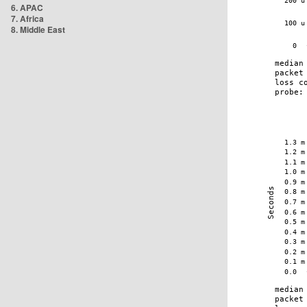
6. APAC
7. Africa
8. Middle East