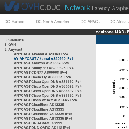
Network
Latency Graphe
DC Europe
DC North America
DC APAC
DC Africa
Localzone MAD (E
0. Statistics
1. OVH
2. Anycast
ANYCAST Akamai AS20940 IPv4
ANYCAST Akamai AS20940 IPv6
ANYCAST Amazon AS16509 IPv4
ANYCAST Bunny.net AS200325 IPv4
ANYCAST CDN77 AS60068 IPv4
ANYCAST CacheFly AS30081 IPv4
ANYCAST Cisco OpenDNS AS36692 IPv4
ANYCAST Cisco OpenDNS AS36692 IPv4
ANYCAST Cisco OpenDNS AS36692 IPv6
ANYCAST Cisco OpenDNS AS36692 IPv6
ANYCAST Cisco Webex AS13445 IPv4
ANYCAST Cloudflare AS13335
ANYCAST Cloudflare AS13335
ANYCAST Cloudflare AS13335 IPv6
ANYCAST Cloudflare AS13335 IPv6
ANYCAST DNS-OARC AS112
ANYCAST DNS-OARC AS112 IPv6