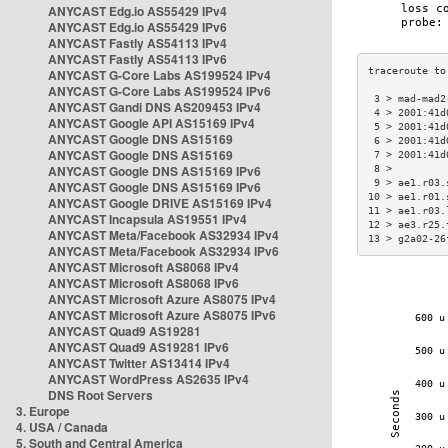
ANYCAST Edg.io AS55429 IPv4
ANYCAST Edg.io AS55429 IPv6
ANYCAST Fastly AS54113 IPv4
ANYCAST Fastly AS54113 IPv6
ANYCAST G-Core Labs AS199524 IPv4
ANYCAST G-Core Labs AS199524 IPv6
 3 > mad-mad2
ANYCAST Gandi DNS AS209453 IPv4
 4 > 2001:41d
ANYCAST Google API AS15169 IPv4
 5 > 2001:41d
ANYCAST Google DNS AS15169
 6 > 2001:41d
ANYCAST Google DNS AS15169
 7 > 2001:41d
ANYCAST Google DNS AS15169 IPv6
 8 >         
 9 > ae1.r03.
ANYCAST Google DNS AS15169 IPv6
10 > ae1.r01.
ANYCAST Google DRIVE AS15169 IPv4
11 > ae1.r03.
ANYCAST Incapsula AS19551 IPv4
12 > ae3.r25.
ANYCAST Meta/Facebook AS32934 IPv4
13 > g2a02-26
ANYCAST Meta/Facebook AS32934 IPv6
ANYCAST Microsoft AS8068 IPv4
ANYCAST Microsoft AS8068 IPv6
ANYCAST Microsoft Azure AS8075 IPv4
ANYCAST Microsoft Azure AS8075 IPv6
ANYCAST Quad9 AS19281
ANYCAST Quad9 AS19281 IPv6
ANYCAST Twitter AS13414 IPv4
ANYCAST WordPress AS2635 IPv4
DNS Root Servers
3. Europe
4. USA / Canada
5. South and Central America