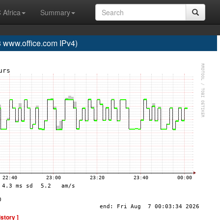
 Africa
Summary
www.office.com IPv4)
istory ]