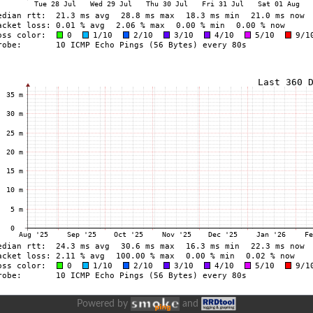
Powered by
and