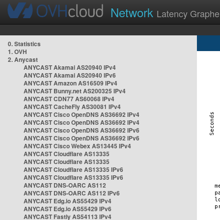
Network
Latency Graphe
0. Statistics
1. OVH
2. Anycast
ANYCAST Akamai AS20940 IPv4
ANYCAST Akamai AS20940 IPv6
ANYCAST Amazon AS16509 IPv4
ANYCAST Bunny.net AS200325 IPv4
ANYCAST CDN77 AS60068 IPv4
ANYCAST CacheFly AS30081 IPv4
ANYCAST Cisco OpenDNS AS36692 IPv4
ANYCAST Cisco OpenDNS AS36692 IPv4
ANYCAST Cisco OpenDNS AS36692 IPv6
ANYCAST Cisco OpenDNS AS36692 IPv6
ANYCAST Cisco Webex AS13445 IPv4
ANYCAST Cloudflare AS13335
ANYCAST Cloudflare AS13335
ANYCAST Cloudflare AS13335 IPv6
ANYCAST Cloudflare AS13335 IPv6
ANYCAST DNS-OARC AS112
ANYCAST DNS-OARC AS112 IPv6
ANYCAST Edg.io AS55429 IPv4
ANYCAST Edg.io AS55429 IPv6
ANYCAST Fastly AS54113 IPv4