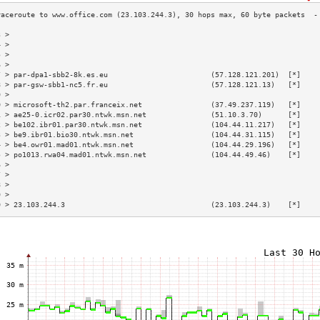
3 >                                                                        
4 >                                                                        
5 >                                                                        
6 >                                                                        
7 > par-dpa1-sbb2-8k.es.eu                        (57.128.121.201)  [*]    
8 > par-gsw-sbb1-nc5.fr.eu                        (57.128.121.13)   [*]    
9 >                                                                        
0 > microsoft-th2.par.franceix.net                (37.49.237.119)   [*]    
1 > ae25-0.icr02.par30.ntwk.msn.net               (51.10.3.70)      [*]    
2 > be102.ibr01.par30.ntwk.msn.net                (104.44.11.217)   [*]    
3 > be9.ibr01.bio30.ntwk.msn.net                  (104.44.31.115)   [*]    
4 > be4.owr01.mad01.ntwk.msn.net                  (104.44.29.196)   [*]    
5 > po1013.rwa04.mad01.ntwk.msn.net               (104.44.49.46)    [*]    
6 >                                                                        
7 >                                                                        
8 >                                                                        
9 >                                                                        
0 > 23.103.244.3                                  (23.103.244.3)    [*]    