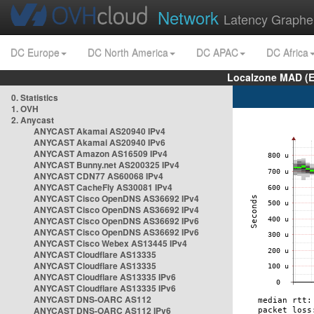
Network
Latency Graphe
DC Europe
DC North America
DC APAC
DC Africa
Localzone MAD (E
0. Statistics
1. OVH
2. Anycast
ANYCAST Akamai AS20940 IPv4
ANYCAST Akamai AS20940 IPv6
ANYCAST Amazon AS16509 IPv4
ANYCAST Bunny.net AS200325 IPv4
ANYCAST CDN77 AS60068 IPv4
ANYCAST CacheFly AS30081 IPv4
ANYCAST Cisco OpenDNS AS36692 IPv4
ANYCAST Cisco OpenDNS AS36692 IPv4
ANYCAST Cisco OpenDNS AS36692 IPv6
ANYCAST Cisco OpenDNS AS36692 IPv6
ANYCAST Cisco Webex AS13445 IPv4
ANYCAST Cloudflare AS13335
ANYCAST Cloudflare AS13335
ANYCAST Cloudflare AS13335 IPv6
ANYCAST Cloudflare AS13335 IPv6
ANYCAST DNS-OARC AS112
ANYCAST DNS-OARC AS112 IPv6