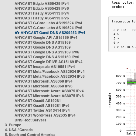
ANYCAST Edg.io AS55429 IPv4
ANYCAST Edg.io AS55429 IPv6
ANYCAST Fastly AS54113 IPv4
ANYCAST Fastly AS54113 IPv6
ANYCAST G-Core Labs AS199524 IPv4
ANYCAST G-Core Labs AS199524 IPv6
 3 > 185.1.19
ANYCAST Gandi DNS AS209453 IPv4
 4 >         
ANYCAST Google API AS15169 IPv4
 5 >         
ANYCAST Google DNS AS15169
 6 >         
ANYCAST Google DNS AS15169
 7 > ns-10-a.
ANYCAST Google DNS AS15169 IPv6
ANYCAST Google DNS AS15169 IPv6
ANYCAST Google DRIVE AS15169 IPv4
ANYCAST Incapsula AS19551 IPv4
ANYCAST Meta/Facebook AS32934 IPv4
ANYCAST Meta/Facebook AS32934 IPv6
ANYCAST Microsoft AS8068 IPv4
ANYCAST Microsoft AS8068 IPv6
ANYCAST Microsoft Azure AS8075 IPv4
ANYCAST Microsoft Azure AS8075 IPv6
ANYCAST Quad9 AS19281
ANYCAST Quad9 AS19281 IPv6
ANYCAST Twitter AS13414 IPv4
ANYCAST WordPress AS2635 IPv4
DNS Root Servers
3. Europe
4. USA / Canada
5. South and Central America