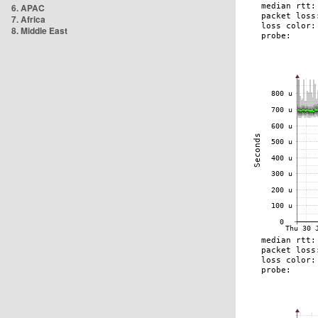
6. APAC
7. Africa
8. Middle East