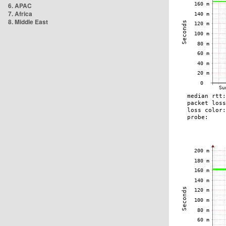
6. APAC
7. Africa
8. Middle East