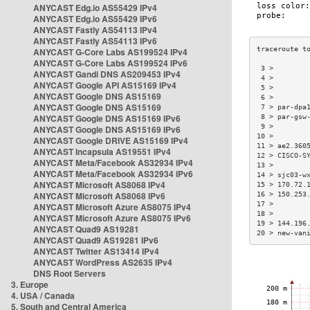
ANYCAST Edg.io AS55429 IPv4
ANYCAST Edg.io AS55429 IPv6
ANYCAST Fastly AS54113 IPv4
ANYCAST Fastly AS54113 IPv6
ANYCAST G-Core Labs AS199524 IPv4
ANYCAST G-Core Labs AS199524 IPv6
 3 >        
ANYCAST Gandi DNS AS209453 IPv4
 4 >        
ANYCAST Google API AS15169 IPv4
 5 >        
ANYCAST Google DNS AS15169
 6 >        
ANYCAST Google DNS AS15169
 7 > par-dpa
ANYCAST Google DNS AS15169 IPv6
 8 > par-gsw
 9 >        
ANYCAST Google DNS AS15169 IPv6
10 >        
ANYCAST Google DRIVE AS15169 IPv4
11 > ae2.360
ANYCAST Incapsula AS19551 IPv4
12 > CISCO-S
ANYCAST Meta/Facebook AS32934 IPv4
13 >        
ANYCAST Meta/Facebook AS32934 IPv6
14 > sjc03-w
ANYCAST Microsoft AS8068 IPv4
15 > 170.72.
ANYCAST Microsoft AS8068 IPv6
16 > 150.253
17 >        
ANYCAST Microsoft Azure AS8075 IPv4
18 >        
ANYCAST Microsoft Azure AS8075 IPv6
19 > 144.196
ANYCAST Quad9 AS19281
20 > new-van
ANYCAST Quad9 AS19281 IPv6
ANYCAST Twitter AS13414 IPv4
ANYCAST WordPress AS2635 IPv4
DNS Root Servers
3. Europe
4. USA / Canada
5. South and Central America