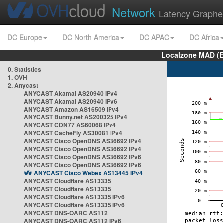
Network
Latency Graphe
DC Europe
DC North America
DC APAC
DC Africa
Localzone MAD (E
0. Statistics
1. OVH
2. Anycast
ANYCAST Akamai AS20940 IPv4
ANYCAST Akamai AS20940 IPv6
ANYCAST Amazon AS16509 IPv4
ANYCAST Bunny.net AS200325 IPv4
ANYCAST CDN77 AS60068 IPv4
ANYCAST CacheFly AS30081 IPv4
ANYCAST Cisco OpenDNS AS36692 IPv4
ANYCAST Cisco OpenDNS AS36692 IPv4
ANYCAST Cisco OpenDNS AS36692 IPv6
ANYCAST Cisco OpenDNS AS36692 IPv6
ANYCAST Cisco Webex AS13445 IPv4
ANYCAST Cloudflare AS13335
ANYCAST Cloudflare AS13335
ANYCAST Cloudflare AS13335 IPv6
ANYCAST Cloudflare AS13335 IPv6
ANYCAST DNS-OARC AS112
ANYCAST DNS-OARC AS112 IPv6