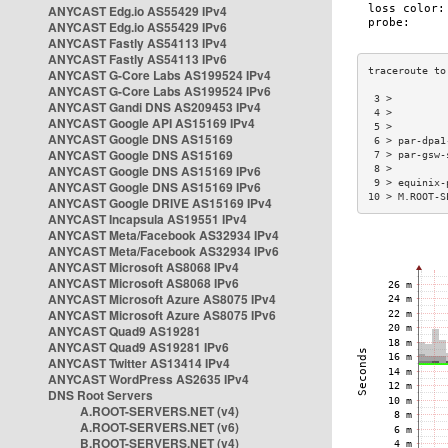
ANYCAST Edg.io AS55429 IPv4
ANYCAST Edg.io AS55429 IPv6
ANYCAST Fastly AS54113 IPv4
ANYCAST Fastly AS54113 IPv6
ANYCAST G-Core Labs AS199524 IPv4
ANYCAST G-Core Labs AS199524 IPv6
 3 >         
ANYCAST Gandi DNS AS209453 IPv4
 4 >         
ANYCAST Google API AS15169 IPv4
 5 >         
ANYCAST Google DNS AS15169
 6 > par-dpa1
ANYCAST Google DNS AS15169
 7 > par-gsw-
ANYCAST Google DNS AS15169 IPv6
 8 >         
 9 > equinix-
ANYCAST Google DNS AS15169 IPv6
10 > M.ROOT-S
ANYCAST Google DRIVE AS15169 IPv4
ANYCAST Incapsula AS19551 IPv4
ANYCAST Meta/Facebook AS32934 IPv4
ANYCAST Meta/Facebook AS32934 IPv6
ANYCAST Microsoft AS8068 IPv4
ANYCAST Microsoft AS8068 IPv6
ANYCAST Microsoft Azure AS8075 IPv4
ANYCAST Microsoft Azure AS8075 IPv6
ANYCAST Quad9 AS19281
ANYCAST Quad9 AS19281 IPv6
ANYCAST Twitter AS13414 IPv4
ANYCAST WordPress AS2635 IPv4
DNS Root Servers
A.ROOT-SERVERS.NET (v4)
A.ROOT-SERVERS.NET (v6)
B.ROOT-SERVERS.NET (v4)