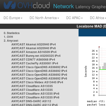
Network
Latency Graphe
DC Europe
DC North America
DC APAC
DC Africa
Localzone MAD (E
0. Statistics
1. OVH
2. Anycast
ANYCAST Akamai AS20940 IPv4
ANYCAST Akamai AS20940 IPv6
ANYCAST Amazon AS16509 IPv4
ANYCAST Bunny.net AS200325 IPv4
ANYCAST CDN77 AS60068 IPv4
ANYCAST CacheFly AS30081 IPv4
ANYCAST Cisco OpenDNS AS36692 IPv4
ANYCAST Cisco OpenDNS AS36692 IPv4
ANYCAST Cisco OpenDNS AS36692 IPv6
ANYCAST Cisco OpenDNS AS36692 IPv6
ANYCAST Cisco Webex AS13445 IPv4
ANYCAST Cloudflare AS13335
ANYCAST Cloudflare AS13335
ANYCAST Cloudflare AS13335 IPv6
ANYCAST Cloudflare AS13335 IPv6
ANYCAST DNS-OARC AS112
ANYCAST DNS-OARC AS112 IPv6