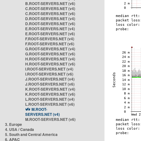
B.ROOT-SERVERS.NET (v6)
C.ROOT-SERVERS.NET (v4)
C.ROOT-SERVERS.NET (v6)
D.ROOT-SERVERS.NET (v4)
D.ROOT-SERVERS.NET (v6)
E.ROOT-SERVERS.NET (v4)
E.ROOT-SERVERS.NET (v6)
F.ROOT-SERVERS.NET (v4)
F.ROOT-SERVERS.NET (v6)
G.ROOT-SERVERS.NET (v4)
G.ROOT-SERVERS.NET (v6)
H.ROOT-SERVERS.NET (v4)
H.ROOT-SERVERS.NET (v6)
I.ROOT-SERVERS.NET (v4)
I.ROOT-SERVERS.NET (v6)
J.ROOT-SERVERS.NET (v4)
J.ROOT-SERVERS.NET (v6)
K.ROOT-SERVERS.NET (v4)
K.ROOT-SERVERS.NET (v6)
L.ROOT-SERVERS.NET (v4)
L.ROOT-SERVERS.NET (v6)
M.ROOT-
SERVERS.NET (v4)
M.ROOT-SERVERS.NET (v6)
3. Europe
4. USA / Canada
5. South and Central America
6. APAC