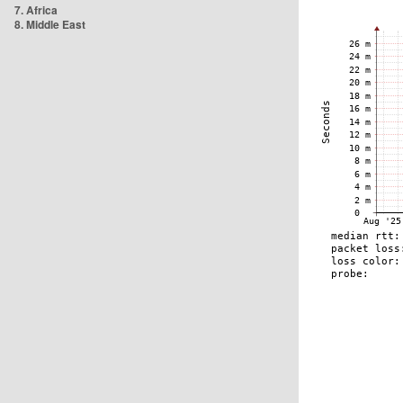
7. Africa
8. Middle East