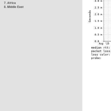
7. Africa
8. Middle East