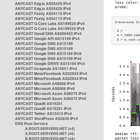
ANYCAST Edg.io AS55429 IPv4
ANYCAST Edg.io AS55429 IPv6
ANYCAST Fastly AS54113 IPv4
ANYCAST Fastly AS54113 IPv6
ANYCAST G-Core Labs AS199524 IPv4
ANYCAST G-Core Labs AS199524 IPv6
 3 >         
ANYCAST Gandi DNS AS209453 IPv4
 4 > 2400:cb0
ANYCAST Google API AS15169 IPv4
 5 > e.root-s
ANYCAST Google DNS AS15169
ANYCAST Google DNS AS15169
ANYCAST Google DNS AS15169 IPv6
ANYCAST Google DNS AS15169 IPv6
ANYCAST Google DRIVE AS15169 IPv4
ANYCAST Incapsula AS19551 IPv4
ANYCAST Meta/Facebook AS32934 IPv4
ANYCAST Meta/Facebook AS32934 IPv6
ANYCAST Microsoft AS8068 IPv4
ANYCAST Microsoft AS8068 IPv6
ANYCAST Microsoft Azure AS8075 IPv4
ANYCAST Microsoft Azure AS8075 IPv6
ANYCAST Quad9 AS19281
ANYCAST Quad9 AS19281 IPv6
ANYCAST Twitter AS13414 IPv4
ANYCAST WordPress AS2635 IPv4
DNS Root Servers
A.ROOT-SERVERS.NET (v4)
A.ROOT-SERVERS.NET (v6)
B.ROOT-SERVERS.NET (v4)