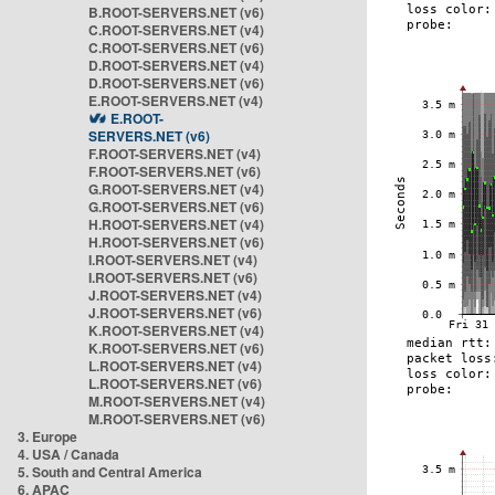
B.ROOT-SERVERS.NET (v6)
C.ROOT-SERVERS.NET (v4)
C.ROOT-SERVERS.NET (v6)
D.ROOT-SERVERS.NET (v4)
D.ROOT-SERVERS.NET (v6)
E.ROOT-SERVERS.NET (v4)
E.ROOT-
SERVERS.NET (v6)
F.ROOT-SERVERS.NET (v4)
F.ROOT-SERVERS.NET (v6)
G.ROOT-SERVERS.NET (v4)
G.ROOT-SERVERS.NET (v6)
H.ROOT-SERVERS.NET (v4)
H.ROOT-SERVERS.NET (v6)
I.ROOT-SERVERS.NET (v4)
I.ROOT-SERVERS.NET (v6)
J.ROOT-SERVERS.NET (v4)
J.ROOT-SERVERS.NET (v6)
K.ROOT-SERVERS.NET (v4)
K.ROOT-SERVERS.NET (v6)
L.ROOT-SERVERS.NET (v4)
L.ROOT-SERVERS.NET (v6)
M.ROOT-SERVERS.NET (v4)
M.ROOT-SERVERS.NET (v6)
3. Europe
4. USA / Canada
5. South and Central America
6. APAC