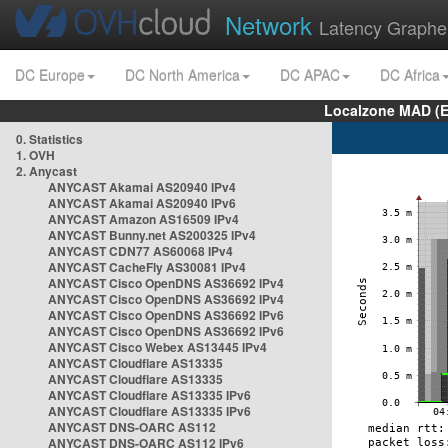
Network
Latency Graphe
DC Europe
DC North America
DC APAC
DC Africa
Localzone MAD (E
0. Statistics
1. OVH
2. Anycast
ANYCAST Akamai AS20940 IPv4
ANYCAST Akamai AS20940 IPv6
ANYCAST Amazon AS16509 IPv4
ANYCAST Bunny.net AS200325 IPv4
ANYCAST CDN77 AS60068 IPv4
ANYCAST CacheFly AS30081 IPv4
ANYCAST Cisco OpenDNS AS36692 IPv4
ANYCAST Cisco OpenDNS AS36692 IPv4
ANYCAST Cisco OpenDNS AS36692 IPv6
ANYCAST Cisco OpenDNS AS36692 IPv6
ANYCAST Cisco Webex AS13445 IPv4
ANYCAST Cloudflare AS13335
ANYCAST Cloudflare AS13335
ANYCAST Cloudflare AS13335 IPv6
ANYCAST Cloudflare AS13335 IPv6
ANYCAST DNS-OARC AS112
ANYCAST DNS-OARC AS112 IPv6