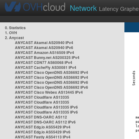
Network
Latency Graphe
0. Statistics
1. OVH
2. Anycast
ANYCAST Akamai AS20940 IPv4
ANYCAST Akamai AS20940 IPv6
ANYCAST Amazon AS16509 IPv4
ANYCAST Bunny.net AS200325 IPv4
ANYCAST CDN77 AS60068 IPv4
ANYCAST CacheFly AS30081 IPv4
ANYCAST Cisco OpenDNS AS36692 IPv4
ANYCAST Cisco OpenDNS AS36692 IPv4
ANYCAST Cisco OpenDNS AS36692 IPv6
ANYCAST Cisco OpenDNS AS36692 IPv6
ANYCAST Cisco Webex AS13445 IPv4
ANYCAST Cloudflare AS13335
ANYCAST Cloudflare AS13335
ANYCAST Cloudflare AS13335 IPv6
ANYCAST Cloudflare AS13335 IPv6
ANYCAST DNS-OARC AS112
ANYCAST DNS-OARC AS112 IPv6
ANYCAST Edg.io AS55429 IPv4
ANYCAST Edg.io AS55429 IPv6
ANYCAST Fastly AS54113 IPv4