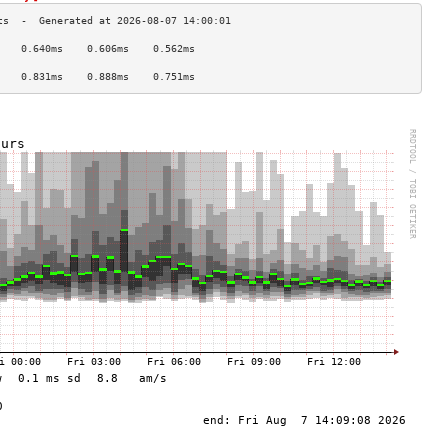
    0.640ms    0.606ms    0.562ms   
                                    
    0.831ms    0.888ms    0.751ms   