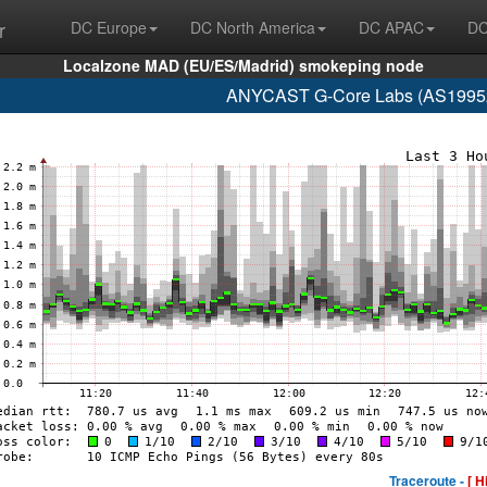
r
DC Europe
DC North America
DC APAC
DC
Localzone MAD (EU/ES/Madrid) smokeping node
ANYCAST G-Core Labs (AS199524
Traceroute -
[ H