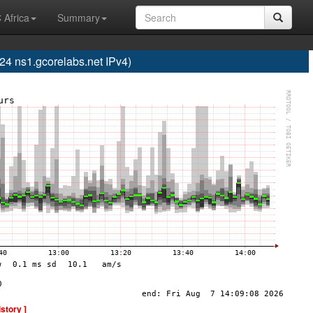
 Africa
Summary
 ns1.gcorelabs.net IPv4)
istory ]