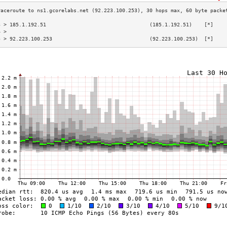
3 > 185.1.192.51                                  (185.1.192.51)    [*]    
4 >                                                                        
5 > 92.223.100.253                                (92.223.100.253)  [*]    