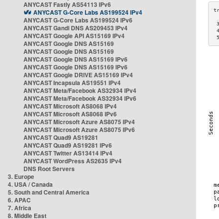
ANYCAST Fastly AS54113 IPv6
ANYCAST G-Core Labs AS199524 IPv4
ANYCAST G-Core Labs AS199524 IPv6
 
ANYCAST Gandi DNS AS209453 IPv4
 
ANYCAST Google API AS15169 IPv4
 
ANYCAST Google DNS AS15169
ANYCAST Google DNS AS15169
ANYCAST Google DNS AS15169 IPv6
ANYCAST Google DNS AS15169 IPv6
ANYCAST Google DRIVE AS15169 IPv4
ANYCAST Incapsula AS19551 IPv4
ANYCAST Meta/Facebook AS32934 IPv4
ANYCAST Meta/Facebook AS32934 IPv6
ANYCAST Microsoft AS8068 IPv4
ANYCAST Microsoft AS8068 IPv6
ANYCAST Microsoft Azure AS8075 IPv4
ANYCAST Microsoft Azure AS8075 IPv6
ANYCAST Quad9 AS19281
ANYCAST Quad9 AS19281 IPv6
ANYCAST Twitter AS13414 IPv4
ANYCAST WordPress AS2635 IPv4
DNS Root Servers
3. Europe
4. USA / Canada
5. South and Central America
6. APAC
7. Africa
8. Middle East