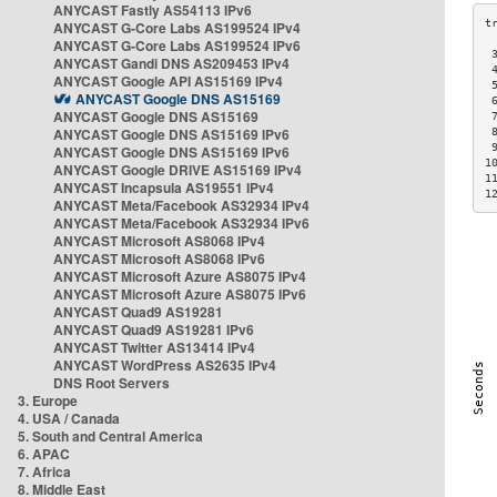
ANYCAST Fastly AS54113 IPv6
ANYCAST G-Core Labs AS199524 IPv4
ANYCAST G-Core Labs AS199524 IPv6
 
ANYCAST Gandi DNS AS209453 IPv4
 
ANYCAST Google API AS15169 IPv4
 
ANYCAST Google DNS AS15169
 
ANYCAST Google DNS AS15169
 
ANYCAST Google DNS AS15169 IPv6
 
 
ANYCAST Google DNS AS15169 IPv6
1
ANYCAST Google DRIVE AS15169 IPv4
1
ANYCAST Incapsula AS19551 IPv4
1
ANYCAST Meta/Facebook AS32934 IPv4
ANYCAST Meta/Facebook AS32934 IPv6
ANYCAST Microsoft AS8068 IPv4
ANYCAST Microsoft AS8068 IPv6
ANYCAST Microsoft Azure AS8075 IPv4
ANYCAST Microsoft Azure AS8075 IPv6
ANYCAST Quad9 AS19281
ANYCAST Quad9 AS19281 IPv6
ANYCAST Twitter AS13414 IPv4
ANYCAST WordPress AS2635 IPv4
DNS Root Servers
3. Europe
4. USA / Canada
5. South and Central America
6. APAC
7. Africa
8. Middle East