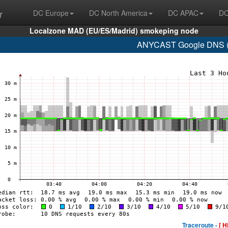
r
DC Europe
DC North America
DC APAC
DC
Localzone MAD (EU/ES/Madrid) smokeping node
ANYCAST Google DNS (A
Traceroute -
[ H