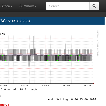
 Africa
Summary
S15169 8.8.8.8)
istory ]