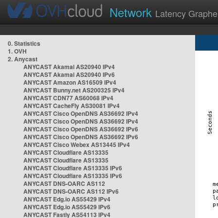
Network
Latency Graphe
0. Statistics
1. OVH
2. Anycast
ANYCAST Akamai AS20940 IPv4
ANYCAST Akamai AS20940 IPv6
ANYCAST Amazon AS16509 IPv4
ANYCAST Bunny.net AS200325 IPv4
ANYCAST CDN77 AS60068 IPv4
ANYCAST CacheFly AS30081 IPv4
ANYCAST Cisco OpenDNS AS36692 IPv4
ANYCAST Cisco OpenDNS AS36692 IPv4
ANYCAST Cisco OpenDNS AS36692 IPv6
ANYCAST Cisco OpenDNS AS36692 IPv6
ANYCAST Cisco Webex AS13445 IPv4
ANYCAST Cloudflare AS13335
ANYCAST Cloudflare AS13335
ANYCAST Cloudflare AS13335 IPv6
ANYCAST Cloudflare AS13335 IPv6
ANYCAST DNS-OARC AS112
ANYCAST DNS-OARC AS112 IPv6
ANYCAST Edg.io AS55429 IPv4
ANYCAST Edg.io AS55429 IPv6
ANYCAST Fastly AS54113 IPv4