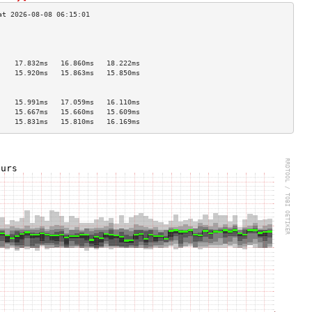
                                    
                                    
                                    
    17.832ms   16.860ms   18.222ms  
    15.920ms   15.863ms   15.850ms  
                                    
                                    
    15.991ms   17.059ms   16.110ms  
    15.667ms   15.660ms   15.609ms  
    15.831ms   15.810ms   16.169ms  