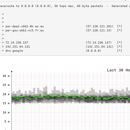
3 >                                                                        
4 >                                                                        
5 >                                                                        
6 > par-dpa1-sbb2-8k.es.eu                        (57.128.121.201)  [*]    
7 > par-gsw-sbb1-nc5.fr.eu                        (57.128.121.13)   [*]    
8 >                                                                        
9 >                                                                        
0 > 72.14.236.137                                 (72.14.236.137)   [*]    
1 > 142.251.64.131                                (142.251.64.131)  [*]    
2 > dns.google                                    (8.8.8.8)         [*]    