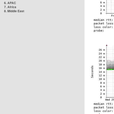
6. APAC
7. Africa
8. Middle East