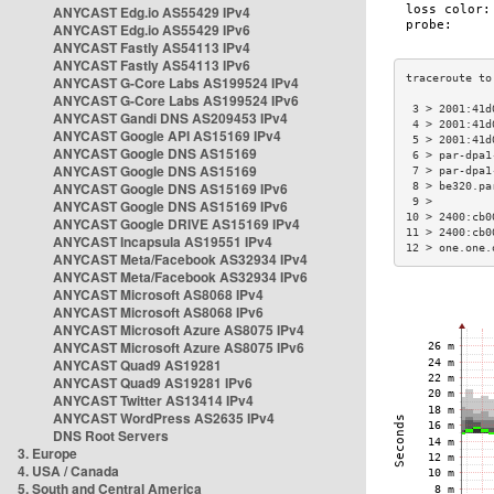
ANYCAST Edg.io AS55429 IPv4
ANYCAST Edg.io AS55429 IPv6
ANYCAST Fastly AS54113 IPv4
ANYCAST Fastly AS54113 IPv6
ANYCAST G-Core Labs AS199524 IPv4
ANYCAST G-Core Labs AS199524 IPv6
 3 > 2001:41d
ANYCAST Gandi DNS AS209453 IPv4
 4 > 2001:41d
ANYCAST Google API AS15169 IPv4
 5 > 2001:41d
ANYCAST Google DNS AS15169
 6 > par-dpa1
ANYCAST Google DNS AS15169
 7 > par-dpa1
ANYCAST Google DNS AS15169 IPv6
 8 > be320.pa
 9 >         
ANYCAST Google DNS AS15169 IPv6
10 > 2400:cb0
ANYCAST Google DRIVE AS15169 IPv4
11 > 2400:cb0
ANYCAST Incapsula AS19551 IPv4
12 > one.one.
ANYCAST Meta/Facebook AS32934 IPv4
ANYCAST Meta/Facebook AS32934 IPv6
ANYCAST Microsoft AS8068 IPv4
ANYCAST Microsoft AS8068 IPv6
ANYCAST Microsoft Azure AS8075 IPv4
ANYCAST Microsoft Azure AS8075 IPv6
ANYCAST Quad9 AS19281
ANYCAST Quad9 AS19281 IPv6
ANYCAST Twitter AS13414 IPv4
ANYCAST WordPress AS2635 IPv4
DNS Root Servers
3. Europe
4. USA / Canada
5. South and Central America