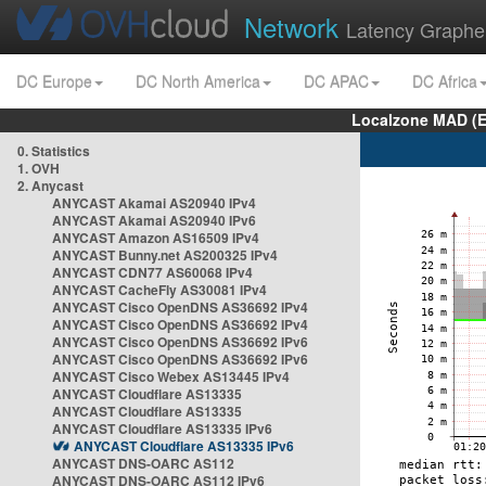
Network
Latency Graphe
DC Europe
DC North America
DC APAC
DC Africa
Localzone MAD (E
0. Statistics
1. OVH
2. Anycast
ANYCAST Akamai AS20940 IPv4
ANYCAST Akamai AS20940 IPv6
ANYCAST Amazon AS16509 IPv4
ANYCAST Bunny.net AS200325 IPv4
ANYCAST CDN77 AS60068 IPv4
ANYCAST CacheFly AS30081 IPv4
ANYCAST Cisco OpenDNS AS36692 IPv4
ANYCAST Cisco OpenDNS AS36692 IPv4
ANYCAST Cisco OpenDNS AS36692 IPv6
ANYCAST Cisco OpenDNS AS36692 IPv6
ANYCAST Cisco Webex AS13445 IPv4
ANYCAST Cloudflare AS13335
ANYCAST Cloudflare AS13335
ANYCAST Cloudflare AS13335 IPv6
ANYCAST Cloudflare AS13335 IPv6
ANYCAST DNS-OARC AS112
ANYCAST DNS-OARC AS112 IPv6