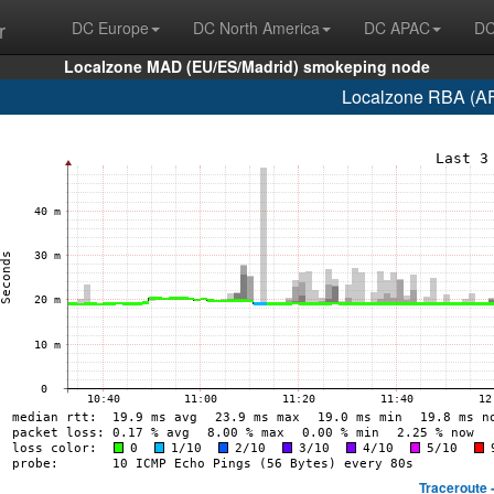
r
DC Europe
DC North America
DC APAC
DC
Localzone MAD (EU/ES/Madrid) smokeping node
Localzone RBA (AF
Traceroute 