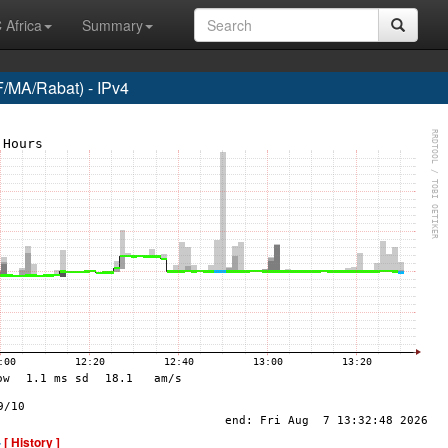
 Africa
Summary
/MA/Rabat) - IPv4
-
[ History ]