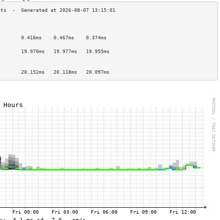
                                        
                                        
        0.416ms    0.467ms    0.374ms   
                                        
        19.970ms   19.977ms   19.955ms  
                                        
                                        
        20.152ms   20.118ms   20.097ms  