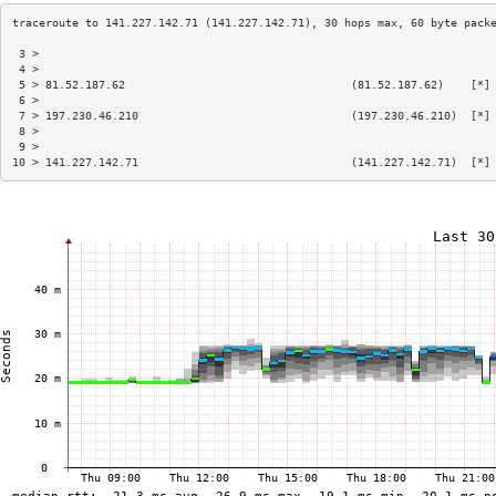
 3 >                                                                    
 4 >                                                                    
 5 > 81.52.187.62                                  (81.52.187.62)    [*]
 6 >                                                                    
 7 > 197.230.46.210                                (197.230.46.210)  [*]
 8 >                                                                    
 9 >                                                                    
10 > 141.227.142.71                                (141.227.142.71)  [*]