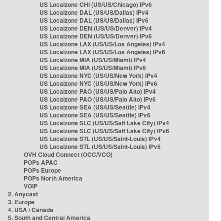
US Localzone CHI (US/US/Chicago) IPv6
US Localzone DAL (US/US/Dallas) IPv4
US Localzone DAL (US/US/Dallas) IPv6
US Localzone DEN (US/US/Denver) IPv4
US Localzone DEN (US/US/Denver) IPv6
US Localzone LAX (US/US/Los Angeles) IPv4
US Localzone LAX (US/US/Los Angeles) IPv6
US Localzone MIA (US/US/Miami) IPv4
US Localzone MIA (US/US/Miami) IPv6
US Localzone NYC (US/US/New York) IPv4
US Localzone NYC (US/US/New York) IPv6
US Localzone PAO (US/US/Palo Alto) IPv4
US Localzone PAO (US/US/Palo Alto) IPv6
US Localzone SEA (US/US/Seattle) IPv4
US Localzone SEA (US/US/Seattle) IPv6
US Localzone SLC (US/US/Salt Lake City) IPv4
US Localzone SLC (US/US/Salt Lake City) IPv6
US Localzone STL (US/US/Saint-Louis) IPv4
US Localzone STL (US/US/Saint-Louis) IPv6
OVH Cloud Connect (OCC/VCO)
POPs APAC
POPs Europe
POPs North America
VOIP
2. Anycast
3. Europe
4. USA / Canada
5. South and Central America