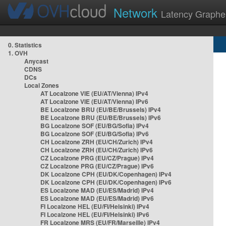
Network
Latency Graphe
0. Statistics
1. OVH
Anycast
CDNS
DCs
Local Zones
AT Localzone VIE (EU/AT/Vienna) IPv4
AT Localzone VIE (EU/AT/Vienna) IPv6
BE Localzone BRU (EU/BE/Brussels) IPv4
BE Localzone BRU (EU/BE/Brussels) IPv6
BG Localzone SOF (EU/BG/Sofia) IPv4
BG Localzone SOF (EU/BG/Sofia) IPv6
CH Localzone ZRH (EU/CH/Zurich) IPv4
CH Localzone ZRH (EU/CH/Zurich) IPv6
CZ Localzone PRG (EU/CZ/Prague) IPv4
CZ Localzone PRG (EU/CZ/Prague) IPv6
DK Localzone CPH (EU/DK/Copenhagen) IPv4
DK Localzone CPH (EU/DK/Copenhagen) IPv6
ES Localzone MAD (EU/ES/Madrid) IPv4
ES Localzone MAD (EU/ES/Madrid) IPv6
FI Localzone HEL (EU/FI/Helsinki) IPv4
FI Localzone HEL (EU/FI/Helsinki) IPv6
FR Localzone MRS (EU/FR/Marseille) IPv4