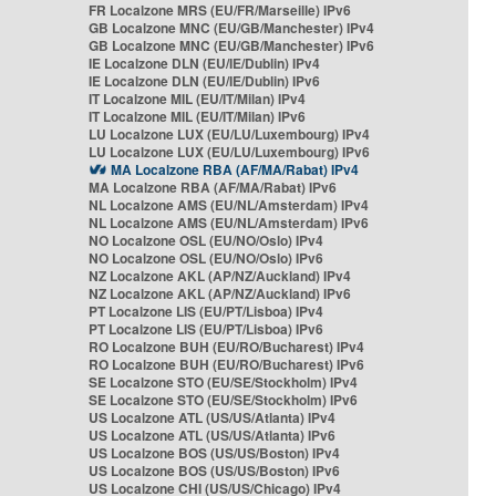
FR Localzone MRS (EU/FR/Marseille) IPv6
GB Localzone MNC (EU/GB/Manchester) IPv4
GB Localzone MNC (EU/GB/Manchester) IPv6
IE Localzone DLN (EU/IE/Dublin) IPv4
IE Localzone DLN (EU/IE/Dublin) IPv6
IT Localzone MIL (EU/IT/Milan) IPv4
IT Localzone MIL (EU/IT/Milan) IPv6
LU Localzone LUX (EU/LU/Luxembourg) IPv4
LU Localzone LUX (EU/LU/Luxembourg) IPv6
MA Localzone RBA (AF/MA/Rabat) IPv4
MA Localzone RBA (AF/MA/Rabat) IPv6
NL Localzone AMS (EU/NL/Amsterdam) IPv4
NL Localzone AMS (EU/NL/Amsterdam) IPv6
NO Localzone OSL (EU/NO/Oslo) IPv4
NO Localzone OSL (EU/NO/Oslo) IPv6
NZ Localzone AKL (AP/NZ/Auckland) IPv4
NZ Localzone AKL (AP/NZ/Auckland) IPv6
PT Localzone LIS (EU/PT/Lisboa) IPv4
PT Localzone LIS (EU/PT/Lisboa) IPv6
RO Localzone BUH (EU/RO/Bucharest) IPv4
RO Localzone BUH (EU/RO/Bucharest) IPv6
SE Localzone STO (EU/SE/Stockholm) IPv4
SE Localzone STO (EU/SE/Stockholm) IPv6
US Localzone ATL (US/US/Atlanta) IPv4
US Localzone ATL (US/US/Atlanta) IPv6
US Localzone BOS (US/US/Boston) IPv4
US Localzone BOS (US/US/Boston) IPv6
US Localzone CHI (US/US/Chicago) IPv4