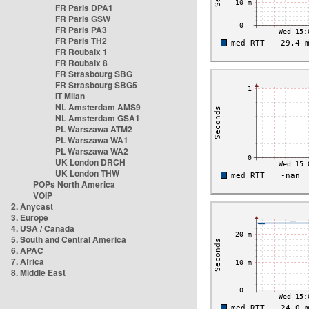
FR Paris DPA1
FR Paris GSW
FR Paris PA3
FR Paris TH2
FR Roubaix 1
FR Roubaix 8
FR Strasbourg SBG
FR Strasbourg SBG5
IT Milan
NL Amsterdam AMS9
NL Amsterdam GSA1
PL Warszawa ATM2
PL Warszawa WA1
PL Warszawa WA2
UK London DRCH
UK London THW
POPs North America
VOIP
2. Anycast
3. Europe
4. USA / Canada
5. South and Central America
6. APAC
7. Africa
8. Middle East