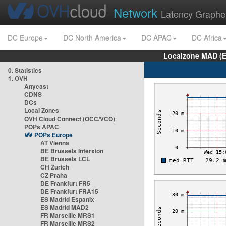
Network
Latency Graphe
DC Europe
DC North America
DC APAC
DC Africa
Localzone MAD (E
0. Statistics
1. OVH
Anycast
CDNS
DCs
Local Zones
OVH Cloud Connect (OCC/VCO)
POPs APAC
POPs Europe
AT Vienna
BE Brussels Interxion
BE Brussels LCL
CH Zurich
CZ Praha
DE Frankfurt FR5
DE Frankfurt FRA15
ES Madrid Espanix
ES Madrid MAD2
FR Marseille MRS1
FR Marseille MRS2