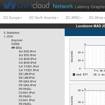
Network
Latency Graphe
DC Europe
DC North America
DC APAC
DC Africa
Localzone MAD (E
0. Statistics
1. OVH
Anycast
CDNS
DCs
AU SYD IPv4
AU SYD IPv6
CA BHS IPv4
CA BHS IPv6
CA YYZ01 IPv4
CA YYZ01 IPv6
DE LIM IPv4
DE LIM IPv6
FR GRA IPv4
FR GRA IPv6
FR PAR3-
CCH01 IPv4
FR PAR3-
CCH01 IPv6
FR PAR3-