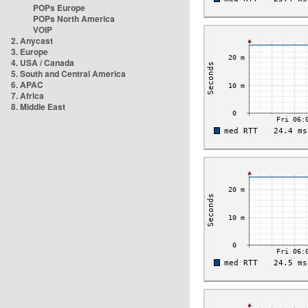
POPs Europe
POPs North America
VOIP
2. Anycast
3. Europe
4. USA / Canada
5. South and Central America
6. APAC
7. Africa
8. Middle East