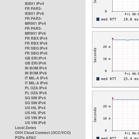
IEB01 IPv4
FR PAR3-
IEB01 IPv6
FR PAR3-
MR901 IPv4
FR PAR3-
MR901 IPv6
FR RBX IPv4
FR RBX IPv6
FR SBG IPv4
FR SBG IPv6
GB ERI IPv4
GB ERI IPv6
IN BOM IPv4
IN BOM IPv6
IT MIL-A IPv4
IT MIL-A IPv6
PL OZA IPv4
PL OZA IPv6
SG SIN IPv4
SG SIN IPv6
US HIL IPv4
US HIL IPv6
US VIN IPv4
US VIN IPv6
Local Zones
OVH Cloud Connect (OCC/VCO)
POPs APAC