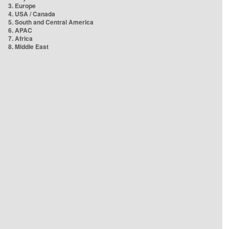
3. Europe
4. USA / Canada
5. South and Central America
6. APAC
7. Africa
8. Middle East