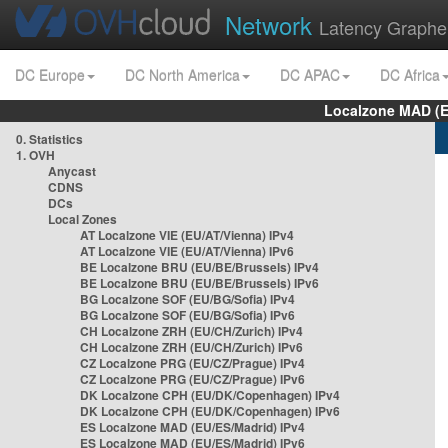
Network
Latency Graphe
DC Europe
DC North America
DC APAC
DC Africa
Localzone MAD (E
0. Statistics
1. OVH
Anycast
CDNS
DCs
Local Zones
AT Localzone VIE (EU/AT/Vienna) IPv4
AT Localzone VIE (EU/AT/Vienna) IPv6
BE Localzone BRU (EU/BE/Brussels) IPv4
BE Localzone BRU (EU/BE/Brussels) IPv6
BG Localzone SOF (EU/BG/Sofia) IPv4
BG Localzone SOF (EU/BG/Sofia) IPv6
CH Localzone ZRH (EU/CH/Zurich) IPv4
CH Localzone ZRH (EU/CH/Zurich) IPv6
CZ Localzone PRG (EU/CZ/Prague) IPv4
CZ Localzone PRG (EU/CZ/Prague) IPv6
DK Localzone CPH (EU/DK/Copenhagen) IPv4
DK Localzone CPH (EU/DK/Copenhagen) IPv6
ES Localzone MAD (EU/ES/Madrid) IPv4
ES Localzone MAD (EU/ES/Madrid) IPv6