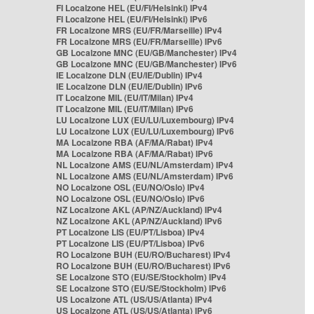
FI Localzone HEL (EU/FI/Helsinki) IPv4
FI Localzone HEL (EU/FI/Helsinki) IPv6
FR Localzone MRS (EU/FR/Marseille) IPv4
FR Localzone MRS (EU/FR/Marseille) IPv6
GB Localzone MNC (EU/GB/Manchester) IPv4
GB Localzone MNC (EU/GB/Manchester) IPv6
IE Localzone DLN (EU/IE/Dublin) IPv4
IE Localzone DLN (EU/IE/Dublin) IPv6
IT Localzone MIL (EU/IT/Milan) IPv4
IT Localzone MIL (EU/IT/Milan) IPv6
LU Localzone LUX (EU/LU/Luxembourg) IPv4
LU Localzone LUX (EU/LU/Luxembourg) IPv6
MA Localzone RBA (AF/MA/Rabat) IPv4
MA Localzone RBA (AF/MA/Rabat) IPv6
NL Localzone AMS (EU/NL/Amsterdam) IPv4
NL Localzone AMS (EU/NL/Amsterdam) IPv6
NO Localzone OSL (EU/NO/Oslo) IPv4
NO Localzone OSL (EU/NO/Oslo) IPv6
NZ Localzone AKL (AP/NZ/Auckland) IPv4
NZ Localzone AKL (AP/NZ/Auckland) IPv6
PT Localzone LIS (EU/PT/Lisboa) IPv4
PT Localzone LIS (EU/PT/Lisboa) IPv6
RO Localzone BUH (EU/RO/Bucharest) IPv4
RO Localzone BUH (EU/RO/Bucharest) IPv6
SE Localzone STO (EU/SE/Stockholm) IPv4
SE Localzone STO (EU/SE/Stockholm) IPv6
US Localzone ATL (US/US/Atlanta) IPv4
US Localzone ATL (US/US/Atlanta) IPv6