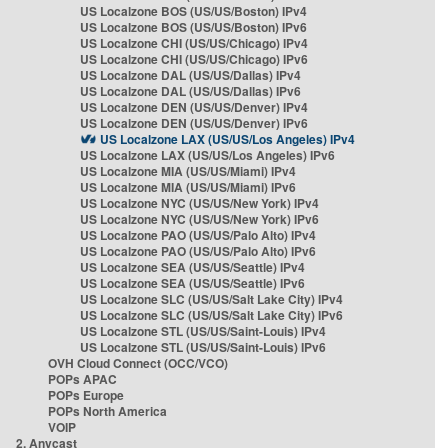
US Localzone BOS (US/US/Boston) IPv4
US Localzone BOS (US/US/Boston) IPv6
US Localzone CHI (US/US/Chicago) IPv4
US Localzone CHI (US/US/Chicago) IPv6
US Localzone DAL (US/US/Dallas) IPv4
US Localzone DAL (US/US/Dallas) IPv6
US Localzone DEN (US/US/Denver) IPv4
US Localzone DEN (US/US/Denver) IPv6
US Localzone LAX (US/US/Los Angeles) IPv4
US Localzone LAX (US/US/Los Angeles) IPv6
US Localzone MIA (US/US/Miami) IPv4
US Localzone MIA (US/US/Miami) IPv6
US Localzone NYC (US/US/New York) IPv4
US Localzone NYC (US/US/New York) IPv6
US Localzone PAO (US/US/Palo Alto) IPv4
US Localzone PAO (US/US/Palo Alto) IPv6
US Localzone SEA (US/US/Seattle) IPv4
US Localzone SEA (US/US/Seattle) IPv6
US Localzone SLC (US/US/Salt Lake City) IPv4
US Localzone SLC (US/US/Salt Lake City) IPv6
US Localzone STL (US/US/Saint-Louis) IPv4
US Localzone STL (US/US/Saint-Louis) IPv6
OVH Cloud Connect (OCC/VCO)
POPs APAC
POPs Europe
POPs North America
VOIP
2. Anycast