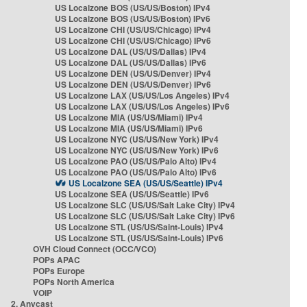
US Localzone BOS (US/US/Boston) IPv4
US Localzone BOS (US/US/Boston) IPv6
US Localzone CHI (US/US/Chicago) IPv4
US Localzone CHI (US/US/Chicago) IPv6
US Localzone DAL (US/US/Dallas) IPv4
US Localzone DAL (US/US/Dallas) IPv6
US Localzone DEN (US/US/Denver) IPv4
US Localzone DEN (US/US/Denver) IPv6
US Localzone LAX (US/US/Los Angeles) IPv4
US Localzone LAX (US/US/Los Angeles) IPv6
US Localzone MIA (US/US/Miami) IPv4
US Localzone MIA (US/US/Miami) IPv6
US Localzone NYC (US/US/New York) IPv4
US Localzone NYC (US/US/New York) IPv6
US Localzone PAO (US/US/Palo Alto) IPv4
US Localzone PAO (US/US/Palo Alto) IPv6
US Localzone SEA (US/US/Seattle) IPv4
US Localzone SEA (US/US/Seattle) IPv6
US Localzone SLC (US/US/Salt Lake City) IPv4
US Localzone SLC (US/US/Salt Lake City) IPv6
US Localzone STL (US/US/Saint-Louis) IPv4
US Localzone STL (US/US/Saint-Louis) IPv6
OVH Cloud Connect (OCC/VCO)
POPs APAC
POPs Europe
POPs North America
VOIP
2. Anycast