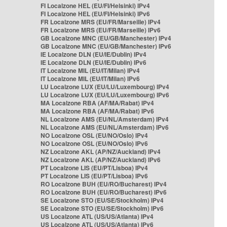
FI Localzone HEL (EU/FI/Helsinki) IPv4
FI Localzone HEL (EU/FI/Helsinki) IPv6
FR Localzone MRS (EU/FR/Marseille) IPv4
FR Localzone MRS (EU/FR/Marseille) IPv6
GB Localzone MNC (EU/GB/Manchester) IPv4
GB Localzone MNC (EU/GB/Manchester) IPv6
IE Localzone DLN (EU/IE/Dublin) IPv4
IE Localzone DLN (EU/IE/Dublin) IPv6
IT Localzone MIL (EU/IT/Milan) IPv4
IT Localzone MIL (EU/IT/Milan) IPv6
LU Localzone LUX (EU/LU/Luxembourg) IPv4
LU Localzone LUX (EU/LU/Luxembourg) IPv6
MA Localzone RBA (AF/MA/Rabat) IPv4
MA Localzone RBA (AF/MA/Rabat) IPv6
NL Localzone AMS (EU/NL/Amsterdam) IPv4
NL Localzone AMS (EU/NL/Amsterdam) IPv6
NO Localzone OSL (EU/NO/Oslo) IPv4
NO Localzone OSL (EU/NO/Oslo) IPv6
NZ Localzone AKL (AP/NZ/Auckland) IPv4
NZ Localzone AKL (AP/NZ/Auckland) IPv6
PT Localzone LIS (EU/PT/Lisboa) IPv4
PT Localzone LIS (EU/PT/Lisboa) IPv6
RO Localzone BUH (EU/RO/Bucharest) IPv4
RO Localzone BUH (EU/RO/Bucharest) IPv6
SE Localzone STO (EU/SE/Stockholm) IPv4
SE Localzone STO (EU/SE/Stockholm) IPv6
US Localzone ATL (US/US/Atlanta) IPv4
US Localzone ATL (US/US/Atlanta) IPv6