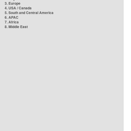
3. Europe
4. USA / Canada
5. South and Central America
6. APAC
7. Africa
8. Middle East