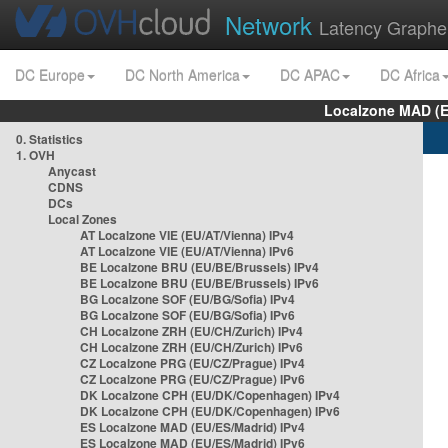
Network
Latency Graphe
DC Europe
DC North America
DC APAC
DC Africa
Localzone MAD (E
0. Statistics
1. OVH
Anycast
CDNS
DCs
Local Zones
AT Localzone VIE (EU/AT/Vienna) IPv4
AT Localzone VIE (EU/AT/Vienna) IPv6
BE Localzone BRU (EU/BE/Brussels) IPv4
BE Localzone BRU (EU/BE/Brussels) IPv6
BG Localzone SOF (EU/BG/Sofia) IPv4
BG Localzone SOF (EU/BG/Sofia) IPv6
CH Localzone ZRH (EU/CH/Zurich) IPv4
CH Localzone ZRH (EU/CH/Zurich) IPv6
CZ Localzone PRG (EU/CZ/Prague) IPv4
CZ Localzone PRG (EU/CZ/Prague) IPv6
DK Localzone CPH (EU/DK/Copenhagen) IPv4
DK Localzone CPH (EU/DK/Copenhagen) IPv6
ES Localzone MAD (EU/ES/Madrid) IPv4
ES Localzone MAD (EU/ES/Madrid) IPv6