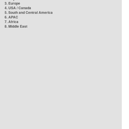
3. Europe
4. USA / Canada
5. South and Central America
6. APAC
7. Africa
8. Middle East