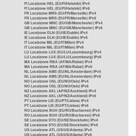
FI Localzone HEL (EU/FI/Helsinki) IPv4
FI Localzone HEL (EU/FI/Helsinki) IPv6
FR Localzone MRS (EU/FR/Marseille) IPv4
FR Localzone MRS (EU/FR/Marseille) IPv6
GB Localzone MNC (EU/GB/Manchester) IPv4
GB Localzone MNC (EU/GB/Manchester) IPv6
IE Localzone DLN (EU/IE/Dublin) IPv4
IE Localzone DLN (EU/IE/Dublin) IPv6
IT Localzone MIL (EU/IT/Milan) IPv4
IT Localzone MIL (EU/IT/Milan) IPv6
LU Localzone LUX (EU/LU/Luxembourg) IPv4
LU Localzone LUX (EU/LU/Luxembourg) IPv6
MA Localzone RBA (AF/MA/Rabat) IPv4
MA Localzone RBA (AF/MA/Rabat) IPv6
NL Localzone AMS (EU/NL/Amsterdam) IPv4
NL Localzone AMS (EU/NL/Amsterdam) IPv6
NO Localzone OSL (EU/NO/Oslo) IPv4
NO Localzone OSL (EU/NO/Oslo) IPv6
NZ Localzone AKL (AP/NZ/Auckland) IPv4
NZ Localzone AKL (AP/NZ/Auckland) IPv6
PT Localzone LIS (EU/PT/Lisboa) IPv4
PT Localzone LIS (EU/PT/Lisboa) IPv6
RO Localzone BUH (EU/RO/Bucharest) IPv4
RO Localzone BUH (EU/RO/Bucharest) IPv6
SE Localzone STO (EU/SE/Stockholm) IPv4
SE Localzone STO (EU/SE/Stockholm) IPv6
US Localzone ATL (US/US/Atlanta) IPv4
US Localzone ATL (US/US/Atlanta) IPv6