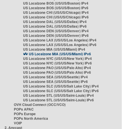
US Localzone BOS (US/US/Boston) IPv4
US Localzone BOS (US/US/Boston) IPv6
US Localzone CHI (US/US/Chicago) IPv4
US Localzone CHI (US/US/Chicago) IPv6
US Localzone DAL (US/US/Dallas) IPv4
US Localzone DAL (US/US/Dallas) IPv6
US Localzone DEN (US/US/Denver) IPv4
US Localzone DEN (US/US/Denver) IPv6
US Localzone LAX (US/US/Los Angeles) IPv4
US Localzone LAX (US/US/Los Angeles) IPv6
US Localzone MIA (US/US/Miami) IPv4
US Localzone MIA (US/US/Miami) IPv6
US Localzone NYC (US/US/New York) IPv4
US Localzone NYC (US/US/New York) IPv6
US Localzone PAO (US/US/Palo Alto) IPv4
US Localzone PAO (US/US/Palo Alto) IPv6
US Localzone SEA (US/US/Seattle) IPv4
US Localzone SEA (US/US/Seattle) IPv6
US Localzone SLC (US/US/Salt Lake City) IPv4
US Localzone SLC (US/US/Salt Lake City) IPv6
US Localzone STL (US/US/Saint-Louis) IPv4
US Localzone STL (US/US/Saint-Louis) IPv6
OVH Cloud Connect (OCC/VCO)
POPs APAC
POPs Europe
POPs North America
VOIP
2. Anycast