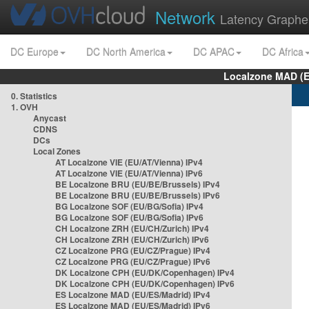
Network
Latency Graphe
DC Europe
DC North America
DC APAC
DC Africa
Localzone MAD (E
0. Statistics
1. OVH
Anycast
CDNS
DCs
Local Zones
AT Localzone VIE (EU/AT/Vienna) IPv4
AT Localzone VIE (EU/AT/Vienna) IPv6
BE Localzone BRU (EU/BE/Brussels) IPv4
BE Localzone BRU (EU/BE/Brussels) IPv6
BG Localzone SOF (EU/BG/Sofia) IPv4
BG Localzone SOF (EU/BG/Sofia) IPv6
CH Localzone ZRH (EU/CH/Zurich) IPv4
CH Localzone ZRH (EU/CH/Zurich) IPv6
CZ Localzone PRG (EU/CZ/Prague) IPv4
CZ Localzone PRG (EU/CZ/Prague) IPv6
DK Localzone CPH (EU/DK/Copenhagen) IPv4
DK Localzone CPH (EU/DK/Copenhagen) IPv6
ES Localzone MAD (EU/ES/Madrid) IPv4
ES Localzone MAD (EU/ES/Madrid) IPv6