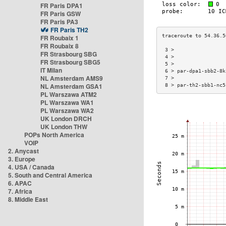
FR Paris DPA1
FR Paris GSW
FR Paris PA3
FR Paris TH2
FR Roubaix 1
FR Roubaix 8
 3 >                 
FR Strasbourg SBG
 4 >                 
FR Strasbourg SBG5
 5 >                 
IT Milan
 6 > par-dpa1-sbb2-8k
NL Amsterdam AMS9
 7 >                 
NL Amsterdam GSA1
 8 > par-th2-sbb1-nc5
PL Warszawa ATM2
PL Warszawa WA1
PL Warszawa WA2
UK London DRCH
UK London THW
POPs North America
VOIP
2. Anycast
3. Europe
4. USA / Canada
5. South and Central America
6. APAC
7. Africa
8. Middle East