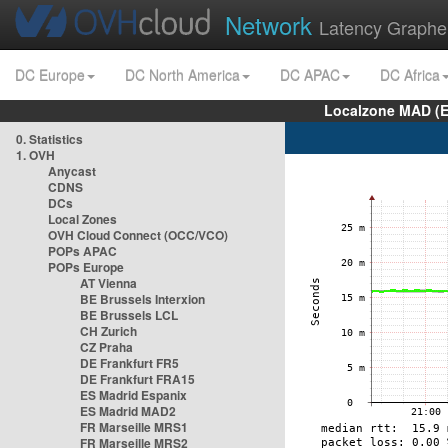
Network
Latency Graphe
DC Europe
DC North America
DC APAC
DC Africa
Localzone MAD (E
0. Statistics
1. OVH
Anycast
CDNS
DCs
Local Zones
OVH Cloud Connect (OCC/VCO)
POPs APAC
POPs Europe
AT Vienna
BE Brussels Interxion
BE Brussels LCL
CH Zurich
CZ Praha
DE Frankfurt FR5
DE Frankfurt FRA15
ES Madrid Espanix
ES Madrid MAD2
FR Marseille MRS1
FR Marseille MRS2