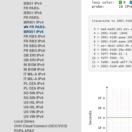
IEB01 IPv4
FR PAR3-
IEB01 IPv6
FR PAR3-
MR901 IPv4
FR PAR3-
 3 > mad-mad2-pb1-ptx.
MR901 IPv6
 4 > 2001:41d0::2840  
FR RBX IPv4
 5 > 2001:41d0:aaaa:10
FR RBX IPv6
 6 > 2001:41d0:aaaa:10
FR SBG IPv4
 7 > par-dpa1-sbb2-8k.
FR SBG IPv6
 8 > 2001:41d0:20a:600
 9 > fdff:f000:32::1  
GB ERI IPv4
10 > fdff:f003::51    
GB ERI IPv6
11 > fe80::3a38:a6ff:f
IN BOM IPv4
12 > 2001:41d0:a00:300
IN BOM IPv6
IT MIL-A IPv4
IT MIL-A IPv6
PL OZA IPv4
PL OZA IPv6
SG SIN IPv4
SG SIN IPv6
US HIL IPv4
US HIL IPv6
US VIN IPv4
US VIN IPv6
Local Zones
OVH Cloud Connect (OCC/VCO)
POPs APAC