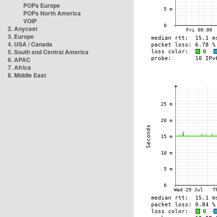
POPs Europe
POPs North America
VOIP
2. Anycast
3. Europe
4. USA / Canada
5. South and Central America
6. APAC
7. Africa
8. Middle East