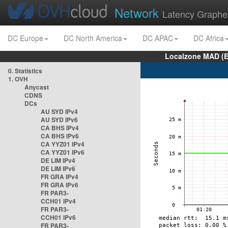
Network
Latency Graphe
DC Europe
DC North America
DC APAC
DC Africa
Localzone MAD (E
0. Statistics
1. OVH
Anycast
CDNS
DCs
AU SYD IPv4
AU SYD IPv6
CA BHS IPv4
CA BHS IPv6
CA YYZ01 IPv4
CA YYZ01 IPv6
DE LIM IPv4
DE LIM IPv6
FR GRA IPv4
FR GRA IPv6
FR PAR3-
CCH01 IPv4
FR PAR3-
CCH01 IPv6
FR PAR3-