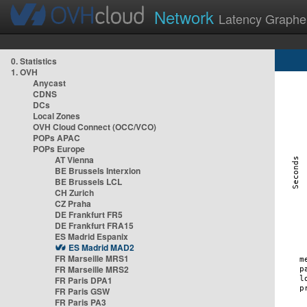
Network
Latency Graphe
0. Statistics
1. OVH
Anycast
CDNS
DCs
Local Zones
OVH Cloud Connect (OCC/VCO)
POPs APAC
POPs Europe
AT Vienna
BE Brussels Interxion
BE Brussels LCL
CH Zurich
CZ Praha
DE Frankfurt FR5
DE Frankfurt FRA15
ES Madrid Espanix
ES Madrid MAD2
FR Marseille MRS1
FR Marseille MRS2
FR Paris DPA1
FR Paris GSW
FR Paris PA3