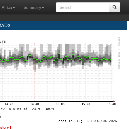
 Africa
Summary
 MAD2
istory ]