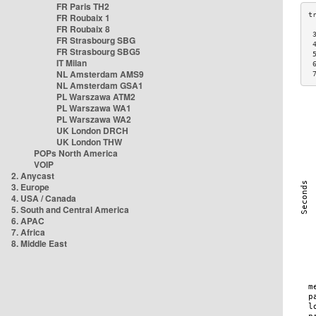
FR Paris TH2
FR Roubaix 1
FR Roubaix 8
 
FR Strasbourg SBG
 
FR Strasbourg SBG5
 
IT Milan
 
NL Amsterdam AMS9
 
NL Amsterdam GSA1
PL Warszawa ATM2
PL Warszawa WA1
PL Warszawa WA2
UK London DRCH
UK London THW
POPs North America
VOIP
2. Anycast
3. Europe
4. USA / Canada
5. South and Central America
6. APAC
7. Africa
8. Middle East