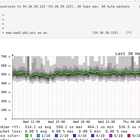
3 >                                                                        
4 >                                                                        
5 >                                                                        
6 >                                                                        
7 > mad-mad2-pb1-ptx.es.eu                        (54.36.50.225)    [*]    