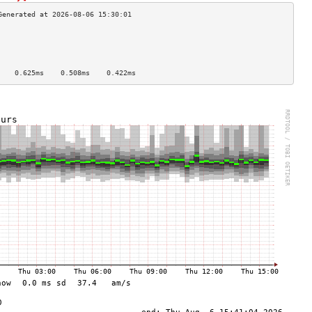
                                    
                                    
                                    
                                    
    0.625ms    0.508ms    0.422ms   