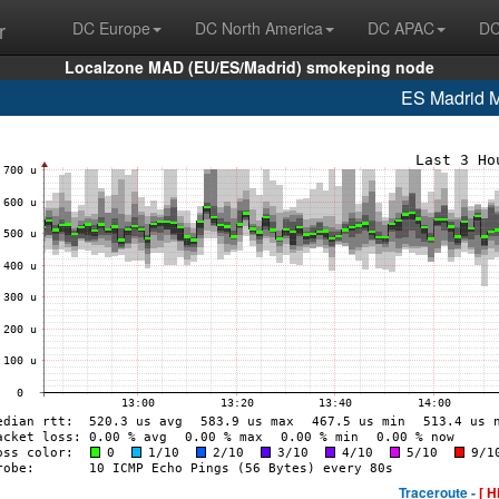
r
DC Europe
DC North America
DC APAC
DC
Localzone MAD (EU/ES/Madrid) smokeping node
ES Madrid
Traceroute -
[ H