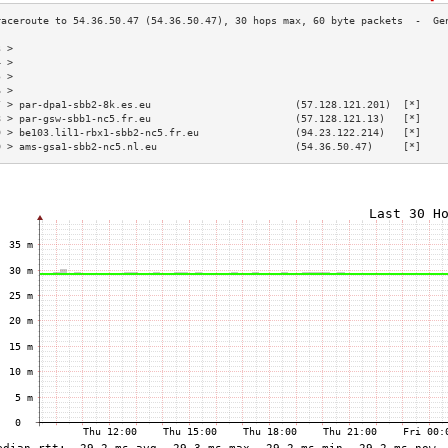
3 >                                                                        
4 >                                                                        
5 >                                                                        
6 >                                                                        
7 > par-dpa1-sbb2-8k.es.eu                        (57.128.121.201)  [*]    
8 > par-gsw-sbb1-nc5.fr.eu                        (57.128.121.13)   [*]    
9 > be103.lil1-rbx1-sbb2-nc5.fr.eu                (94.23.122.214)   [*]    
0 > ams-gsa1-sbb2-nc5.nl.eu                       (54.36.50.47)     [*]    