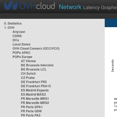
Network
Latency Graphe
0. Statistics
1. OVH
Anycast
CDNS
DCs
Local Zones
OVH Cloud Connect (OCC/VCO)
POPs APAC
POPs Europe
AT Vienna
BE Brussels Interxion
BE Brussels LCL
CH Zurich
CZ Praha
DE Frankfurt FR5
DE Frankfurt FRA15
ES Madrid Espanix
ES Madrid MAD2
FR Marseille MRS1
FR Marseille MRS2
FR Paris DPA1
FR Paris GSW
FR Paris PA3