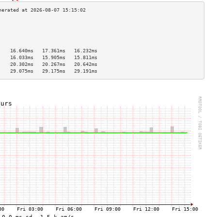
                                    
                                    
                                    
                                    
    16.640ms   17.361ms   16.232ms  
    16.033ms   15.905ms   15.811ms  
    20.302ms   20.267ms   20.642ms  
    29.075ms   29.175ms   29.191ms  