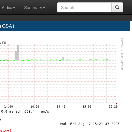
 Africa
Summary
m GSA1
istory ]