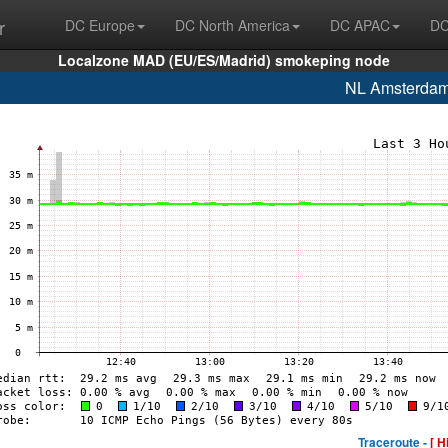
r
DC Europe
DC North America
DC APAC
DC
Localzone MAD (EU/ES/Madrid) smokeping node
NL Amsterda
Traceroute -
[ H