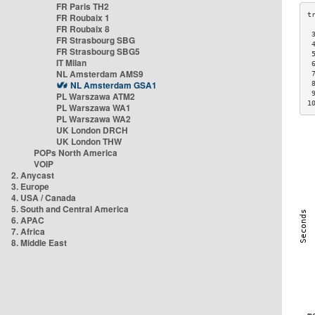
FR Paris TH2
FR Roubaix 1
FR Roubaix 8
 
FR Strasbourg SBG
 
FR Strasbourg SBG5
 
IT Milan
 
NL Amsterdam AMS9
 
NL Amsterdam GSA1
 
 
PL Warszawa ATM2
1
PL Warszawa WA1
PL Warszawa WA2
UK London DRCH
UK London THW
POPs North America
VOIP
2. Anycast
3. Europe
4. USA / Canada
5. South and Central America
6. APAC
7. Africa
8. Middle East