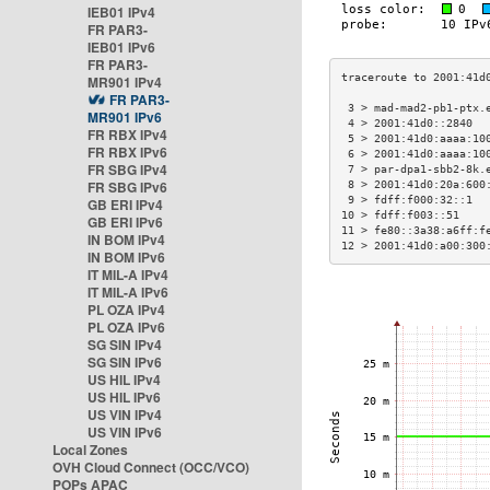
IEB01 IPv4
FR PAR3-
IEB01 IPv6
FR PAR3-
MR901 IPv4
FR PAR3-
 3 > mad-mad2-pb1-ptx.
MR901 IPv6
 4 > 2001:41d0::2840  
FR RBX IPv4
 5 > 2001:41d0:aaaa:10
FR RBX IPv6
 6 > 2001:41d0:aaaa:10
FR SBG IPv4
 7 > par-dpa1-sbb2-8k.
FR SBG IPv6
 8 > 2001:41d0:20a:600
 9 > fdff:f000:32::1  
GB ERI IPv4
10 > fdff:f003::51    
GB ERI IPv6
11 > fe80::3a38:a6ff:f
IN BOM IPv4
12 > 2001:41d0:a00:300
IN BOM IPv6
IT MIL-A IPv4
IT MIL-A IPv6
PL OZA IPv4
PL OZA IPv6
SG SIN IPv4
SG SIN IPv6
US HIL IPv4
US HIL IPv6
US VIN IPv4
US VIN IPv6
Local Zones
OVH Cloud Connect (OCC/VCO)
POPs APAC