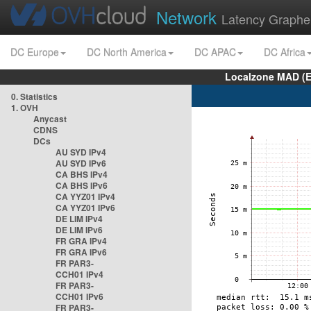
Network
Latency Graphe
DC Europe
DC North America
DC APAC
DC Africa
Localzone MAD (E
0. Statistics
1. OVH
Anycast
CDNS
DCs
AU SYD IPv4
AU SYD IPv6
CA BHS IPv4
CA BHS IPv6
CA YYZ01 IPv4
CA YYZ01 IPv6
DE LIM IPv4
DE LIM IPv6
FR GRA IPv4
FR GRA IPv6
FR PAR3-
CCH01 IPv4
FR PAR3-
CCH01 IPv6
FR PAR3-