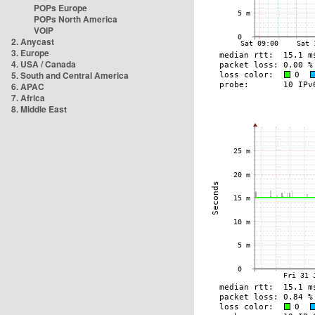
POPs Europe
POPs North America
VOIP
2. Anycast
3. Europe
4. USA / Canada
5. South and Central America
6. APAC
7. Africa
8. Middle East