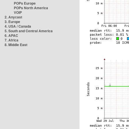
POPs Europe
POPs North America
VOIP
2. Anycast
3. Europe
4. USA / Canada
5. South and Central America
6. APAC
7. Africa
8. Middle East