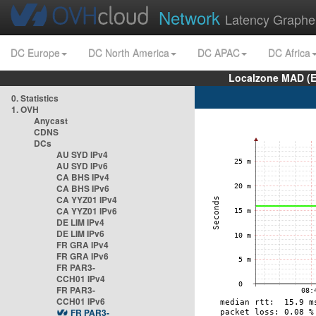
Network
Latency Graphe
DC Europe
DC North America
DC APAC
DC Africa
Localzone MAD (E
0. Statistics
1. OVH
Anycast
CDNS
DCs
AU SYD IPv4
AU SYD IPv6
CA BHS IPv4
CA BHS IPv6
CA YYZ01 IPv4
CA YYZ01 IPv6
DE LIM IPv4
DE LIM IPv6
FR GRA IPv4
FR GRA IPv6
FR PAR3-
CCH01 IPv4
FR PAR3-
CCH01 IPv6
FR PAR3-