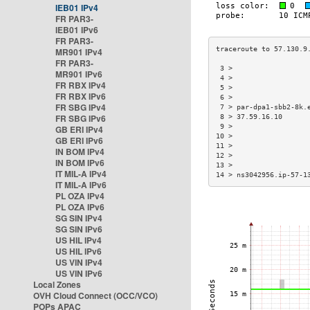
IEB01 IPv4
FR PAR3-
IEB01 IPv6
FR PAR3-
MR901 IPv4
FR PAR3-
 3 >                  
MR901 IPv6
 4 >                  
FR RBX IPv4
 5 >                  
FR RBX IPv6
 6 >                  
FR SBG IPv4
 7 > par-dpa1-sbb2-8k.
FR SBG IPv6
 8 > 37.59.16.10      
 9 >                  
GB ERI IPv4
10 >                  
GB ERI IPv6
11 >                  
IN BOM IPv4
12 >                  
IN BOM IPv6
13 >                  
IT MIL-A IPv4
14 > ns3042956.ip-57-1
IT MIL-A IPv6
PL OZA IPv4
PL OZA IPv6
SG SIN IPv4
SG SIN IPv6
US HIL IPv4
US HIL IPv6
US VIN IPv4
US VIN IPv6
Local Zones
OVH Cloud Connect (OCC/VCO)
POPs APAC