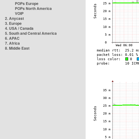
POPs Europe
POPs North America
VOIP
2. Anycast
3. Europe
4. USA / Canada
5. South and Central America
6. APAC
7. Africa
8. Middle East