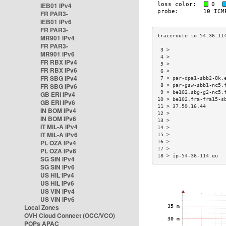
IEB01 IPv4
FR PAR3-
IEB01 IPv6
FR PAR3-
MR901 IPv4
FR PAR3-
 3 >                  
MR901 IPv6
 4 >                  
FR RBX IPv4
 5 >                  
FR RBX IPv6
 6 >                  
FR SBG IPv4
 7 > par-dpa1-sbb2-8k.
FR SBG IPv6
 8 > par-gsw-sbb1-nc5.
 9 > be102.sbg-g2-nc5.
GB ERI IPv4
10 > be102.fra-fra15-s
GB ERI IPv6
11 > 37.59.16.44      
IN BOM IPv4
12 >                  
IN BOM IPv6
13 >                  
IT MIL-A IPv4
14 >                  
IT MIL-A IPv6
15 >                  
PL OZA IPv4
16 >                  
17 >                  
PL OZA IPv6
18 > ip-54-36-114.eu  
SG SIN IPv4
SG SIN IPv6
US HIL IPv4
US HIL IPv6
US VIN IPv4
US VIN IPv6
Local Zones
OVH Cloud Connect (OCC/VCO)
POPs APAC