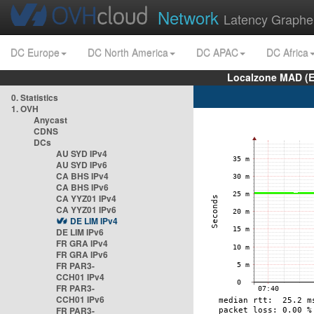
Network
Latency Graphe
DC Europe
DC North America
DC APAC
DC Africa
Localzone MAD (E
0. Statistics
1. OVH
Anycast
CDNS
DCs
AU SYD IPv4
AU SYD IPv6
CA BHS IPv4
CA BHS IPv6
CA YYZ01 IPv4
CA YYZ01 IPv6
DE LIM IPv4
DE LIM IPv6
FR GRA IPv4
FR GRA IPv6
FR PAR3-
CCH01 IPv4
FR PAR3-
CCH01 IPv6
FR PAR3-