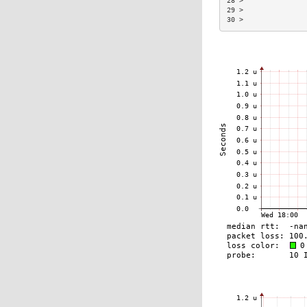
28 >               
29 >               
30 >               