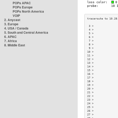
POPs APAC
POPs Europe
POPs North America
VOIP
2. Anycast
3. Europe
 3 >               
4. USA / Canada
 4 >               
5. South and Central America
 5 >               
6. APAC
 6 >               
7. Africa
 7 >               
8. Middle East
 8 >               
 9 >               
10 >               
11 >               
12 >               
13 >               
14 >               
15 >               
16 >               
17 >               
18 >               
19 >               
20 >               
21 >               
22 >               
23 >               
24 >               
25 >               
26 >               
27 >               