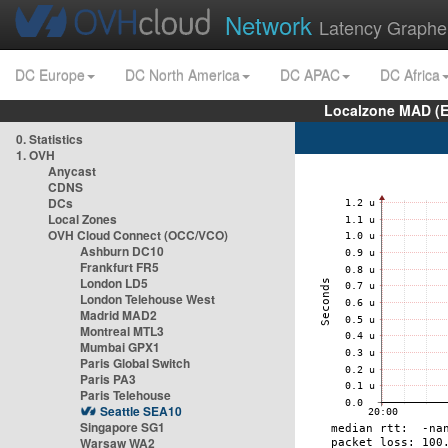
Network
Latency Graphe
DC Europe
DC North America
DC APAC
DC Africa
Localzone MAD (E
0. Statistics
1. OVH
Anycast
CDNS
DCs
Local Zones
OVH Cloud Connect (OCC/VCO)
Ashburn DC10
Frankfurt FR5
London LD5
London Telehouse West
Madrid MAD2
Montreal MTL3
Mumbai GPX1
Paris Global Switch
Paris PA3
Paris Telehouse
Seattle SEA10
Singapore SG1
Warsaw WA2