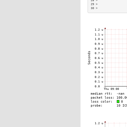
28 >                 
29 >                 
30 >                 