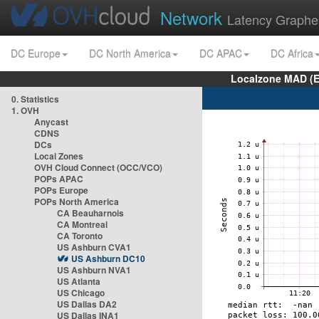
Network
Latency Graphe
DC Europe
DC North America
DC APAC
DC Africa
Localzone MAD (E
0. Statistics
1. OVH
Anycast
CDNS
DCs
Local Zones
OVH Cloud Connect (OCC/VCO)
POPs APAC
POPs Europe
POPs North America
CA Beauharnois
CA Montreal
CA Toronto
US Ashburn CVA1
US Ashburn DC10
US Ashburn NVA1
US Atlanta
US Chicago
US Dallas DA2
US Dallas INA1