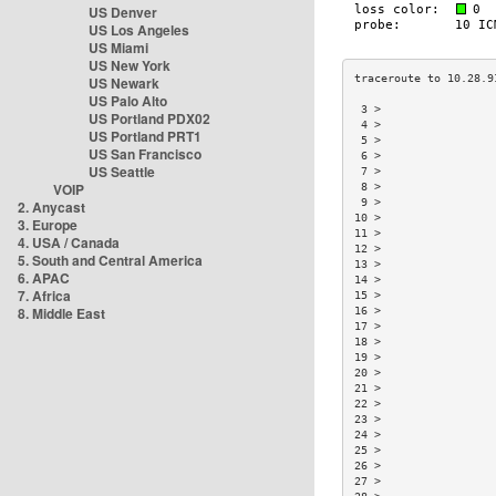
US Denver
US Los Angeles
US Miami
US New York
US Newark
US Palo Alto
 3 >                 
US Portland PDX02
 4 >                 
US Portland PRT1
 5 >                 
US San Francisco
 6 >                 
US Seattle
 7 >                 
VOIP
 8 >                 
 9 >                 
2. Anycast
10 >                 
3. Europe
11 >                 
4. USA / Canada
12 >                 
5. South and Central America
13 >                 
6. APAC
14 >                 
7. Africa
15 >                 
8. Middle East
16 >                 
17 >                 
18 >                 
19 >                 
20 >                 
21 >                 
22 >                 
23 >                 
24 >                 
25 >                 
26 >                 
27 >                 