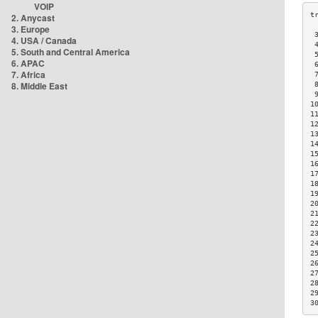
VOIP
2. Anycast
3. Europe
 
4. USA / Canada
 
5. South and Central America
 
6. APAC
 
7. Africa
 
8. Middle East
 
 
1
1
1
1
1
1
1
1
1
1
2
2
2
2
2
2
2
2
2
2
3