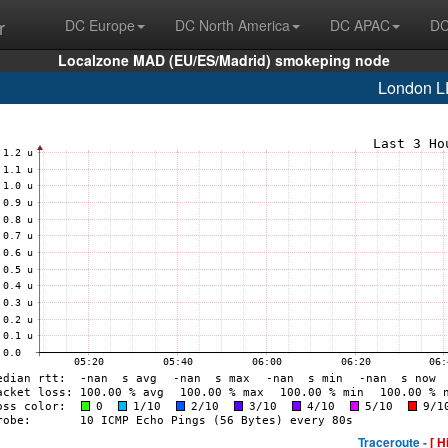
r
DC Europe
DC North America
DC APAC
DC
Localzone MAD (EU/ES/Madrid) smokeping node
London L
Traceroute -
[ H