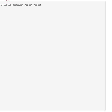
                                    
                                    
                                    
                                    
                                    
                                    
                                    
                                    
                                    
                                    
                                    
                                    
                                    
                                    
                                    
                                    
                                    
                                    
                                    
                                    
                                    
                                    
                                    
                                    
                                    
                                    
                                    
                                    