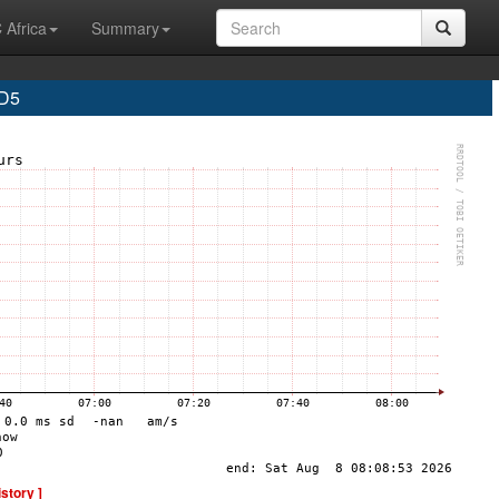
 Africa
Summary
D5
istory ]