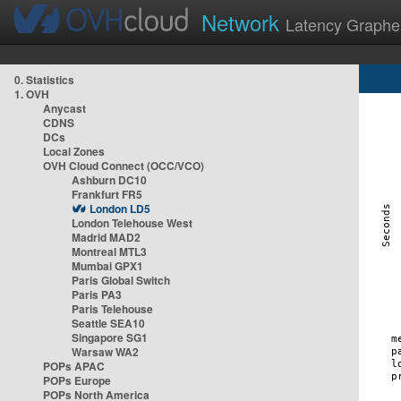
Network
Latency Graphe
0. Statistics
1. OVH
Anycast
CDNS
DCs
Local Zones
OVH Cloud Connect (OCC/VCO)
Ashburn DC10
Frankfurt FR5
London LD5
London Telehouse West
Madrid MAD2
Montreal MTL3
Mumbai GPX1
Paris Global Switch
Paris PA3
Paris Telehouse
Seattle SEA10
Singapore SG1
Warsaw WA2
POPs APAC
POPs Europe
POPs North America