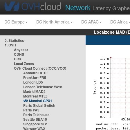
Network
Latency Graphe
DC Europe
DC North America
DC APAC
DC Africa
Localzone MAD (E
0. Statistics
1. OVH
Anycast
CDNS
DCs
Local Zones
OVH Cloud Connect (OCC/VCO)
Ashburn DC10
Frankfurt FR5
London LD5
London Telehouse West
Madrid MAD2
Montreal MTL3
Mumbai GPX1
Paris Global Switch
Paris PA3
Paris Telehouse
Seattle SEA10
Singapore SG1
Warsaw WA2