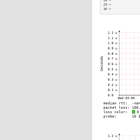
28 >               
29 >               
30 >               