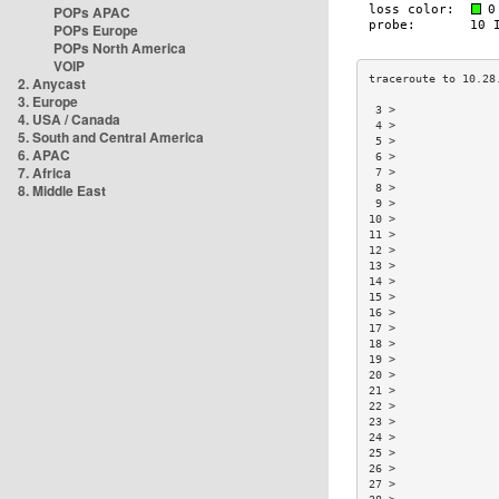
POPs APAC
POPs Europe
POPs North America
VOIP
2. Anycast
3. Europe
 3 >               
4. USA / Canada
 4 >               
5. South and Central America
 5 >               
6. APAC
 6 >               
7. Africa
 7 >               
8. Middle East
 8 >               
 9 >               
10 >               
11 >               
12 >               
13 >               
14 >               
15 >               
16 >               
17 >               
18 >               
19 >               
20 >               
21 >               
22 >               
23 >               
24 >               
25 >               
26 >               
27 >               