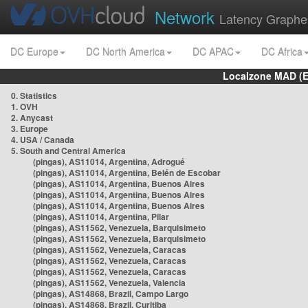
Network
Latency Graphe
DC Europe
DC North America
DC APAC
DC Africa
Localzone MAD (E
0. Statistics
1. OVH
2. Anycast
3. Europe
4. USA / Canada
5. South and Central America
(pingas), AS11014, Argentina, Adrogué
(pingas), AS11014, Argentina, Belén de Escobar
(pingas), AS11014, Argentina, Buenos Aires
(pingas), AS11014, Argentina, Buenos Aires
(pingas), AS11014, Argentina, Buenos Aires
(pingas), AS11014, Argentina, Pilar
(pingas), AS11562, Venezuela, Barquisimeto
(pingas), AS11562, Venezuela, Barquisimeto
(pingas), AS11562, Venezuela, Caracas
(pingas), AS11562, Venezuela, Caracas
(pingas), AS11562, Venezuela, Caracas
(pingas), AS11562, Venezuela, Valencia
(pingas), AS14868, Brazil, Campo Largo
(pingas), AS14868, Brazil, Curitiba