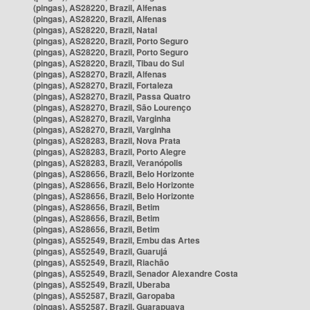
(pingas), AS28220, Brazil, Alfenas
(pingas), AS28220, Brazil, Alfenas
(pingas), AS28220, Brazil, Natal
(pingas), AS28220, Brazil, Porto Seguro
(pingas), AS28220, Brazil, Porto Seguro
(pingas), AS28220, Brazil, Tibau do Sul
(pingas), AS28270, Brazil, Alfenas
(pingas), AS28270, Brazil, Fortaleza
(pingas), AS28270, Brazil, Passa Quatro
(pingas), AS28270, Brazil, São Lourenço
(pingas), AS28270, Brazil, Varginha
(pingas), AS28270, Brazil, Varginha
(pingas), AS28283, Brazil, Nova Prata
(pingas), AS28283, Brazil, Porto Alegre
(pingas), AS28283, Brazil, Veranópolis
(pingas), AS28656, Brazil, Belo Horizonte
(pingas), AS28656, Brazil, Belo Horizonte
(pingas), AS28656, Brazil, Belo Horizonte
(pingas), AS28656, Brazil, Betim
(pingas), AS28656, Brazil, Betim
(pingas), AS28656, Brazil, Betim
(pingas), AS52549, Brazil, Embu das Artes
(pingas), AS52549, Brazil, Guarujá
(pingas), AS52549, Brazil, Riachão
(pingas), AS52549, Brazil, Senador Alexandre Costa
(pingas), AS52549, Brazil, Uberaba
(pingas), AS52587, Brazil, Garopaba
(pingas), AS52587, Brazil, Guarapuava