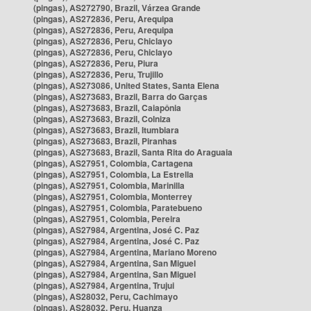
(pingas), AS272790, Brazil, Várzea Grande
(pingas), AS272836, Peru, Arequipa
(pingas), AS272836, Peru, Arequipa
(pingas), AS272836, Peru, Chiclayo
(pingas), AS272836, Peru, Chiclayo
(pingas), AS272836, Peru, Piura
(pingas), AS272836, Peru, Trujillo
(pingas), AS273086, United States, Santa Elena
(pingas), AS273683, Brazil, Barra do Garças
(pingas), AS273683, Brazil, Caiapônia
(pingas), AS273683, Brazil, Colniza
(pingas), AS273683, Brazil, Itumbiara
(pingas), AS273683, Brazil, Piranhas
(pingas), AS273683, Brazil, Santa Rita do Araguaia
(pingas), AS27951, Colombia, Cartagena
(pingas), AS27951, Colombia, La Estrella
(pingas), AS27951, Colombia, Marinilla
(pingas), AS27951, Colombia, Monterrey
(pingas), AS27951, Colombia, Paratebueno
(pingas), AS27951, Colombia, Pereira
(pingas), AS27984, Argentina, José C. Paz
(pingas), AS27984, Argentina, José C. Paz
(pingas), AS27984, Argentina, Mariano Moreno
(pingas), AS27984, Argentina, San Miguel
(pingas), AS27984, Argentina, San Miguel
(pingas), AS27984, Argentina, Trujui
(pingas), AS28032, Peru, Cachimayo
(pingas), AS28032, Peru, Huanza