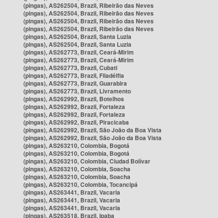
(pingas), AS262504, Brazil, Ribeirão das Neves
(pingas), AS262504, Brazil, Ribeirão das Neves
(pingas), AS262504, Brazil, Ribeirão das Neves
(pingas), AS262504, Brazil, Ribeirão das Neves
(pingas), AS262504, Brazil, Santa Luzia
(pingas), AS262504, Brazil, Santa Luzia
(pingas), AS262773, Brazil, Ceará-Mirim
(pingas), AS262773, Brazil, Ceará-Mirim
(pingas), AS262773, Brazil, Cubati
(pingas), AS262773, Brazil, Filadélfia
(pingas), AS262773, Brazil, Guarabira
(pingas), AS262773, Brazil, Livramento
(pingas), AS262992, Brazil, Botelhos
(pingas), AS262992, Brazil, Fortaleza
(pingas), AS262992, Brazil, Fortaleza
(pingas), AS262992, Brazil, Piracicaba
(pingas), AS262992, Brazil, São João da Boa Vista
(pingas), AS262992, Brazil, São João da Boa Vista
(pingas), AS263210, Colombia, Bogotá
(pingas), AS263210, Colombia, Bogotá
(pingas), AS263210, Colombia, Ciudad Bolívar
(pingas), AS263210, Colombia, Soacha
(pingas), AS263210, Colombia, Soacha
(pingas), AS263210, Colombia, Tocancipá
(pingas), AS263441, Brazil, Vacaria
(pingas), AS263441, Brazil, Vacaria
(pingas), AS263441, Brazil, Vacaria
(pingas), AS263518, Brazil, Ipaba