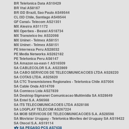
BR Telefonica Data AS10429
BR Vtal AS8167
BR i3D Brazil, Sao Paulo AS49544
CL i3D Chile, Santiago AS49544
GF Canal+ Telecom AS21351
MX Alestra AS11172
MX Operbes - Bestel AS18734
MX Transtelco Inc AS32098
MX Uninet - Telmex AS8151
MX Uninet - Telmex AS8151
PE Internexa Peru AS28032
PE Media Networks AS262182
PE Telefonica Peru AS6147
SA Amazon sa-east-1 AS16509
SA CABLECOLOR S.A. AS22869
SA CABO SERVICOS DE TELECOMUNICACOES LTDA AS28220
SA COTAS LTDA. AS25620
SA CTC Transmisiones Regionales - Telefonica Chile AS7004
SA Cable Onda AS14709
SA Comteco Ltda AS27839
SA Desktop Sigmanet Comunicacao Multimidia SA AS28649
SA Entel S.A. AS6568
SA ITS TELECOMUNICACOES LTDA AS28186
SA LOGPLAY TELECOM AS267224
SA MOB SERVICOS DE TELECOMUNICACOES S.A. AS28598
SA Movistar Uruguay - Telefonica Moviles del Uruguay SA AS19422
SA Otecel S.A. AS19114
SA PEGASO PCS AS7438