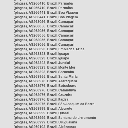
(pingas), AS266410, Brazil, Parnaíba
(pingas), AS266410, Brazil, Parnaíba
(pingas), AS266441, Brazil, Boa Viagem
(pingas), AS266441, Brazil, Boa Viagem
(pingas), AS268056, Brazil, Camaçari
(pingas), AS268056, Brazil, Camaçari
(pingas), AS268056, Brazil, Camaçari
(pingas), AS268056, Brazil, Camaçari
(pingas), AS268056, Brazil, Camaçari
(pingas), AS268056, Brazil, Camaçari
(pingas), AS268323, Brazil, Embu das Artes
(pingas), AS268323, Brazil, Iguape
(pingas), AS268323, Brazil, Iguape
(pingas), AS268323, Brazil, Jundiaí
(pingas), AS268323, Brazil, Monte Mor
(pingas), AS268323, Brazil, Sorocaba
(pingas), AS268955, Brazil, Santa Maria
(pingas), AS268976, Brazil, Araraquara
(pingas), AS268976, Brazil, Bebedouro
(pingas), AS268976, Brazil, Catanduva
(pingas), AS268976, Brazil, Cruzeiro
(pingas), AS268976, Brazil, Itapira
(pingas), AS268976, Brazil, São Joaquim da Barra
(pingas), AS268999, Brazil, Alegrete
(pingas), AS268999, Brazil, Quaraí
(pingas), AS268999, Brazil, Santana do Livramento
(pingas), AS268999, Brazil, Uruguaiana
(pingas), AS269108, Brazil, Alcântaras