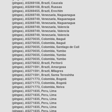
(pingas), AS269108, Brazil, Caucaia
(pingas), AS269108, Brazil, Russas
(pingas), AS269455, Brazil, Erechim
(pingas), AS269749, Venezuela, Naguanagua
(pingas), AS269749, Venezuela, Naguanagua
(pingas), AS269749, Venezuela, Naguanagua
(pingas), AS269749, Venezuela, Valencia
(pingas), AS269749, Venezuela, Valencia
(pingas), AS269749, Venezuela, Valencia
(pingas), AS270035, Colombia, Ibagué
(pingas), AS270035, Colombia, Ibagué
(pingas), AS270035, Colombia, Santiago de Cali
(pingas), AS270035, Colombia, Yumbo
(pingas), AS270035, Colombia, Yumbo
(pingas), AS270035, Colombia, Yumbo
(pingas), AS270832, Brazil, Peritoró
(pingas), AS271591, Brazil, Amargosa
(pingas), AS271591, Brazil, Milagres
(pingas), AS271591, Brazil, Santa Teresinha
(pingas), AS271773, Colombia, Bogotá
(pingas), AS271773, Colombia, Bogotá
(pingas), AS271773, Colombia, Neiva
(pingas), AS271835, Peru, Lima
(pingas), AS271835, Peru, Lima
(pingas), AS271835, Peru, Lima
(pingas), AS271835, Peru, Lima
(pingas), AS271835, Peru, Lima
(pingas), AS271835, Peru, Lima