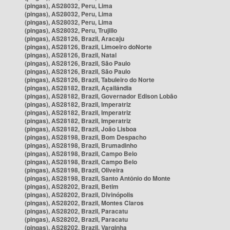
(pingas), AS28032, Peru, Lima
(pingas), AS28032, Peru, Lima
(pingas), AS28032, Peru, Lima
(pingas), AS28032, Peru, Trujillo
(pingas), AS28126, Brazil, Aracaju
(pingas), AS28126, Brazil, Limoeiro doNorte
(pingas), AS28126, Brazil, Natal
(pingas), AS28126, Brazil, São Paulo
(pingas), AS28126, Brazil, São Paulo
(pingas), AS28126, Brazil, Tabuleiro do Norte
(pingas), AS28182, Brazil, Açailândia
(pingas), AS28182, Brazil, Governador Edison Lobão
(pingas), AS28182, Brazil, Imperatriz
(pingas), AS28182, Brazil, Imperatriz
(pingas), AS28182, Brazil, Imperatriz
(pingas), AS28182, Brazil, João Lisboa
(pingas), AS28198, Brazil, Bom Despacho
(pingas), AS28198, Brazil, Brumadinho
(pingas), AS28198, Brazil, Campo Belo
(pingas), AS28198, Brazil, Campo Belo
(pingas), AS28198, Brazil, Oliveira
(pingas), AS28198, Brazil, Santo Antônio do Monte
(pingas), AS28202, Brazil, Betim
(pingas), AS28202, Brazil, Divinópolis
(pingas), AS28202, Brazil, Montes Claros
(pingas), AS28202, Brazil, Paracatu
(pingas), AS28202, Brazil, Paracatu
(pingas), AS28202, Brazil, Varginha