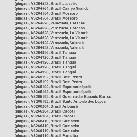
(pingas), AS264528, Brazil, Juazeiro
(pingas), AS264564, Brazil, Campo Grande
(pingas), AS264564, Brazil, Mossoró
(pingas), AS264564, Brazil, Mossoró
(pingas), AS264628, Venezuela, Caracas
(pingas), AS264628, Venezuela, Caracas
(pingas), AS264628, Venezuela, La Victoria
(pingas), AS264628, Venezuela, La Victoria
(pingas), AS264628, Venezuela, Valencia
(pingas), AS264628, Venezuela, Valencia
(pingas), AS264926, Brazil, Tianguá
(pingas), AS264926, Brazil, Tianguá
(pingas), AS264926, Brazil, Tianguá
(pingas), AS264926, Brazil, Tianguá
(pingas), AS264926, Brazil, Tianguá
(pingas), AS265192, Brazil, Dom Pedro
(pingas), AS265192, Brazil, Dom Pedro
(pingas), AS265192, Brazil, Esperantinópolis
(pingas), AS265192, Brazil, Esperantinópolis
(pingas), AS265192, Brazil, Governador Eugênio Barros
(pingas), AS265192, Brazil, Santo Antônio dos Lopes
(pingas), AS266284, Brazil, Aripuanã
(pingas), AS266284, Brazil, Cacoal
(pingas), AS266284, Brazil, Cacoal
(pingas), AS266410, Brazil, Camocim
(pingas), AS266410, Brazil, Camocim
(pingas), AS266410, Brazil, Camocim
(pingas), AS266410, Brazil, Parnaíba