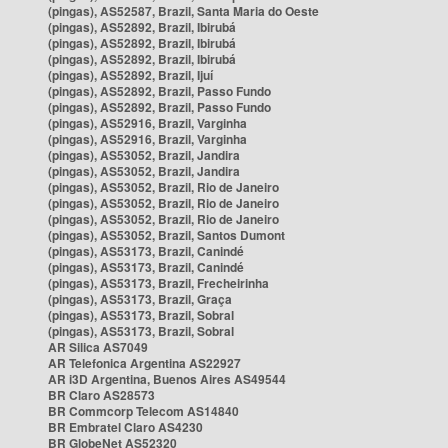
(pingas), AS52587, Brazil, Santa Maria do Oeste
(pingas), AS52892, Brazil, Ibirubá
(pingas), AS52892, Brazil, Ibirubá
(pingas), AS52892, Brazil, Ibirubá
(pingas), AS52892, Brazil, Ijuí
(pingas), AS52892, Brazil, Passo Fundo
(pingas), AS52892, Brazil, Passo Fundo
(pingas), AS52916, Brazil, Varginha
(pingas), AS52916, Brazil, Varginha
(pingas), AS53052, Brazil, Jandira
(pingas), AS53052, Brazil, Jandira
(pingas), AS53052, Brazil, Rio de Janeiro
(pingas), AS53052, Brazil, Rio de Janeiro
(pingas), AS53052, Brazil, Rio de Janeiro
(pingas), AS53052, Brazil, Santos Dumont
(pingas), AS53173, Brazil, Canindé
(pingas), AS53173, Brazil, Canindé
(pingas), AS53173, Brazil, Frecheirinha
(pingas), AS53173, Brazil, Graça
(pingas), AS53173, Brazil, Sobral
(pingas), AS53173, Brazil, Sobral
AR Silica AS7049
AR Telefonica Argentina AS22927
AR i3D Argentina, Buenos Aires AS49544
BR Claro AS28573
BR Commcorp Telecom AS14840
BR Embratel Claro AS4230
BR GlobeNet AS52320