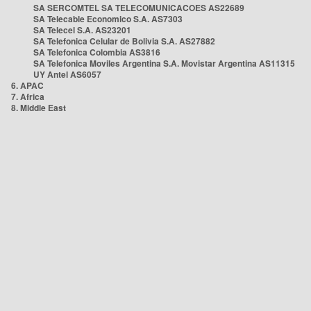
SA SERCOMTEL SA TELECOMUNICACOES AS22689
SA Telecable Economico S.A. AS7303
SA Telecel S.A. AS23201
SA Telefonica Celular de Bolivia S.A. AS27882
SA Telefonica Colombia AS3816
SA Telefonica Moviles Argentina S.A. Movistar Argentina AS11315
UY Antel AS6057
6. APAC
7. Africa
8. Middle East