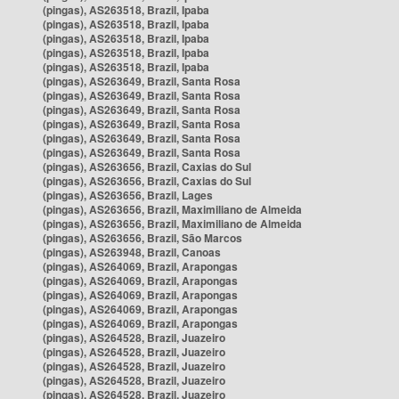
(pingas), AS263518, Brazil, Ipaba
(pingas), AS263518, Brazil, Ipaba
(pingas), AS263518, Brazil, Ipaba
(pingas), AS263518, Brazil, Ipaba
(pingas), AS263518, Brazil, Ipaba
(pingas), AS263649, Brazil, Santa Rosa
(pingas), AS263649, Brazil, Santa Rosa
(pingas), AS263649, Brazil, Santa Rosa
(pingas), AS263649, Brazil, Santa Rosa
(pingas), AS263649, Brazil, Santa Rosa
(pingas), AS263649, Brazil, Santa Rosa
(pingas), AS263656, Brazil, Caxias do Sul
(pingas), AS263656, Brazil, Caxias do Sul
(pingas), AS263656, Brazil, Lages
(pingas), AS263656, Brazil, Maximiliano de Almeida
(pingas), AS263656, Brazil, Maximiliano de Almeida
(pingas), AS263656, Brazil, São Marcos
(pingas), AS263948, Brazil, Canoas
(pingas), AS264069, Brazil, Arapongas
(pingas), AS264069, Brazil, Arapongas
(pingas), AS264069, Brazil, Arapongas
(pingas), AS264069, Brazil, Arapongas
(pingas), AS264069, Brazil, Arapongas
(pingas), AS264528, Brazil, Juazeiro
(pingas), AS264528, Brazil, Juazeiro
(pingas), AS264528, Brazil, Juazeiro
(pingas), AS264528, Brazil, Juazeiro
(pingas), AS264528, Brazil, Juazeiro