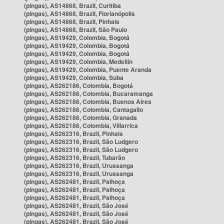
(pingas), AS14868, Brazil, Curitiba
(pingas), AS14868, Brazil, Florianópolis
(pingas), AS14868, Brazil, Pinhais
(pingas), AS14868, Brazil, São Paulo
(pingas), AS19429, Colombia, Bogotá
(pingas), AS19429, Colombia, Bogotá
(pingas), AS19429, Colombia, Bogotá
(pingas), AS19429, Colombia, Medellín
(pingas), AS19429, Colombia, Puente Aranda
(pingas), AS19429, Colombia, Suba
(pingas), AS262186, Colombia, Bogotá
(pingas), AS262186, Colombia, Bucaramanga
(pingas), AS262186, Colombia, Buenos Aires
(pingas), AS262186, Colombia, Cantagallo
(pingas), AS262186, Colombia, Granada
(pingas), AS262186, Colombia, Villarrica
(pingas), AS262316, Brazil, Pinhais
(pingas), AS262316, Brazil, São Ludgero
(pingas), AS262316, Brazil, São Ludgero
(pingas), AS262316, Brazil, Tubarão
(pingas), AS262316, Brazil, Urussanga
(pingas), AS262316, Brazil, Urussanga
(pingas), AS262481, Brazil, Palhoça
(pingas), AS262481, Brazil, Palhoça
(pingas), AS262481, Brazil, Palhoça
(pingas), AS262481, Brazil, São José
(pingas), AS262481, Brazil, São José
(pingas), AS262481, Brazil, São José