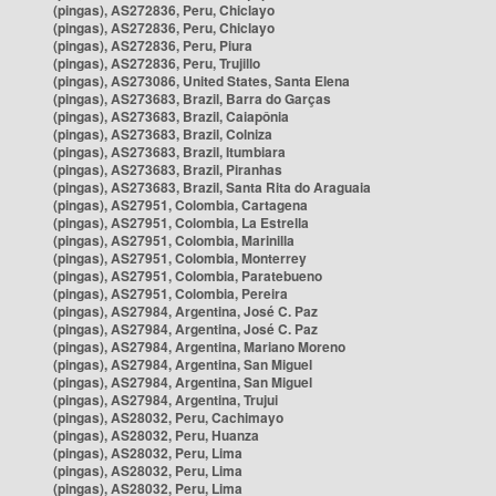
(pingas), AS272836, Peru, Chiclayo
(pingas), AS272836, Peru, Chiclayo
(pingas), AS272836, Peru, Piura
(pingas), AS272836, Peru, Trujillo
(pingas), AS273086, United States, Santa Elena
(pingas), AS273683, Brazil, Barra do Garças
(pingas), AS273683, Brazil, Caiapônia
(pingas), AS273683, Brazil, Colniza
(pingas), AS273683, Brazil, Itumbiara
(pingas), AS273683, Brazil, Piranhas
(pingas), AS273683, Brazil, Santa Rita do Araguaia
(pingas), AS27951, Colombia, Cartagena
(pingas), AS27951, Colombia, La Estrella
(pingas), AS27951, Colombia, Marinilla
(pingas), AS27951, Colombia, Monterrey
(pingas), AS27951, Colombia, Paratebueno
(pingas), AS27951, Colombia, Pereira
(pingas), AS27984, Argentina, José C. Paz
(pingas), AS27984, Argentina, José C. Paz
(pingas), AS27984, Argentina, Mariano Moreno
(pingas), AS27984, Argentina, San Miguel
(pingas), AS27984, Argentina, San Miguel
(pingas), AS27984, Argentina, Trujui
(pingas), AS28032, Peru, Cachimayo
(pingas), AS28032, Peru, Huanza
(pingas), AS28032, Peru, Lima
(pingas), AS28032, Peru, Lima
(pingas), AS28032, Peru, Lima