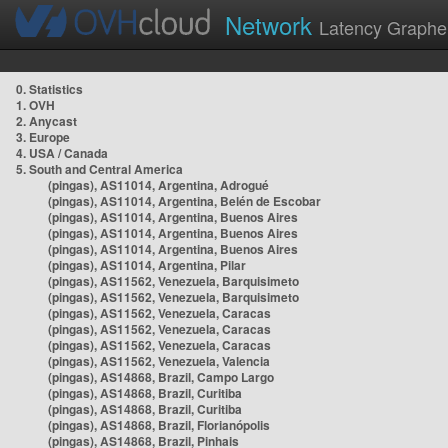
Network
Latency Graphe
0. Statistics
1. OVH
2. Anycast
3. Europe
4. USA / Canada
5. South and Central America
(pingas), AS11014, Argentina, Adrogué
(pingas), AS11014, Argentina, Belén de Escobar
(pingas), AS11014, Argentina, Buenos Aires
(pingas), AS11014, Argentina, Buenos Aires
(pingas), AS11014, Argentina, Buenos Aires
(pingas), AS11014, Argentina, Pilar
(pingas), AS11562, Venezuela, Barquisimeto
(pingas), AS11562, Venezuela, Barquisimeto
(pingas), AS11562, Venezuela, Caracas
(pingas), AS11562, Venezuela, Caracas
(pingas), AS11562, Venezuela, Caracas
(pingas), AS11562, Venezuela, Valencia
(pingas), AS14868, Brazil, Campo Largo
(pingas), AS14868, Brazil, Curitiba
(pingas), AS14868, Brazil, Curitiba
(pingas), AS14868, Brazil, Florianópolis
(pingas), AS14868, Brazil, Pinhais