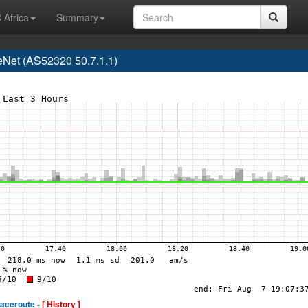
 Africa
Summary
Net (AS52320 50.7.1.1)
raceroute -
[ History ]