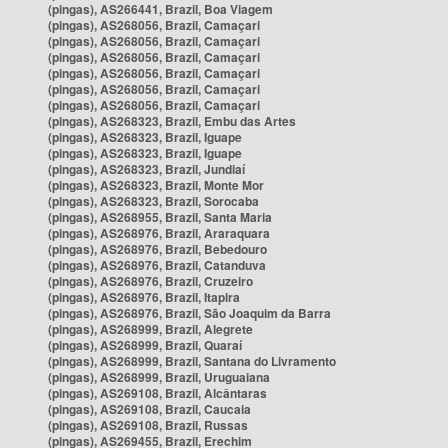
(pingas), AS266441, Brazil, Boa Viagem
(pingas), AS268056, Brazil, Camaçari
(pingas), AS268056, Brazil, Camaçari
(pingas), AS268056, Brazil, Camaçari
(pingas), AS268056, Brazil, Camaçari
(pingas), AS268056, Brazil, Camaçari
(pingas), AS268056, Brazil, Camaçari
(pingas), AS268323, Brazil, Embu das Artes
(pingas), AS268323, Brazil, Iguape
(pingas), AS268323, Brazil, Iguape
(pingas), AS268323, Brazil, Jundiaí
(pingas), AS268323, Brazil, Monte Mor
(pingas), AS268323, Brazil, Sorocaba
(pingas), AS268955, Brazil, Santa Maria
(pingas), AS268976, Brazil, Araraquara
(pingas), AS268976, Brazil, Bebedouro
(pingas), AS268976, Brazil, Catanduva
(pingas), AS268976, Brazil, Cruzeiro
(pingas), AS268976, Brazil, Itapira
(pingas), AS268976, Brazil, São Joaquim da Barra
(pingas), AS268999, Brazil, Alegrete
(pingas), AS268999, Brazil, Quaraí
(pingas), AS268999, Brazil, Santana do Livramento
(pingas), AS268999, Brazil, Uruguaiana
(pingas), AS269108, Brazil, Alcântaras
(pingas), AS269108, Brazil, Caucaia
(pingas), AS269108, Brazil, Russas
(pingas), AS269455, Brazil, Erechim