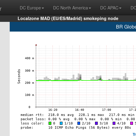
r
DC Europe
DC North America
DC APAC
DC
Localzone MAD (EU/ES/Madrid) smokeping node
BR Globe
T