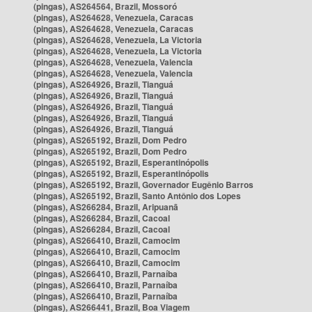
(pingas), AS264564, Brazil, Mossoró
(pingas), AS264628, Venezuela, Caracas
(pingas), AS264628, Venezuela, Caracas
(pingas), AS264628, Venezuela, La Victoria
(pingas), AS264628, Venezuela, La Victoria
(pingas), AS264628, Venezuela, Valencia
(pingas), AS264628, Venezuela, Valencia
(pingas), AS264926, Brazil, Tianguá
(pingas), AS264926, Brazil, Tianguá
(pingas), AS264926, Brazil, Tianguá
(pingas), AS264926, Brazil, Tianguá
(pingas), AS264926, Brazil, Tianguá
(pingas), AS265192, Brazil, Dom Pedro
(pingas), AS265192, Brazil, Dom Pedro
(pingas), AS265192, Brazil, Esperantinópolis
(pingas), AS265192, Brazil, Esperantinópolis
(pingas), AS265192, Brazil, Governador Eugênio Barros
(pingas), AS265192, Brazil, Santo Antônio dos Lopes
(pingas), AS266284, Brazil, Aripuanã
(pingas), AS266284, Brazil, Cacoal
(pingas), AS266284, Brazil, Cacoal
(pingas), AS266410, Brazil, Camocim
(pingas), AS266410, Brazil, Camocim
(pingas), AS266410, Brazil, Camocim
(pingas), AS266410, Brazil, Parnaíba
(pingas), AS266410, Brazil, Parnaíba
(pingas), AS266410, Brazil, Parnaíba
(pingas), AS266441, Brazil, Boa Viagem