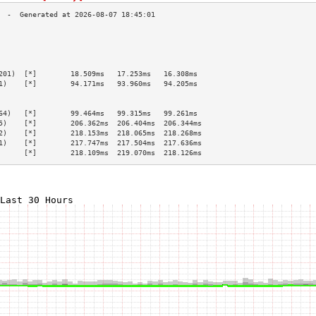
                                                 
                                                 
                                                 
                                                 
201)  [*]        18.509ms   17.253ms   16.308ms  
1)    [*]        94.171ms   93.960ms   94.205ms  
                                                 
                                                 
64)   [*]        99.464ms   99.315ms   99.261ms  
5)    [*]        206.362ms  206.404ms  206.344ms 
2)    [*]        218.153ms  218.065ms  218.268ms 
1)    [*]        217.747ms  217.504ms  217.636ms 
      [*]        218.109ms  219.070ms  218.126ms 