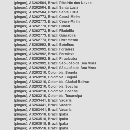
(pingas), AS262504, Brazil, Ribeirão das Neves
(pingas), AS262504, Brazil, Santa Luzia
(pingas), AS262504, Brazil, Santa Luzia
(pingas), AS262773, Brazil, Ceará-Mirim
(pingas), AS262773, Brazil, Ceará-Mirim
(pingas), AS262773, Brazil, Cubati
(pingas), AS262773, Brazil, Filadélfia
(pingas), AS262773, Brazil, Guarabira
(pingas), AS262773, Brazil, Livramento
(pingas), AS262992, Brazil, Botelhos
(pingas), AS262992, Brazil, Fortaleza
(pingas), AS262992, Brazil, Fortaleza
(pingas), AS262992, Brazil, Piracicaba
(pingas), AS262992, Brazil, São João da Boa Vista
(pingas), AS262992, Brazil, São João da Boa Vista
(pingas), AS263210, Colombia, Bogotá
(pingas), AS263210, Colombia, Bogotá
(pingas), AS263210, Colombia, Ciudad Bolívar
(pingas), AS263210, Colombia, Soacha
(pingas), AS263210, Colombia, Soacha
(pingas), AS263210, Colombia, Tocancipá
(pingas), AS263441, Brazil, Vacaria
(pingas), AS263441, Brazil, Vacaria
(pingas), AS263441, Brazil, Vacaria
(pingas), AS263518, Brazil, Ipaba
(pingas), AS263518, Brazil, Ipaba
(pingas), AS263518, Brazil, Ipaba
(pingas), AS263518, Brazil, Ipaba