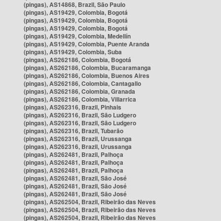
(pingas), AS14868, Brazil, São Paulo
(pingas), AS19429, Colombia, Bogotá
(pingas), AS19429, Colombia, Bogotá
(pingas), AS19429, Colombia, Bogotá
(pingas), AS19429, Colombia, Medellín
(pingas), AS19429, Colombia, Puente Aranda
(pingas), AS19429, Colombia, Suba
(pingas), AS262186, Colombia, Bogotá
(pingas), AS262186, Colombia, Bucaramanga
(pingas), AS262186, Colombia, Buenos Aires
(pingas), AS262186, Colombia, Cantagallo
(pingas), AS262186, Colombia, Granada
(pingas), AS262186, Colombia, Villarrica
(pingas), AS262316, Brazil, Pinhais
(pingas), AS262316, Brazil, São Ludgero
(pingas), AS262316, Brazil, São Ludgero
(pingas), AS262316, Brazil, Tubarão
(pingas), AS262316, Brazil, Urussanga
(pingas), AS262316, Brazil, Urussanga
(pingas), AS262481, Brazil, Palhoça
(pingas), AS262481, Brazil, Palhoça
(pingas), AS262481, Brazil, Palhoça
(pingas), AS262481, Brazil, São José
(pingas), AS262481, Brazil, São José
(pingas), AS262481, Brazil, São José
(pingas), AS262504, Brazil, Ribeirão das Neves
(pingas), AS262504, Brazil, Ribeirão das Neves
(pingas), AS262504, Brazil, Ribeirão das Neves