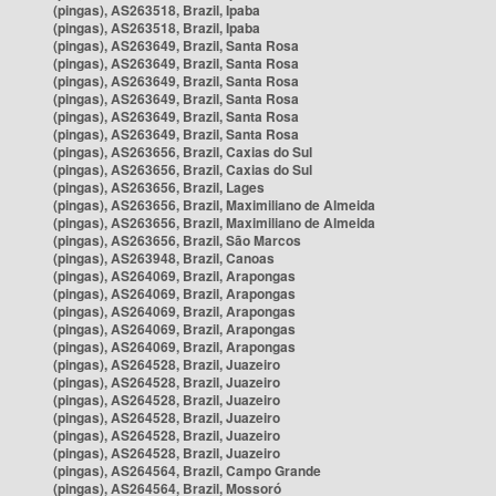
(pingas), AS263518, Brazil, Ipaba
(pingas), AS263518, Brazil, Ipaba
(pingas), AS263649, Brazil, Santa Rosa
(pingas), AS263649, Brazil, Santa Rosa
(pingas), AS263649, Brazil, Santa Rosa
(pingas), AS263649, Brazil, Santa Rosa
(pingas), AS263649, Brazil, Santa Rosa
(pingas), AS263649, Brazil, Santa Rosa
(pingas), AS263656, Brazil, Caxias do Sul
(pingas), AS263656, Brazil, Caxias do Sul
(pingas), AS263656, Brazil, Lages
(pingas), AS263656, Brazil, Maximiliano de Almeida
(pingas), AS263656, Brazil, Maximiliano de Almeida
(pingas), AS263656, Brazil, São Marcos
(pingas), AS263948, Brazil, Canoas
(pingas), AS264069, Brazil, Arapongas
(pingas), AS264069, Brazil, Arapongas
(pingas), AS264069, Brazil, Arapongas
(pingas), AS264069, Brazil, Arapongas
(pingas), AS264069, Brazil, Arapongas
(pingas), AS264528, Brazil, Juazeiro
(pingas), AS264528, Brazil, Juazeiro
(pingas), AS264528, Brazil, Juazeiro
(pingas), AS264528, Brazil, Juazeiro
(pingas), AS264528, Brazil, Juazeiro
(pingas), AS264528, Brazil, Juazeiro
(pingas), AS264564, Brazil, Campo Grande
(pingas), AS264564, Brazil, Mossoró