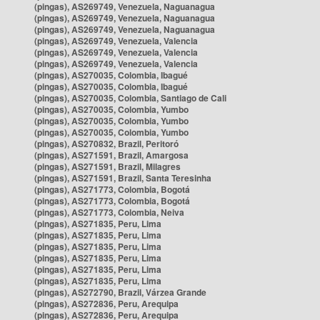
(pingas), AS269749, Venezuela, Naguanagua
(pingas), AS269749, Venezuela, Naguanagua
(pingas), AS269749, Venezuela, Naguanagua
(pingas), AS269749, Venezuela, Valencia
(pingas), AS269749, Venezuela, Valencia
(pingas), AS269749, Venezuela, Valencia
(pingas), AS270035, Colombia, Ibagué
(pingas), AS270035, Colombia, Ibagué
(pingas), AS270035, Colombia, Santiago de Cali
(pingas), AS270035, Colombia, Yumbo
(pingas), AS270035, Colombia, Yumbo
(pingas), AS270035, Colombia, Yumbo
(pingas), AS270832, Brazil, Peritoró
(pingas), AS271591, Brazil, Amargosa
(pingas), AS271591, Brazil, Milagres
(pingas), AS271591, Brazil, Santa Teresinha
(pingas), AS271773, Colombia, Bogotá
(pingas), AS271773, Colombia, Bogotá
(pingas), AS271773, Colombia, Neiva
(pingas), AS271835, Peru, Lima
(pingas), AS271835, Peru, Lima
(pingas), AS271835, Peru, Lima
(pingas), AS271835, Peru, Lima
(pingas), AS271835, Peru, Lima
(pingas), AS271835, Peru, Lima
(pingas), AS272790, Brazil, Várzea Grande
(pingas), AS272836, Peru, Arequipa
(pingas), AS272836, Peru, Arequipa