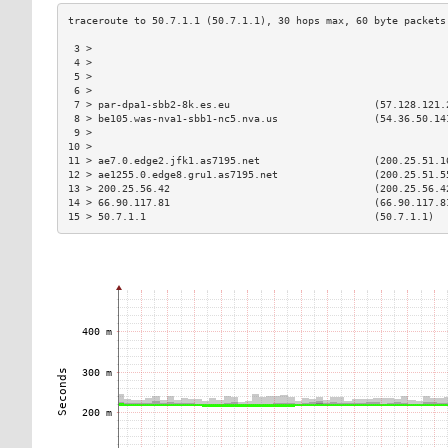
 3 >                                                           
 4 >                                                           
 5 >                                                           
 6 >                                                           
 7 > par-dpa1-sbb2-8k.es.eu                        (57.128.121.
 8 > be105.was-nva1-sbb1-nc5.nva.us                (54.36.50.14
 9 >                                                           
10 >                                                           
11 > ae7.0.edge2.jfk1.as7195.net                   (200.25.51.1
12 > ae1255.0.edge8.gru1.as7195.net                (200.25.51.5
13 > 200.25.56.42                                  (200.25.56.4
14 > 66.90.117.81                                  (66.90.117.8
15 > 50.7.1.1                                      (50.7.1.1)  