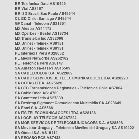
BR Telefonica Data AS10429
BR Vtal AS8167
BR i3D Brazil, Sao Paulo AS49544
CL i3D Chile, Santiago AS49544
GF Canal+ Telecom AS21351
MX Alestra AS11172
MX Operbes - Bestel AS18734
MX Transtelco Inc AS32098
MX Uninet - Telmex AS8151
MX Uninet - Telmex AS8151
PE Internexa Peru AS28032
PE Media Networks AS262182
PE Telefonica Peru AS6147
SA Amazon sa-east-1 AS16509
SA CABLECOLOR S.A. AS22869
SA CABO SERVICOS DE TELECOMUNICACOES LTDA AS28220
SA COTAS LTDA. AS25620
SA CTC Transmisiones Regionales - Telefonica Chile AS7004
SA Cable Onda AS14709
SA Comteco Ltda AS27839
SA Desktop Sigmanet Comunicacao Multimidia SA AS28649
SA Entel S.A. AS6568
SA ITS TELECOMUNICACOES LTDA AS28186
SA LOGPLAY TELECOM AS267224
SA MOB SERVICOS DE TELECOMUNICACOES S.A. AS28598
SA Movistar Uruguay - Telefonica Moviles del Uruguay SA AS19422
SA Otecel S.A. AS19114
SA PEGASO PCS AS7438