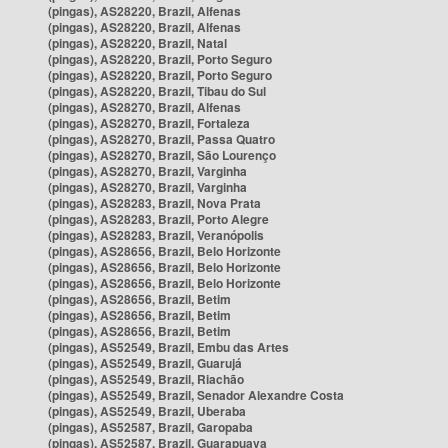
(pingas), AS28220, Brazil, Alfenas
(pingas), AS28220, Brazil, Alfenas
(pingas), AS28220, Brazil, Natal
(pingas), AS28220, Brazil, Porto Seguro
(pingas), AS28220, Brazil, Porto Seguro
(pingas), AS28220, Brazil, Tibau do Sul
(pingas), AS28270, Brazil, Alfenas
(pingas), AS28270, Brazil, Fortaleza
(pingas), AS28270, Brazil, Passa Quatro
(pingas), AS28270, Brazil, São Lourenço
(pingas), AS28270, Brazil, Varginha
(pingas), AS28270, Brazil, Varginha
(pingas), AS28283, Brazil, Nova Prata
(pingas), AS28283, Brazil, Porto Alegre
(pingas), AS28283, Brazil, Veranópolis
(pingas), AS28656, Brazil, Belo Horizonte
(pingas), AS28656, Brazil, Belo Horizonte
(pingas), AS28656, Brazil, Belo Horizonte
(pingas), AS28656, Brazil, Betim
(pingas), AS28656, Brazil, Betim
(pingas), AS28656, Brazil, Betim
(pingas), AS52549, Brazil, Embu das Artes
(pingas), AS52549, Brazil, Guarujá
(pingas), AS52549, Brazil, Riachão
(pingas), AS52549, Brazil, Senador Alexandre Costa
(pingas), AS52549, Brazil, Uberaba
(pingas), AS52587, Brazil, Garopaba
(pingas), AS52587, Brazil, Guarapuava