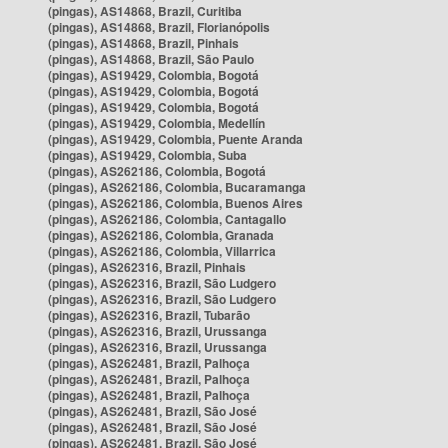
(pingas), AS14868, Brazil, Curitiba
(pingas), AS14868, Brazil, Florianópolis
(pingas), AS14868, Brazil, Pinhais
(pingas), AS14868, Brazil, São Paulo
(pingas), AS19429, Colombia, Bogotá
(pingas), AS19429, Colombia, Bogotá
(pingas), AS19429, Colombia, Bogotá
(pingas), AS19429, Colombia, Medellín
(pingas), AS19429, Colombia, Puente Aranda
(pingas), AS19429, Colombia, Suba
(pingas), AS262186, Colombia, Bogotá
(pingas), AS262186, Colombia, Bucaramanga
(pingas), AS262186, Colombia, Buenos Aires
(pingas), AS262186, Colombia, Cantagallo
(pingas), AS262186, Colombia, Granada
(pingas), AS262186, Colombia, Villarrica
(pingas), AS262316, Brazil, Pinhais
(pingas), AS262316, Brazil, São Ludgero
(pingas), AS262316, Brazil, São Ludgero
(pingas), AS262316, Brazil, Tubarão
(pingas), AS262316, Brazil, Urussanga
(pingas), AS262316, Brazil, Urussanga
(pingas), AS262481, Brazil, Palhoça
(pingas), AS262481, Brazil, Palhoça
(pingas), AS262481, Brazil, Palhoça
(pingas), AS262481, Brazil, São José
(pingas), AS262481, Brazil, São José
(pingas), AS262481, Brazil, São José