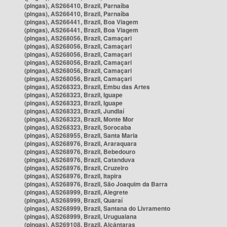
(pingas), AS266410, Brazil, Parnaíba
(pingas), AS266410, Brazil, Parnaíba
(pingas), AS266441, Brazil, Boa Viagem
(pingas), AS266441, Brazil, Boa Viagem
(pingas), AS268056, Brazil, Camaçari
(pingas), AS268056, Brazil, Camaçari
(pingas), AS268056, Brazil, Camaçari
(pingas), AS268056, Brazil, Camaçari
(pingas), AS268056, Brazil, Camaçari
(pingas), AS268056, Brazil, Camaçari
(pingas), AS268323, Brazil, Embu das Artes
(pingas), AS268323, Brazil, Iguape
(pingas), AS268323, Brazil, Iguape
(pingas), AS268323, Brazil, Jundiaí
(pingas), AS268323, Brazil, Monte Mor
(pingas), AS268323, Brazil, Sorocaba
(pingas), AS268955, Brazil, Santa Maria
(pingas), AS268976, Brazil, Araraquara
(pingas), AS268976, Brazil, Bebedouro
(pingas), AS268976, Brazil, Catanduva
(pingas), AS268976, Brazil, Cruzeiro
(pingas), AS268976, Brazil, Itapira
(pingas), AS268976, Brazil, São Joaquim da Barra
(pingas), AS268999, Brazil, Alegrete
(pingas), AS268999, Brazil, Quaraí
(pingas), AS268999, Brazil, Santana do Livramento
(pingas), AS268999, Brazil, Uruguaiana
(pingas), AS269108, Brazil, Alcântaras