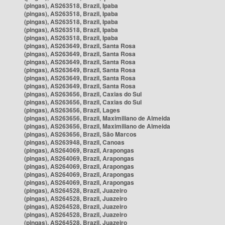
(pingas), AS263518, Brazil, Ipaba
(pingas), AS263518, Brazil, Ipaba
(pingas), AS263518, Brazil, Ipaba
(pingas), AS263518, Brazil, Ipaba
(pingas), AS263518, Brazil, Ipaba
(pingas), AS263649, Brazil, Santa Rosa
(pingas), AS263649, Brazil, Santa Rosa
(pingas), AS263649, Brazil, Santa Rosa
(pingas), AS263649, Brazil, Santa Rosa
(pingas), AS263649, Brazil, Santa Rosa
(pingas), AS263649, Brazil, Santa Rosa
(pingas), AS263656, Brazil, Caxias do Sul
(pingas), AS263656, Brazil, Caxias do Sul
(pingas), AS263656, Brazil, Lages
(pingas), AS263656, Brazil, Maximiliano de Almeida
(pingas), AS263656, Brazil, Maximiliano de Almeida
(pingas), AS263656, Brazil, São Marcos
(pingas), AS263948, Brazil, Canoas
(pingas), AS264069, Brazil, Arapongas
(pingas), AS264069, Brazil, Arapongas
(pingas), AS264069, Brazil, Arapongas
(pingas), AS264069, Brazil, Arapongas
(pingas), AS264069, Brazil, Arapongas
(pingas), AS264528, Brazil, Juazeiro
(pingas), AS264528, Brazil, Juazeiro
(pingas), AS264528, Brazil, Juazeiro
(pingas), AS264528, Brazil, Juazeiro
(pingas), AS264528, Brazil, Juazeiro