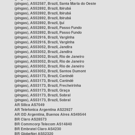
(pingas), AS52587, Brazil, Santa Maria do Oeste
(pingas), AS52892, Brazil, Ibirubá
(pingas), AS52892, Brazil, Ibirubá
(pingas), AS52892, Brazil, Ibirubá
(pingas), AS52892, Brazil, Ijuí
(pingas), AS52892, Brazil, Passo Fundo
(pingas), AS52892, Brazil, Passo Fundo
(pingas), AS52916, Brazil, Varginha
(pingas), AS52916, Brazil, Varginha
(pingas), AS53052, Brazil, Jandira
(pingas), AS53052, Brazil, Jandira
(pingas), AS53052, Brazil, Rio de Janeiro
(pingas), AS53052, Brazil, Rio de Janeiro
(pingas), AS53052, Brazil, Rio de Janeiro
(pingas), AS53052, Brazil, Santos Dumont
(pingas), AS53173, Brazil, Canindé
(pingas), AS53173, Brazil, Canindé
(pingas), AS53173, Brazil, Frecheirinha
(pingas), AS53173, Brazil, Graça
(pingas), AS53173, Brazil, Sobral
(pingas), AS53173, Brazil, Sobral
AR Silica AS7049
AR Telefonica Argentina AS22927
AR i3D Argentina, Buenos Aires AS49544
BR Claro AS28573
BR Commcorp Telecom AS14840
BR Embratel Claro AS4230
BR GlobeNet AS52320