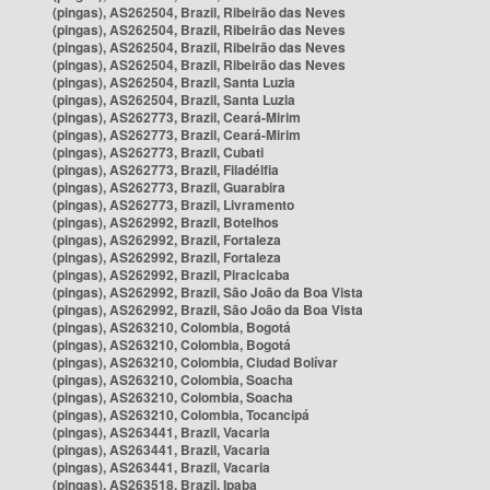
(pingas), AS262504, Brazil, Ribeirão das Neves
(pingas), AS262504, Brazil, Ribeirão das Neves
(pingas), AS262504, Brazil, Ribeirão das Neves
(pingas), AS262504, Brazil, Ribeirão das Neves
(pingas), AS262504, Brazil, Santa Luzia
(pingas), AS262504, Brazil, Santa Luzia
(pingas), AS262773, Brazil, Ceará-Mirim
(pingas), AS262773, Brazil, Ceará-Mirim
(pingas), AS262773, Brazil, Cubati
(pingas), AS262773, Brazil, Filadélfia
(pingas), AS262773, Brazil, Guarabira
(pingas), AS262773, Brazil, Livramento
(pingas), AS262992, Brazil, Botelhos
(pingas), AS262992, Brazil, Fortaleza
(pingas), AS262992, Brazil, Fortaleza
(pingas), AS262992, Brazil, Piracicaba
(pingas), AS262992, Brazil, São João da Boa Vista
(pingas), AS262992, Brazil, São João da Boa Vista
(pingas), AS263210, Colombia, Bogotá
(pingas), AS263210, Colombia, Bogotá
(pingas), AS263210, Colombia, Ciudad Bolívar
(pingas), AS263210, Colombia, Soacha
(pingas), AS263210, Colombia, Soacha
(pingas), AS263210, Colombia, Tocancipá
(pingas), AS263441, Brazil, Vacaria
(pingas), AS263441, Brazil, Vacaria
(pingas), AS263441, Brazil, Vacaria
(pingas), AS263518, Brazil, Ipaba