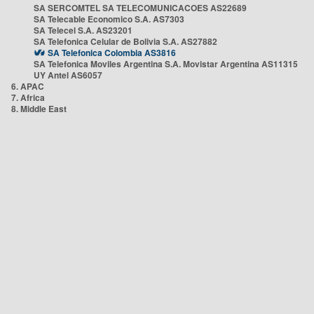
SA SERCOMTEL SA TELECOMUNICACOES AS22689
SA Telecable Economico S.A. AS7303
SA Telecel S.A. AS23201
SA Telefonica Celular de Bolivia S.A. AS27882
SA Telefonica Colombia AS3816
SA Telefonica Moviles Argentina S.A. Movistar Argentina AS11315
UY Antel AS6057
6. APAC
7. Africa
8. Middle East