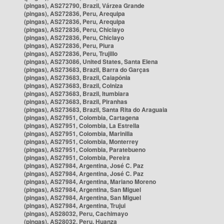
(pingas), AS272790, Brazil, Várzea Grande
(pingas), AS272836, Peru, Arequipa
(pingas), AS272836, Peru, Arequipa
(pingas), AS272836, Peru, Chiclayo
(pingas), AS272836, Peru, Chiclayo
(pingas), AS272836, Peru, Piura
(pingas), AS272836, Peru, Trujillo
(pingas), AS273086, United States, Santa Elena
(pingas), AS273683, Brazil, Barra do Garças
(pingas), AS273683, Brazil, Caiapônia
(pingas), AS273683, Brazil, Colniza
(pingas), AS273683, Brazil, Itumbiara
(pingas), AS273683, Brazil, Piranhas
(pingas), AS273683, Brazil, Santa Rita do Araguaia
(pingas), AS27951, Colombia, Cartagena
(pingas), AS27951, Colombia, La Estrella
(pingas), AS27951, Colombia, Marinilla
(pingas), AS27951, Colombia, Monterrey
(pingas), AS27951, Colombia, Paratebueno
(pingas), AS27951, Colombia, Pereira
(pingas), AS27984, Argentina, José C. Paz
(pingas), AS27984, Argentina, José C. Paz
(pingas), AS27984, Argentina, Mariano Moreno
(pingas), AS27984, Argentina, San Miguel
(pingas), AS27984, Argentina, San Miguel
(pingas), AS27984, Argentina, Trujui
(pingas), AS28032, Peru, Cachimayo
(pingas), AS28032, Peru, Huanza