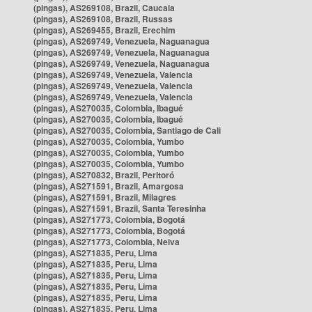
(pingas), AS269108, Brazil, Caucaia
(pingas), AS269108, Brazil, Russas
(pingas), AS269455, Brazil, Erechim
(pingas), AS269749, Venezuela, Naguanagua
(pingas), AS269749, Venezuela, Naguanagua
(pingas), AS269749, Venezuela, Naguanagua
(pingas), AS269749, Venezuela, Valencia
(pingas), AS269749, Venezuela, Valencia
(pingas), AS269749, Venezuela, Valencia
(pingas), AS270035, Colombia, Ibagué
(pingas), AS270035, Colombia, Ibagué
(pingas), AS270035, Colombia, Santiago de Cali
(pingas), AS270035, Colombia, Yumbo
(pingas), AS270035, Colombia, Yumbo
(pingas), AS270035, Colombia, Yumbo
(pingas), AS270832, Brazil, Peritoró
(pingas), AS271591, Brazil, Amargosa
(pingas), AS271591, Brazil, Milagres
(pingas), AS271591, Brazil, Santa Teresinha
(pingas), AS271773, Colombia, Bogotá
(pingas), AS271773, Colombia, Bogotá
(pingas), AS271773, Colombia, Neiva
(pingas), AS271835, Peru, Lima
(pingas), AS271835, Peru, Lima
(pingas), AS271835, Peru, Lima
(pingas), AS271835, Peru, Lima
(pingas), AS271835, Peru, Lima
(pingas), AS271835, Peru, Lima