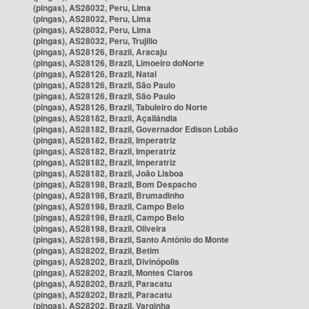
(pingas), AS28032, Peru, Lima
(pingas), AS28032, Peru, Lima
(pingas), AS28032, Peru, Lima
(pingas), AS28032, Peru, Trujillo
(pingas), AS28126, Brazil, Aracaju
(pingas), AS28126, Brazil, Limoeiro doNorte
(pingas), AS28126, Brazil, Natal
(pingas), AS28126, Brazil, São Paulo
(pingas), AS28126, Brazil, São Paulo
(pingas), AS28126, Brazil, Tabuleiro do Norte
(pingas), AS28182, Brazil, Açailândia
(pingas), AS28182, Brazil, Governador Edison Lobão
(pingas), AS28182, Brazil, Imperatriz
(pingas), AS28182, Brazil, Imperatriz
(pingas), AS28182, Brazil, Imperatriz
(pingas), AS28182, Brazil, João Lisboa
(pingas), AS28198, Brazil, Bom Despacho
(pingas), AS28198, Brazil, Brumadinho
(pingas), AS28198, Brazil, Campo Belo
(pingas), AS28198, Brazil, Campo Belo
(pingas), AS28198, Brazil, Oliveira
(pingas), AS28198, Brazil, Santo Antônio do Monte
(pingas), AS28202, Brazil, Betim
(pingas), AS28202, Brazil, Divinópolis
(pingas), AS28202, Brazil, Montes Claros
(pingas), AS28202, Brazil, Paracatu
(pingas), AS28202, Brazil, Paracatu
(pingas), AS28202, Brazil, Varginha