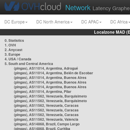
Network
Latency Graphe
DC Europe
DC North America
DC APAC
DC Africa
Localzone MAD (E
0. Statistics
1. OVH
2. Anycast
3. Europe
4. USA / Canada
5. South and Central America
(pingas), AS11014, Argentina, Adrogué
(pingas), AS11014, Argentina, Belén de Escobar
(pingas), AS11014, Argentina, Buenos Aires
(pingas), AS11014, Argentina, Buenos Aires
(pingas), AS11014, Argentina, Buenos Aires
(pingas), AS11014, Argentina, Pilar
(pingas), AS11562, Venezuela, Barquisimeto
(pingas), AS11562, Venezuela, Barquisimeto
(pingas), AS11562, Venezuela, Caracas
(pingas), AS11562, Venezuela, Caracas
(pingas), AS11562, Venezuela, Caracas
(pingas), AS11562, Venezuela, Valencia
(pingas), AS14868, Brazil, Campo Largo
(pingas), AS14868, Brazil, Curitiba