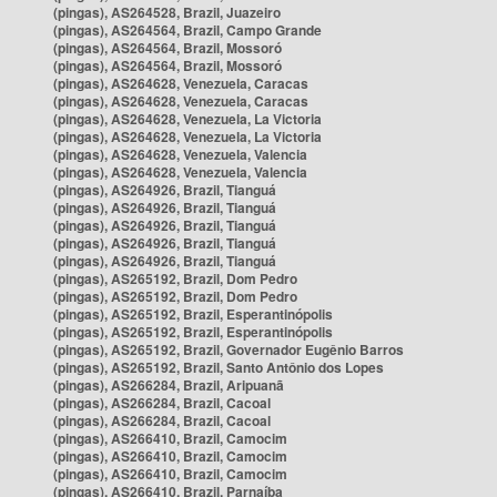
(pingas), AS264528, Brazil, Juazeiro
(pingas), AS264564, Brazil, Campo Grande
(pingas), AS264564, Brazil, Mossoró
(pingas), AS264564, Brazil, Mossoró
(pingas), AS264628, Venezuela, Caracas
(pingas), AS264628, Venezuela, Caracas
(pingas), AS264628, Venezuela, La Victoria
(pingas), AS264628, Venezuela, La Victoria
(pingas), AS264628, Venezuela, Valencia
(pingas), AS264628, Venezuela, Valencia
(pingas), AS264926, Brazil, Tianguá
(pingas), AS264926, Brazil, Tianguá
(pingas), AS264926, Brazil, Tianguá
(pingas), AS264926, Brazil, Tianguá
(pingas), AS264926, Brazil, Tianguá
(pingas), AS265192, Brazil, Dom Pedro
(pingas), AS265192, Brazil, Dom Pedro
(pingas), AS265192, Brazil, Esperantinópolis
(pingas), AS265192, Brazil, Esperantinópolis
(pingas), AS265192, Brazil, Governador Eugênio Barros
(pingas), AS265192, Brazil, Santo Antônio dos Lopes
(pingas), AS266284, Brazil, Aripuanã
(pingas), AS266284, Brazil, Cacoal
(pingas), AS266284, Brazil, Cacoal
(pingas), AS266410, Brazil, Camocim
(pingas), AS266410, Brazil, Camocim
(pingas), AS266410, Brazil, Camocim
(pingas), AS266410, Brazil, Parnaíba