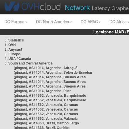
Network
Latency Graphe
DC Europe
DC North America
DC APAC
DC Africa
Localzone MAD (E
0. Statistics
1. OVH
2. Anycast
3. Europe
4. USA / Canada
5. South and Central America
(pingas), AS11014, Argentina, Adrogué
(pingas), AS11014, Argentina, Belén de Escobar
(pingas), AS11014, Argentina, Buenos Aires
(pingas), AS11014, Argentina, Buenos Aires
(pingas), AS11014, Argentina, Buenos Aires
(pingas), AS11014, Argentina, Pilar
(pingas), AS11562, Venezuela, Barquisimeto
(pingas), AS11562, Venezuela, Barquisimeto
(pingas), AS11562, Venezuela, Caracas
(pingas), AS11562, Venezuela, Caracas
(pingas), AS11562, Venezuela, Caracas
(pingas), AS11562, Venezuela, Valencia
(pingas), AS14868, Brazil, Campo Largo
(pingas), AS14868, Brazil, Curitiba