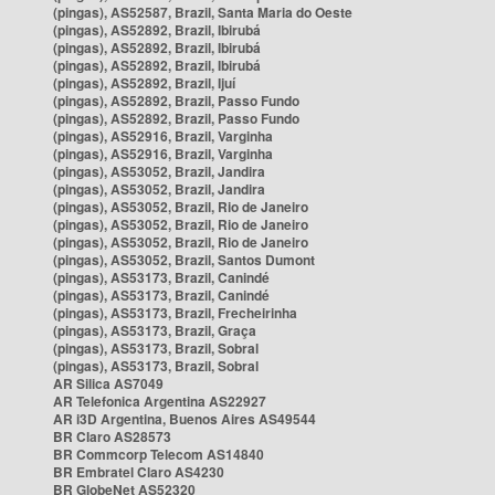
(pingas), AS52587, Brazil, Santa Maria do Oeste
(pingas), AS52892, Brazil, Ibirubá
(pingas), AS52892, Brazil, Ibirubá
(pingas), AS52892, Brazil, Ibirubá
(pingas), AS52892, Brazil, Ijuí
(pingas), AS52892, Brazil, Passo Fundo
(pingas), AS52892, Brazil, Passo Fundo
(pingas), AS52916, Brazil, Varginha
(pingas), AS52916, Brazil, Varginha
(pingas), AS53052, Brazil, Jandira
(pingas), AS53052, Brazil, Jandira
(pingas), AS53052, Brazil, Rio de Janeiro
(pingas), AS53052, Brazil, Rio de Janeiro
(pingas), AS53052, Brazil, Rio de Janeiro
(pingas), AS53052, Brazil, Santos Dumont
(pingas), AS53173, Brazil, Canindé
(pingas), AS53173, Brazil, Canindé
(pingas), AS53173, Brazil, Frecheirinha
(pingas), AS53173, Brazil, Graça
(pingas), AS53173, Brazil, Sobral
(pingas), AS53173, Brazil, Sobral
AR Silica AS7049
AR Telefonica Argentina AS22927
AR i3D Argentina, Buenos Aires AS49544
BR Claro AS28573
BR Commcorp Telecom AS14840
BR Embratel Claro AS4230
BR GlobeNet AS52320