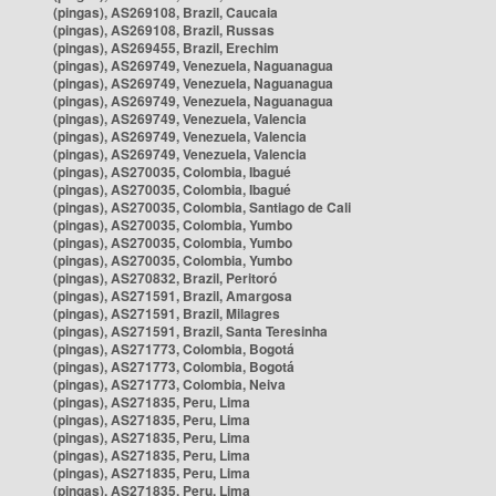
(pingas), AS269108, Brazil, Caucaia
(pingas), AS269108, Brazil, Russas
(pingas), AS269455, Brazil, Erechim
(pingas), AS269749, Venezuela, Naguanagua
(pingas), AS269749, Venezuela, Naguanagua
(pingas), AS269749, Venezuela, Naguanagua
(pingas), AS269749, Venezuela, Valencia
(pingas), AS269749, Venezuela, Valencia
(pingas), AS269749, Venezuela, Valencia
(pingas), AS270035, Colombia, Ibagué
(pingas), AS270035, Colombia, Ibagué
(pingas), AS270035, Colombia, Santiago de Cali
(pingas), AS270035, Colombia, Yumbo
(pingas), AS270035, Colombia, Yumbo
(pingas), AS270035, Colombia, Yumbo
(pingas), AS270832, Brazil, Peritoró
(pingas), AS271591, Brazil, Amargosa
(pingas), AS271591, Brazil, Milagres
(pingas), AS271591, Brazil, Santa Teresinha
(pingas), AS271773, Colombia, Bogotá
(pingas), AS271773, Colombia, Bogotá
(pingas), AS271773, Colombia, Neiva
(pingas), AS271835, Peru, Lima
(pingas), AS271835, Peru, Lima
(pingas), AS271835, Peru, Lima
(pingas), AS271835, Peru, Lima
(pingas), AS271835, Peru, Lima
(pingas), AS271835, Peru, Lima