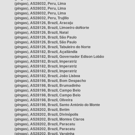
(pingas), AS28032, Peru, Lima
(pingas), AS28032, Peru, Lima
(pingas), AS28032, Peru, Lima
(pingas), AS28032, Peru, Trujillo
(pingas), AS28126, Brazil, Aracaju
(pingas), AS28126, Brazil, Limoeiro doNorte
(pingas), AS28126, Brazil, Natal
(pingas), AS28126, Brazil, São Paulo
(pingas), AS28126, Brazil, São Paulo
(pingas), AS28126, Brazil, Tabuleiro do Norte
(pingas), AS28182, Brazil, Açailândia
(pingas), AS28182, Brazil, Governador Edison Lobão
(pingas), AS28182, Brazil, Imperatriz
(pingas), AS28182, Brazil, Imperatriz
(pingas), AS28182, Brazil, Imperatriz
(pingas), AS28182, Brazil, João Lisboa
(pingas), AS28198, Brazil, Bom Despacho
(pingas), AS28198, Brazil, Brumadinho
(pingas), AS28198, Brazil, Campo Belo
(pingas), AS28198, Brazil, Campo Belo
(pingas), AS28198, Brazil, Oliveira
(pingas), AS28198, Brazil, Santo Antônio do Monte
(pingas), AS28202, Brazil, Betim
(pingas), AS28202, Brazil, Divinópolis
(pingas), AS28202, Brazil, Montes Claros
(pingas), AS28202, Brazil, Paracatu
(pingas), AS28202, Brazil, Paracatu
(pingas), AS28202, Brazil, Varginha