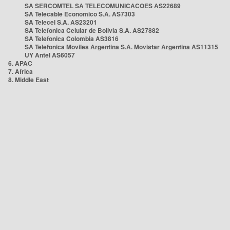
SA SERCOMTEL SA TELECOMUNICACOES AS22689
SA Telecable Economico S.A. AS7303
SA Telecel S.A. AS23201
SA Telefonica Celular de Bolivia S.A. AS27882
SA Telefonica Colombia AS3816
SA Telefonica Moviles Argentina S.A. Movistar Argentina AS11315
UY Antel AS6057
6. APAC
7. Africa
8. Middle East