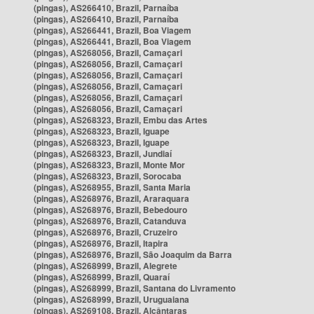
(pingas), AS266410, Brazil, Parnaíba
(pingas), AS266410, Brazil, Parnaíba
(pingas), AS266441, Brazil, Boa Viagem
(pingas), AS266441, Brazil, Boa Viagem
(pingas), AS268056, Brazil, Camaçari
(pingas), AS268056, Brazil, Camaçari
(pingas), AS268056, Brazil, Camaçari
(pingas), AS268056, Brazil, Camaçari
(pingas), AS268056, Brazil, Camaçari
(pingas), AS268056, Brazil, Camaçari
(pingas), AS268323, Brazil, Embu das Artes
(pingas), AS268323, Brazil, Iguape
(pingas), AS268323, Brazil, Iguape
(pingas), AS268323, Brazil, Jundiaí
(pingas), AS268323, Brazil, Monte Mor
(pingas), AS268323, Brazil, Sorocaba
(pingas), AS268955, Brazil, Santa Maria
(pingas), AS268976, Brazil, Araraquara
(pingas), AS268976, Brazil, Bebedouro
(pingas), AS268976, Brazil, Catanduva
(pingas), AS268976, Brazil, Cruzeiro
(pingas), AS268976, Brazil, Itapira
(pingas), AS268976, Brazil, São Joaquim da Barra
(pingas), AS268999, Brazil, Alegrete
(pingas), AS268999, Brazil, Quaraí
(pingas), AS268999, Brazil, Santana do Livramento
(pingas), AS268999, Brazil, Uruguaiana
(pingas), AS269108, Brazil, Alcântaras