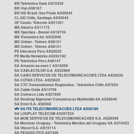
BR Telefonica Data AS10429
BR Vtal AS8167
BR i3D Brazil, Sao Paulo AS49544
CL i3D Chile, Santiago AS49544
GF Canal+ Telecom AS21351
MX Alestra AS11172
MX Operbes - Bestel AS18734
MX Transtelco Inc AS32098
MX Uninet - Telmex AS8151
MX Uninet - Telmex AS8151
PE Internexa Peru AS28032
PE Media Networks AS262182
PE Telefonica Peru AS6147
SA Amazon sa-east-1 AS16509
SA CABLECOLOR S.A. AS22869
SA CABO SERVICOS DE TELECOMUNICACOES LTDA AS28220
SA COTAS LTDA. AS25620
SA CTC Transmisiones Regionales - Telefonica Chile AS7004
SA Cable Onda AS14709
SA Comteco Ltda AS27839
SA Desktop Sigmanet Comunicacao Multimidia SA AS28649
SA Entel S.A. AS6568
SA ITS TELECOMUNICACOES LTDA AS28186
SA LOGPLAY TELECOM AS267224
SA MOB SERVICOS DE TELECOMUNICACOES S.A. AS28598
SA Movistar Uruguay - Telefonica Moviles del Uruguay SA AS19422
SA Otecel S.A. AS19114
SA PEGASO PCS AS7438