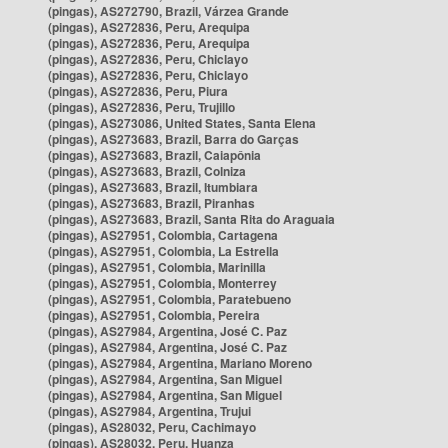
(pingas), AS272790, Brazil, Várzea Grande
(pingas), AS272836, Peru, Arequipa
(pingas), AS272836, Peru, Arequipa
(pingas), AS272836, Peru, Chiclayo
(pingas), AS272836, Peru, Chiclayo
(pingas), AS272836, Peru, Piura
(pingas), AS272836, Peru, Trujillo
(pingas), AS273086, United States, Santa Elena
(pingas), AS273683, Brazil, Barra do Garças
(pingas), AS273683, Brazil, Caiapônia
(pingas), AS273683, Brazil, Colniza
(pingas), AS273683, Brazil, Itumbiara
(pingas), AS273683, Brazil, Piranhas
(pingas), AS273683, Brazil, Santa Rita do Araguaia
(pingas), AS27951, Colombia, Cartagena
(pingas), AS27951, Colombia, La Estrella
(pingas), AS27951, Colombia, Marinilla
(pingas), AS27951, Colombia, Monterrey
(pingas), AS27951, Colombia, Paratebueno
(pingas), AS27951, Colombia, Pereira
(pingas), AS27984, Argentina, José C. Paz
(pingas), AS27984, Argentina, José C. Paz
(pingas), AS27984, Argentina, Mariano Moreno
(pingas), AS27984, Argentina, San Miguel
(pingas), AS27984, Argentina, San Miguel
(pingas), AS27984, Argentina, Trujui
(pingas), AS28032, Peru, Cachimayo
(pingas), AS28032, Peru, Huanza