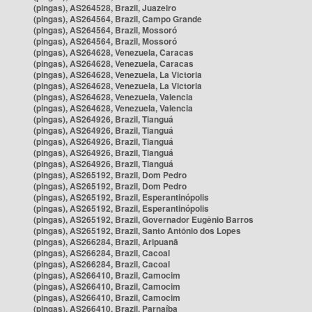
(pingas), AS264528, Brazil, Juazeiro
(pingas), AS264564, Brazil, Campo Grande
(pingas), AS264564, Brazil, Mossoró
(pingas), AS264564, Brazil, Mossoró
(pingas), AS264628, Venezuela, Caracas
(pingas), AS264628, Venezuela, Caracas
(pingas), AS264628, Venezuela, La Victoria
(pingas), AS264628, Venezuela, La Victoria
(pingas), AS264628, Venezuela, Valencia
(pingas), AS264628, Venezuela, Valencia
(pingas), AS264926, Brazil, Tianguá
(pingas), AS264926, Brazil, Tianguá
(pingas), AS264926, Brazil, Tianguá
(pingas), AS264926, Brazil, Tianguá
(pingas), AS264926, Brazil, Tianguá
(pingas), AS265192, Brazil, Dom Pedro
(pingas), AS265192, Brazil, Dom Pedro
(pingas), AS265192, Brazil, Esperantinópolis
(pingas), AS265192, Brazil, Esperantinópolis
(pingas), AS265192, Brazil, Governador Eugênio Barros
(pingas), AS265192, Brazil, Santo Antônio dos Lopes
(pingas), AS266284, Brazil, Aripuanã
(pingas), AS266284, Brazil, Cacoal
(pingas), AS266284, Brazil, Cacoal
(pingas), AS266410, Brazil, Camocim
(pingas), AS266410, Brazil, Camocim
(pingas), AS266410, Brazil, Camocim
(pingas), AS266410, Brazil, Parnaíba