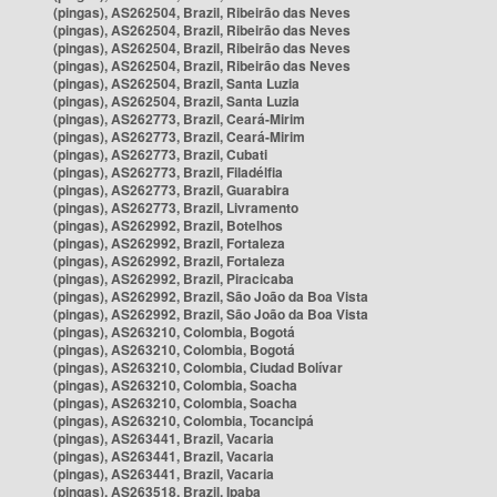
(pingas), AS262504, Brazil, Ribeirão das Neves
(pingas), AS262504, Brazil, Ribeirão das Neves
(pingas), AS262504, Brazil, Ribeirão das Neves
(pingas), AS262504, Brazil, Ribeirão das Neves
(pingas), AS262504, Brazil, Santa Luzia
(pingas), AS262504, Brazil, Santa Luzia
(pingas), AS262773, Brazil, Ceará-Mirim
(pingas), AS262773, Brazil, Ceará-Mirim
(pingas), AS262773, Brazil, Cubati
(pingas), AS262773, Brazil, Filadélfia
(pingas), AS262773, Brazil, Guarabira
(pingas), AS262773, Brazil, Livramento
(pingas), AS262992, Brazil, Botelhos
(pingas), AS262992, Brazil, Fortaleza
(pingas), AS262992, Brazil, Fortaleza
(pingas), AS262992, Brazil, Piracicaba
(pingas), AS262992, Brazil, São João da Boa Vista
(pingas), AS262992, Brazil, São João da Boa Vista
(pingas), AS263210, Colombia, Bogotá
(pingas), AS263210, Colombia, Bogotá
(pingas), AS263210, Colombia, Ciudad Bolívar
(pingas), AS263210, Colombia, Soacha
(pingas), AS263210, Colombia, Soacha
(pingas), AS263210, Colombia, Tocancipá
(pingas), AS263441, Brazil, Vacaria
(pingas), AS263441, Brazil, Vacaria
(pingas), AS263441, Brazil, Vacaria
(pingas), AS263518, Brazil, Ipaba