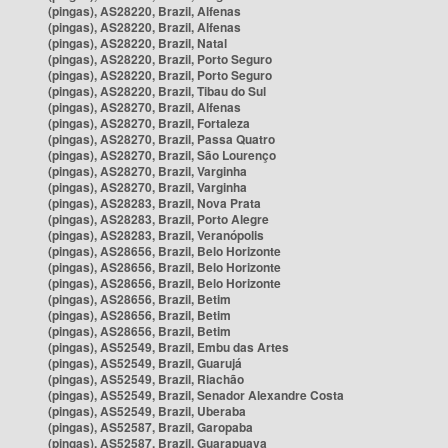
(pingas), AS28220, Brazil, Alfenas
(pingas), AS28220, Brazil, Alfenas
(pingas), AS28220, Brazil, Natal
(pingas), AS28220, Brazil, Porto Seguro
(pingas), AS28220, Brazil, Porto Seguro
(pingas), AS28220, Brazil, Tibau do Sul
(pingas), AS28270, Brazil, Alfenas
(pingas), AS28270, Brazil, Fortaleza
(pingas), AS28270, Brazil, Passa Quatro
(pingas), AS28270, Brazil, São Lourenço
(pingas), AS28270, Brazil, Varginha
(pingas), AS28270, Brazil, Varginha
(pingas), AS28283, Brazil, Nova Prata
(pingas), AS28283, Brazil, Porto Alegre
(pingas), AS28283, Brazil, Veranópolis
(pingas), AS28656, Brazil, Belo Horizonte
(pingas), AS28656, Brazil, Belo Horizonte
(pingas), AS28656, Brazil, Belo Horizonte
(pingas), AS28656, Brazil, Betim
(pingas), AS28656, Brazil, Betim
(pingas), AS28656, Brazil, Betim
(pingas), AS52549, Brazil, Embu das Artes
(pingas), AS52549, Brazil, Guarujá
(pingas), AS52549, Brazil, Riachão
(pingas), AS52549, Brazil, Senador Alexandre Costa
(pingas), AS52549, Brazil, Uberaba
(pingas), AS52587, Brazil, Garopaba
(pingas), AS52587, Brazil, Guarapuava