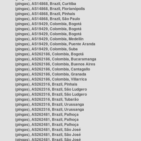
(pingas), AS14868, Brazil, Curitiba
(pingas), AS14868, Brazil, Florianópolis
(pingas), AS14868, Brazil, Pinhais
(pingas), AS14868, Brazil, São Paulo
(pingas), AS19429, Colombia, Bogotá
(pingas), AS19429, Colombia, Bogotá
(pingas), AS19429, Colombia, Bogotá
(pingas), AS19429, Colombia, Medellín
(pingas), AS19429, Colombia, Puente Aranda
(pingas), AS19429, Colombia, Suba
(pingas), AS262186, Colombia, Bogotá
(pingas), AS262186, Colombia, Bucaramanga
(pingas), AS262186, Colombia, Buenos Aires
(pingas), AS262186, Colombia, Cantagallo
(pingas), AS262186, Colombia, Granada
(pingas), AS262186, Colombia, Villarrica
(pingas), AS262316, Brazil, Pinhais
(pingas), AS262316, Brazil, São Ludgero
(pingas), AS262316, Brazil, São Ludgero
(pingas), AS262316, Brazil, Tubarão
(pingas), AS262316, Brazil, Urussanga
(pingas), AS262316, Brazil, Urussanga
(pingas), AS262481, Brazil, Palhoça
(pingas), AS262481, Brazil, Palhoça
(pingas), AS262481, Brazil, Palhoça
(pingas), AS262481, Brazil, São José
(pingas), AS262481, Brazil, São José
(pingas), AS262481, Brazil, São José