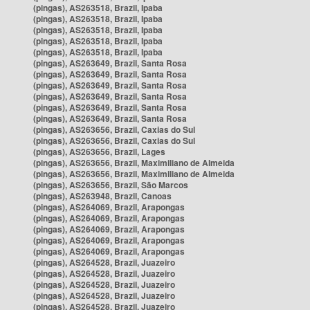
(pingas), AS263518, Brazil, Ipaba
(pingas), AS263518, Brazil, Ipaba
(pingas), AS263518, Brazil, Ipaba
(pingas), AS263518, Brazil, Ipaba
(pingas), AS263518, Brazil, Ipaba
(pingas), AS263649, Brazil, Santa Rosa
(pingas), AS263649, Brazil, Santa Rosa
(pingas), AS263649, Brazil, Santa Rosa
(pingas), AS263649, Brazil, Santa Rosa
(pingas), AS263649, Brazil, Santa Rosa
(pingas), AS263649, Brazil, Santa Rosa
(pingas), AS263656, Brazil, Caxias do Sul
(pingas), AS263656, Brazil, Caxias do Sul
(pingas), AS263656, Brazil, Lages
(pingas), AS263656, Brazil, Maximiliano de Almeida
(pingas), AS263656, Brazil, Maximiliano de Almeida
(pingas), AS263656, Brazil, São Marcos
(pingas), AS263948, Brazil, Canoas
(pingas), AS264069, Brazil, Arapongas
(pingas), AS264069, Brazil, Arapongas
(pingas), AS264069, Brazil, Arapongas
(pingas), AS264069, Brazil, Arapongas
(pingas), AS264069, Brazil, Arapongas
(pingas), AS264528, Brazil, Juazeiro
(pingas), AS264528, Brazil, Juazeiro
(pingas), AS264528, Brazil, Juazeiro
(pingas), AS264528, Brazil, Juazeiro
(pingas), AS264528, Brazil, Juazeiro