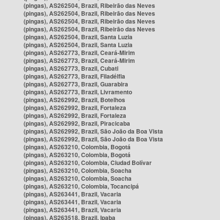
(pingas), AS262504, Brazil, Ribeirão das Neves
(pingas), AS262504, Brazil, Ribeirão das Neves
(pingas), AS262504, Brazil, Ribeirão das Neves
(pingas), AS262504, Brazil, Ribeirão das Neves
(pingas), AS262504, Brazil, Santa Luzia
(pingas), AS262504, Brazil, Santa Luzia
(pingas), AS262773, Brazil, Ceará-Mirim
(pingas), AS262773, Brazil, Ceará-Mirim
(pingas), AS262773, Brazil, Cubati
(pingas), AS262773, Brazil, Filadélfia
(pingas), AS262773, Brazil, Guarabira
(pingas), AS262773, Brazil, Livramento
(pingas), AS262992, Brazil, Botelhos
(pingas), AS262992, Brazil, Fortaleza
(pingas), AS262992, Brazil, Fortaleza
(pingas), AS262992, Brazil, Piracicaba
(pingas), AS262992, Brazil, São João da Boa Vista
(pingas), AS262992, Brazil, São João da Boa Vista
(pingas), AS263210, Colombia, Bogotá
(pingas), AS263210, Colombia, Bogotá
(pingas), AS263210, Colombia, Ciudad Bolívar
(pingas), AS263210, Colombia, Soacha
(pingas), AS263210, Colombia, Soacha
(pingas), AS263210, Colombia, Tocancipá
(pingas), AS263441, Brazil, Vacaria
(pingas), AS263441, Brazil, Vacaria
(pingas), AS263441, Brazil, Vacaria
(pingas), AS263518, Brazil, Ipaba