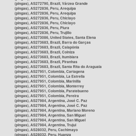
(pingas), AS272790, Brazil, Várzea Grande
(pingas), AS272836, Peru, Arequipa
(pingas), AS272836, Peru, Arequipa
(pingas), AS272836, Peru, Chiclayo
(pingas), AS272836, Peru, Chiclayo
(pingas), AS272836, Peru, Piura
(pingas), AS272836, Peru, Trujillo
(pingas), AS273086, United States, Santa Elena
(pingas), AS273683, Brazil, Barra do Garças
(pingas), AS273683, Brazil, Caiapônia
(pingas), AS273683, Brazil, Colniza
(pingas), AS273683, Brazil, Itumbiara
(pingas), AS273683, Brazil, Piranhas
(pingas), AS273683, Brazil, Santa Rita do Araguaia
(pingas), AS27951, Colombia, Cartagena
(pingas), AS27951, Colombia, La Estrella
(pingas), AS27951, Colombia, Marinilla
(pingas), AS27951, Colombia, Monterrey
(pingas), AS27951, Colombia, Paratebueno
(pingas), AS27951, Colombia, Pereira
(pingas), AS27984, Argentina, José C. Paz
(pingas), AS27984, Argentina, José C. Paz
(pingas), AS27984, Argentina, Mariano Moreno
(pingas), AS27984, Argentina, San Miguel
(pingas), AS27984, Argentina, San Miguel
(pingas), AS27984, Argentina, Trujui
(pingas), AS28032, Peru, Cachimayo
(pingas), AS28032, Peru, Huanza