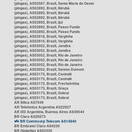
(pingas), AS52587, Brazil, Santa Maria do Oeste
(pingas), AS52892, Brazil, Ibirubá
(pingas), AS52892, Brazil, Ibirubá
(pingas), AS52892, Brazil, Ibirubá
(pingas), AS52892, Brazil, Ijuí
(pingas), AS52892, Brazil, Passo Fundo
(pingas), AS52892, Brazil, Passo Fundo
(pingas), AS52916, Brazil, Varginha
(pingas), AS52916, Brazil, Varginha
(pingas), AS53052, Brazil, Jandira
(pingas), AS53052, Brazil, Jandira
(pingas), AS53052, Brazil, Rio de Janeiro
(pingas), AS53052, Brazil, Rio de Janeiro
(pingas), AS53052, Brazil, Rio de Janeiro
(pingas), AS53052, Brazil, Santos Dumont
(pingas), AS53173, Brazil, Canindé
(pingas), AS53173, Brazil, Canindé
(pingas), AS53173, Brazil, Frecheirinha
(pingas), AS53173, Brazil, Graça
(pingas), AS53173, Brazil, Sobral
(pingas), AS53173, Brazil, Sobral
AR Silica AS7049
AR Telefonica Argentina AS22927
AR i3D Argentina, Buenos Aires AS49544
BR Claro AS28573
BR Commcorp Telecom AS14840
BR Embratel Claro AS4230
BR GlobeNet AS52320