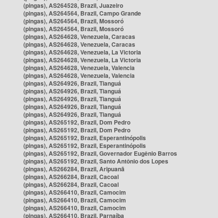
(pingas), AS264528, Brazil, Juazeiro
(pingas), AS264564, Brazil, Campo Grande
(pingas), AS264564, Brazil, Mossoró
(pingas), AS264564, Brazil, Mossoró
(pingas), AS264628, Venezuela, Caracas
(pingas), AS264628, Venezuela, Caracas
(pingas), AS264628, Venezuela, La Victoria
(pingas), AS264628, Venezuela, La Victoria
(pingas), AS264628, Venezuela, Valencia
(pingas), AS264628, Venezuela, Valencia
(pingas), AS264926, Brazil, Tianguá
(pingas), AS264926, Brazil, Tianguá
(pingas), AS264926, Brazil, Tianguá
(pingas), AS264926, Brazil, Tianguá
(pingas), AS264926, Brazil, Tianguá
(pingas), AS265192, Brazil, Dom Pedro
(pingas), AS265192, Brazil, Dom Pedro
(pingas), AS265192, Brazil, Esperantinópolis
(pingas), AS265192, Brazil, Esperantinópolis
(pingas), AS265192, Brazil, Governador Eugênio Barros
(pingas), AS265192, Brazil, Santo Antônio dos Lopes
(pingas), AS266284, Brazil, Aripuanã
(pingas), AS266284, Brazil, Cacoal
(pingas), AS266284, Brazil, Cacoal
(pingas), AS266410, Brazil, Camocim
(pingas), AS266410, Brazil, Camocim
(pingas), AS266410, Brazil, Camocim
(pingas), AS266410, Brazil, Parnaíba