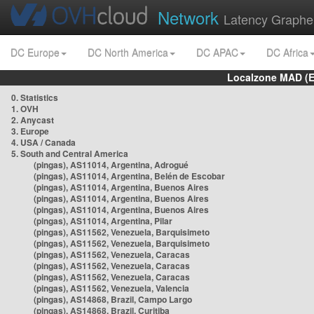
Network
Latency Graphe
DC Europe
DC North America
DC APAC
DC Africa
Localzone MAD (E
0. Statistics
1. OVH
2. Anycast
3. Europe
4. USA / Canada
5. South and Central America
(pingas), AS11014, Argentina, Adrogué
(pingas), AS11014, Argentina, Belén de Escobar
(pingas), AS11014, Argentina, Buenos Aires
(pingas), AS11014, Argentina, Buenos Aires
(pingas), AS11014, Argentina, Buenos Aires
(pingas), AS11014, Argentina, Pilar
(pingas), AS11562, Venezuela, Barquisimeto
(pingas), AS11562, Venezuela, Barquisimeto
(pingas), AS11562, Venezuela, Caracas
(pingas), AS11562, Venezuela, Caracas
(pingas), AS11562, Venezuela, Caracas
(pingas), AS11562, Venezuela, Valencia
(pingas), AS14868, Brazil, Campo Largo
(pingas), AS14868, Brazil, Curitiba