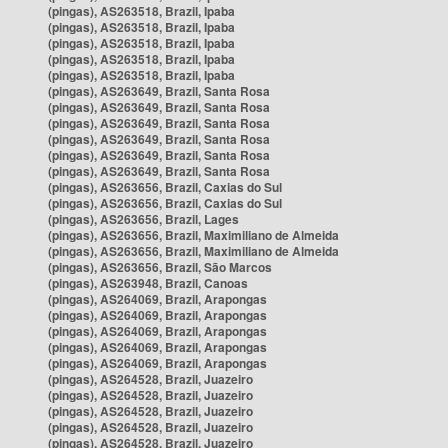
(pingas), AS263518, Brazil, Ipaba
(pingas), AS263518, Brazil, Ipaba
(pingas), AS263518, Brazil, Ipaba
(pingas), AS263518, Brazil, Ipaba
(pingas), AS263518, Brazil, Ipaba
(pingas), AS263649, Brazil, Santa Rosa
(pingas), AS263649, Brazil, Santa Rosa
(pingas), AS263649, Brazil, Santa Rosa
(pingas), AS263649, Brazil, Santa Rosa
(pingas), AS263649, Brazil, Santa Rosa
(pingas), AS263649, Brazil, Santa Rosa
(pingas), AS263656, Brazil, Caxias do Sul
(pingas), AS263656, Brazil, Caxias do Sul
(pingas), AS263656, Brazil, Lages
(pingas), AS263656, Brazil, Maximiliano de Almeida
(pingas), AS263656, Brazil, Maximiliano de Almeida
(pingas), AS263656, Brazil, São Marcos
(pingas), AS263948, Brazil, Canoas
(pingas), AS264069, Brazil, Arapongas
(pingas), AS264069, Brazil, Arapongas
(pingas), AS264069, Brazil, Arapongas
(pingas), AS264069, Brazil, Arapongas
(pingas), AS264069, Brazil, Arapongas
(pingas), AS264528, Brazil, Juazeiro
(pingas), AS264528, Brazil, Juazeiro
(pingas), AS264528, Brazil, Juazeiro
(pingas), AS264528, Brazil, Juazeiro
(pingas), AS264528, Brazil, Juazeiro