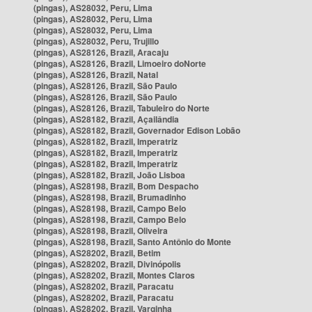
(pingas), AS28032, Peru, Lima
(pingas), AS28032, Peru, Lima
(pingas), AS28032, Peru, Lima
(pingas), AS28032, Peru, Trujillo
(pingas), AS28126, Brazil, Aracaju
(pingas), AS28126, Brazil, Limoeiro doNorte
(pingas), AS28126, Brazil, Natal
(pingas), AS28126, Brazil, São Paulo
(pingas), AS28126, Brazil, São Paulo
(pingas), AS28126, Brazil, Tabuleiro do Norte
(pingas), AS28182, Brazil, Açailândia
(pingas), AS28182, Brazil, Governador Edison Lobão
(pingas), AS28182, Brazil, Imperatriz
(pingas), AS28182, Brazil, Imperatriz
(pingas), AS28182, Brazil, Imperatriz
(pingas), AS28182, Brazil, João Lisboa
(pingas), AS28198, Brazil, Bom Despacho
(pingas), AS28198, Brazil, Brumadinho
(pingas), AS28198, Brazil, Campo Belo
(pingas), AS28198, Brazil, Campo Belo
(pingas), AS28198, Brazil, Oliveira
(pingas), AS28198, Brazil, Santo Antônio do Monte
(pingas), AS28202, Brazil, Betim
(pingas), AS28202, Brazil, Divinópolis
(pingas), AS28202, Brazil, Montes Claros
(pingas), AS28202, Brazil, Paracatu
(pingas), AS28202, Brazil, Paracatu
(pingas), AS28202, Brazil, Varginha