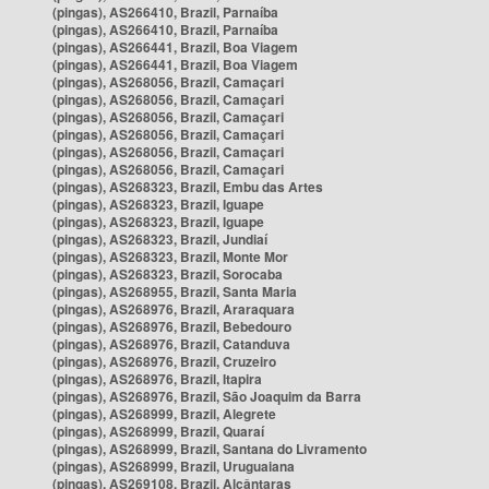
(pingas), AS266410, Brazil, Parnaíba
(pingas), AS266410, Brazil, Parnaíba
(pingas), AS266441, Brazil, Boa Viagem
(pingas), AS266441, Brazil, Boa Viagem
(pingas), AS268056, Brazil, Camaçari
(pingas), AS268056, Brazil, Camaçari
(pingas), AS268056, Brazil, Camaçari
(pingas), AS268056, Brazil, Camaçari
(pingas), AS268056, Brazil, Camaçari
(pingas), AS268056, Brazil, Camaçari
(pingas), AS268323, Brazil, Embu das Artes
(pingas), AS268323, Brazil, Iguape
(pingas), AS268323, Brazil, Iguape
(pingas), AS268323, Brazil, Jundiaí
(pingas), AS268323, Brazil, Monte Mor
(pingas), AS268323, Brazil, Sorocaba
(pingas), AS268955, Brazil, Santa Maria
(pingas), AS268976, Brazil, Araraquara
(pingas), AS268976, Brazil, Bebedouro
(pingas), AS268976, Brazil, Catanduva
(pingas), AS268976, Brazil, Cruzeiro
(pingas), AS268976, Brazil, Itapira
(pingas), AS268976, Brazil, São Joaquim da Barra
(pingas), AS268999, Brazil, Alegrete
(pingas), AS268999, Brazil, Quaraí
(pingas), AS268999, Brazil, Santana do Livramento
(pingas), AS268999, Brazil, Uruguaiana
(pingas), AS269108, Brazil, Alcântaras