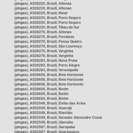
(pingas), AS28220, Brazil, Alfenas
(pingas), AS28220, Brazil, Alfenas
(pingas), AS28220, Brazil, Natal
(pingas), AS28220, Brazil, Porto Seguro
(pingas), AS28220, Brazil, Porto Seguro
(pingas), AS28220, Brazil, Tibau do Sul
(pingas), AS28270, Brazil, Alfenas
(pingas), AS28270, Brazil, Fortaleza
(pingas), AS28270, Brazil, Passa Quatro
(pingas), AS28270, Brazil, São Lourenço
(pingas), AS28270, Brazil, Varginha
(pingas), AS28270, Brazil, Varginha
(pingas), AS28283, Brazil, Nova Prata
(pingas), AS28283, Brazil, Porto Alegre
(pingas), AS28283, Brazil, Veranópolis
(pingas), AS28656, Brazil, Belo Horizonte
(pingas), AS28656, Brazil, Belo Horizonte
(pingas), AS28656, Brazil, Belo Horizonte
(pingas), AS28656, Brazil, Betim
(pingas), AS28656, Brazil, Betim
(pingas), AS28656, Brazil, Betim
(pingas), AS52549, Brazil, Embu das Artes
(pingas), AS52549, Brazil, Guarujá
(pingas), AS52549, Brazil, Riachão
(pingas), AS52549, Brazil, Senador Alexandre Costa
(pingas), AS52549, Brazil, Uberaba
(pingas), AS52587, Brazil, Garopaba
(pingas), AS52587, Brazil, Guarapuava