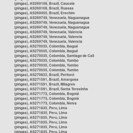
(pingas), AS269108, Brazil, Caucaia
(pingas), AS269108, Brazil, Russas
(pingas), AS269455, Brazil, Erechim
(pingas), AS269749, Venezuela, Naguanagua
(pingas), AS269749, Venezuela, Naguanagua
(pingas), AS269749, Venezuela, Naguanagua
(pingas), AS269749, Venezuela, Valencia
(pingas), AS269749, Venezuela, Valencia
(pingas), AS269749, Venezuela, Valencia
(pingas), AS270035, Colombia, Ibagué
(pingas), AS270035, Colombia, Ibagué
(pingas), AS270035, Colombia, Santiago de Cali
(pingas), AS270035, Colombia, Yumbo
(pingas), AS270035, Colombia, Yumbo
(pingas), AS270035, Colombia, Yumbo
(pingas), AS270832, Brazil, Peritoró
(pingas), AS271591, Brazil, Amargosa
(pingas), AS271591, Brazil, Milagres
(pingas), AS271591, Brazil, Santa Teresinha
(pingas), AS271773, Colombia, Bogotá
(pingas), AS271773, Colombia, Bogotá
(pingas), AS271773, Colombia, Neiva
(pingas), AS271835, Peru, Lima
(pingas), AS271835, Peru, Lima
(pingas), AS271835, Peru, Lima
(pingas), AS271835, Peru, Lima
(pingas), AS271835, Peru, Lima
(pingas), AS271835, Peru, Lima