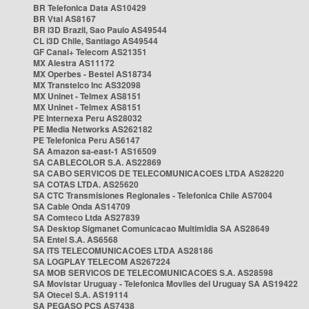
BR Telefonica Data AS10429
BR Vtal AS8167
BR i3D Brazil, Sao Paulo AS49544
CL i3D Chile, Santiago AS49544
GF Canal+ Telecom AS21351
MX Alestra AS11172
MX Operbes - Bestel AS18734
MX Transtelco Inc AS32098
MX Uninet - Telmex AS8151
MX Uninet - Telmex AS8151
PE Internexa Peru AS28032
PE Media Networks AS262182
PE Telefonica Peru AS6147
SA Amazon sa-east-1 AS16509
SA CABLECOLOR S.A. AS22869
SA CABO SERVICOS DE TELECOMUNICACOES LTDA AS28220
SA COTAS LTDA. AS25620
SA CTC Transmisiones Regionales - Telefonica Chile AS7004
SA Cable Onda AS14709
SA Comteco Ltda AS27839
SA Desktop Sigmanet Comunicacao Multimidia SA AS28649
SA Entel S.A. AS6568
SA ITS TELECOMUNICACOES LTDA AS28186
SA LOGPLAY TELECOM AS267224
SA MOB SERVICOS DE TELECOMUNICACOES S.A. AS28598
SA Movistar Uruguay - Telefonica Moviles del Uruguay SA AS19422
SA Otecel S.A. AS19114
SA PEGASO PCS AS7438