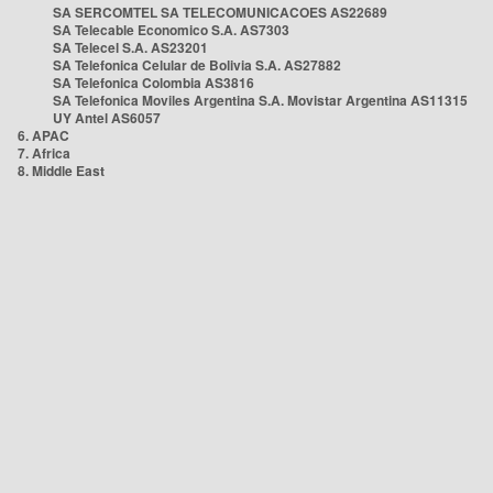
SA SERCOMTEL SA TELECOMUNICACOES AS22689
SA Telecable Economico S.A. AS7303
SA Telecel S.A. AS23201
SA Telefonica Celular de Bolivia S.A. AS27882
SA Telefonica Colombia AS3816
SA Telefonica Moviles Argentina S.A. Movistar Argentina AS11315
UY Antel AS6057
6. APAC
7. Africa
8. Middle East