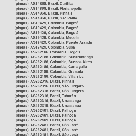
(pingas), AS14868, Brazil, Curitiba
(pingas), AS14868, Brazil, Florianópolis
(pingas), AS14868, Brazil, Pinhais
(pingas), AS14868, Brazil, São Paulo
(pingas), AS19429, Colombia, Bogotá
(pingas), AS19429, Colombia, Bogotá
(pingas), AS19429, Colombia, Bogotá
(pingas), AS19429, Colombia, Medellín
(pingas), AS19429, Colombia, Puente Aranda
(pingas), AS19429, Colombia, Suba
(pingas), AS262186, Colombia, Bogotá
(pingas), AS262186, Colombia, Bucaramanga
(pingas), AS262186, Colombia, Buenos Aires
(pingas), AS262186, Colombia, Cantagallo
(pingas), AS262186, Colombia, Granada
(pingas), AS262186, Colombia, Villarrica
(pingas), AS262316, Brazil, Pinhais
(pingas), AS262316, Brazil, São Ludgero
(pingas), AS262316, Brazil, São Ludgero
(pingas), AS262316, Brazil, Tubarão
(pingas), AS262316, Brazil, Urussanga
(pingas), AS262316, Brazil, Urussanga
(pingas), AS262481, Brazil, Palhoça
(pingas), AS262481, Brazil, Palhoça
(pingas), AS262481, Brazil, Palhoça
(pingas), AS262481, Brazil, São José
(pingas), AS262481, Brazil, São José
(pingas), AS262481, Brazil, São José