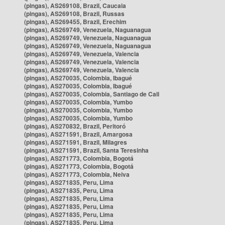
(pingas), AS269108, Brazil, Caucaia
(pingas), AS269108, Brazil, Russas
(pingas), AS269455, Brazil, Erechim
(pingas), AS269749, Venezuela, Naguanagua
(pingas), AS269749, Venezuela, Naguanagua
(pingas), AS269749, Venezuela, Naguanagua
(pingas), AS269749, Venezuela, Valencia
(pingas), AS269749, Venezuela, Valencia
(pingas), AS269749, Venezuela, Valencia
(pingas), AS270035, Colombia, Ibagué
(pingas), AS270035, Colombia, Ibagué
(pingas), AS270035, Colombia, Santiago de Cali
(pingas), AS270035, Colombia, Yumbo
(pingas), AS270035, Colombia, Yumbo
(pingas), AS270035, Colombia, Yumbo
(pingas), AS270832, Brazil, Peritoró
(pingas), AS271591, Brazil, Amargosa
(pingas), AS271591, Brazil, Milagres
(pingas), AS271591, Brazil, Santa Teresinha
(pingas), AS271773, Colombia, Bogotá
(pingas), AS271773, Colombia, Bogotá
(pingas), AS271773, Colombia, Neiva
(pingas), AS271835, Peru, Lima
(pingas), AS271835, Peru, Lima
(pingas), AS271835, Peru, Lima
(pingas), AS271835, Peru, Lima
(pingas), AS271835, Peru, Lima
(pingas), AS271835, Peru, Lima