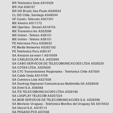
BR Telefonica Data AS10429
BR Vtal AS8167
BR i3D Brazil, Sao Paulo AS49544
CL i3D Chile, Santiago AS49544
GF Canal+ Telecom AS21351
MX Alestra AS11172
MX Operbes - Bestel AS18734
MX Transtelco Inc AS32098
MX Uninet - Telmex AS8151
MX Uninet - Telmex AS8151
PE Internexa Peru AS28032
PE Media Networks AS262182
PE Telefonica Peru AS6147
SA Amazon sa-east-1 AS16509
SA CABLECOLOR S.A. AS22869
SA CABO SERVICOS DE TELECOMUNICACOES LTDA AS28220
SA COTAS LTDA. AS25620
SA CTC Transmisiones Regionales - Telefonica Chile AS7004
SA Cable Onda AS14709
SA Comteco Ltda AS27839
SA Desktop Sigmanet Comunicacao Multimidia SA AS28649
SA Entel S.A. AS6568
SA ITS TELECOMUNICACOES LTDA AS28186
SA LOGPLAY TELECOM AS267224
SA MOB SERVICOS DE TELECOMUNICACOES S.A. AS28598
SA Movistar Uruguay - Telefonica Moviles del Uruguay SA AS19422
SA Otecel S.A. AS19114
SA PEGASO PCS AS7438