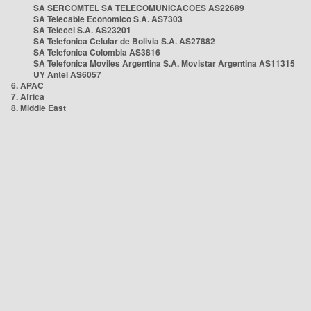
SA SERCOMTEL SA TELECOMUNICACOES AS22689
SA Telecable Economico S.A. AS7303
SA Telecel S.A. AS23201
SA Telefonica Celular de Bolivia S.A. AS27882
SA Telefonica Colombia AS3816
SA Telefonica Moviles Argentina S.A. Movistar Argentina AS11315
UY Antel AS6057
6. APAC
7. Africa
8. Middle East