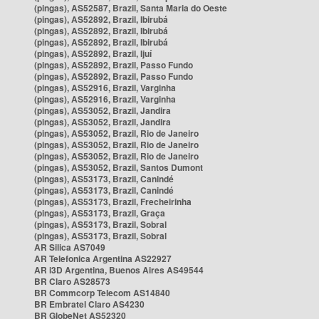
(pingas), AS52587, Brazil, Santa Maria do Oeste
(pingas), AS52892, Brazil, Ibirubá
(pingas), AS52892, Brazil, Ibirubá
(pingas), AS52892, Brazil, Ibirubá
(pingas), AS52892, Brazil, Ijuí
(pingas), AS52892, Brazil, Passo Fundo
(pingas), AS52892, Brazil, Passo Fundo
(pingas), AS52916, Brazil, Varginha
(pingas), AS52916, Brazil, Varginha
(pingas), AS53052, Brazil, Jandira
(pingas), AS53052, Brazil, Jandira
(pingas), AS53052, Brazil, Rio de Janeiro
(pingas), AS53052, Brazil, Rio de Janeiro
(pingas), AS53052, Brazil, Rio de Janeiro
(pingas), AS53052, Brazil, Santos Dumont
(pingas), AS53173, Brazil, Canindé
(pingas), AS53173, Brazil, Canindé
(pingas), AS53173, Brazil, Frecheirinha
(pingas), AS53173, Brazil, Graça
(pingas), AS53173, Brazil, Sobral
(pingas), AS53173, Brazil, Sobral
AR Silica AS7049
AR Telefonica Argentina AS22927
AR i3D Argentina, Buenos Aires AS49544
BR Claro AS28573
BR Commcorp Telecom AS14840
BR Embratel Claro AS4230
BR GlobeNet AS52320