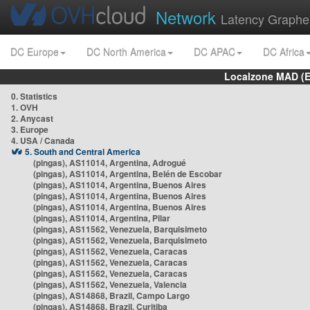
Network
Latency Graphe
DC Europe
DC North America
DC APAC
DC Africa
Localzone MAD (E
0. Statistics
1. OVH
2. Anycast
3. Europe
4. USA / Canada
5. South and Central America
(pingas), AS11014, Argentina, Adrogué
(pingas), AS11014, Argentina, Belén de Escobar
(pingas), AS11014, Argentina, Buenos Aires
(pingas), AS11014, Argentina, Buenos Aires
(pingas), AS11014, Argentina, Buenos Aires
(pingas), AS11014, Argentina, Pilar
(pingas), AS11562, Venezuela, Barquisimeto
(pingas), AS11562, Venezuela, Barquisimeto
(pingas), AS11562, Venezuela, Caracas
(pingas), AS11562, Venezuela, Caracas
(pingas), AS11562, Venezuela, Caracas
(pingas), AS11562, Venezuela, Valencia
(pingas), AS14868, Brazil, Campo Largo
(pingas), AS14868, Brazil, Curitiba