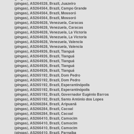
(pingas), AS264528, Brazil, Juazeiro
(pingas), AS264564, Brazil, Campo Grande
(pingas), AS264564, Brazil, Mossoró
(pingas), AS264564, Brazil, Mossoró
(pingas), AS264628, Venezuela, Caracas
(pingas), AS264628, Venezuela, Caracas
(pingas), AS264628, Venezuela, La Victoria
(pingas), AS264628, Venezuela, La Victoria
(pingas), AS264628, Venezuela, Valencia
(pingas), AS264628, Venezuela, Valencia
(pingas), AS264926, Brazil, Tianguá
(pingas), AS264926, Brazil, Tianguá
(pingas), AS264926, Brazil, Tianguá
(pingas), AS264926, Brazil, Tianguá
(pingas), AS264926, Brazil, Tianguá
(pingas), AS265192, Brazil, Dom Pedro
(pingas), AS265192, Brazil, Dom Pedro
(pingas), AS265192, Brazil, Esperantinópolis
(pingas), AS265192, Brazil, Esperantinópolis
(pingas), AS265192, Brazil, Governador Eugênio Barros
(pingas), AS265192, Brazil, Santo Antônio dos Lopes
(pingas), AS266284, Brazil, Aripuanã
(pingas), AS266284, Brazil, Cacoal
(pingas), AS266284, Brazil, Cacoal
(pingas), AS266410, Brazil, Camocim
(pingas), AS266410, Brazil, Camocim
(pingas), AS266410, Brazil, Camocim
(pingas), AS266410, Brazil, Parnaíba