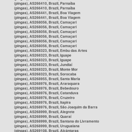
(pingas), AS266410, Brazil, Parnaíba
(pingas), AS266410, Brazil, Parnaíba
(pingas), AS266441, Brazil, Boa Viagem
(pingas), AS266441, Brazil, Boa Viagem
(pingas), AS268056, Brazil, Camaçari
(pingas), AS268056, Brazil, Camaçari
(pingas), AS268056, Brazil, Camaçari
(pingas), AS268056, Brazil, Camaçari
(pingas), AS268056, Brazil, Camaçari
(pingas), AS268056, Brazil, Camaçari
(pingas), AS268323, Brazil, Embu das Artes
(pingas), AS268323, Brazil, Iguape
(pingas), AS268323, Brazil, Iguape
(pingas), AS268323, Brazil, Jundiaí
(pingas), AS268323, Brazil, Monte Mor
(pingas), AS268323, Brazil, Sorocaba
(pingas), AS268955, Brazil, Santa Maria
(pingas), AS268976, Brazil, Araraquara
(pingas), AS268976, Brazil, Bebedouro
(pingas), AS268976, Brazil, Catanduva
(pingas), AS268976, Brazil, Cruzeiro
(pingas), AS268976, Brazil, Itapira
(pingas), AS268976, Brazil, São Joaquim da Barra
(pingas), AS268999, Brazil, Alegrete
(pingas), AS268999, Brazil, Quaraí
(pingas), AS268999, Brazil, Santana do Livramento
(pingas), AS268999, Brazil, Uruguaiana
(pingas), AS269108, Brazil, Alcântaras