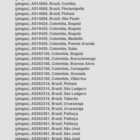
(pingas), AS14868, Brazil, Curitiba
(pingas), AS14868, Brazil, Florianópolis
(pingas), AS14868, Brazil, Pinhais
(pingas), AS14868, Brazil, São Paulo
(pingas), AS19429, Colombia, Bogotá
(pingas), AS19429, Colombia, Bogotá
(pingas), AS19429, Colombia, Bogotá
(pingas), AS19429, Colombia, Medellín
(pingas), AS19429, Colombia, Puente Aranda
(pingas), AS19429, Colombia, Suba
(pingas), AS262186, Colombia, Bogotá
(pingas), AS262186, Colombia, Bucaramanga
(pingas), AS262186, Colombia, Buenos Aires
(pingas), AS262186, Colombia, Cantagallo
(pingas), AS262186, Colombia, Granada
(pingas), AS262186, Colombia, Villarrica
(pingas), AS262316, Brazil, Pinhais
(pingas), AS262316, Brazil, São Ludgero
(pingas), AS262316, Brazil, São Ludgero
(pingas), AS262316, Brazil, Tubarão
(pingas), AS262316, Brazil, Urussanga
(pingas), AS262316, Brazil, Urussanga
(pingas), AS262481, Brazil, Palhoça
(pingas), AS262481, Brazil, Palhoça
(pingas), AS262481, Brazil, Palhoça
(pingas), AS262481, Brazil, São José
(pingas), AS262481, Brazil, São José
(pingas), AS262481, Brazil, São José