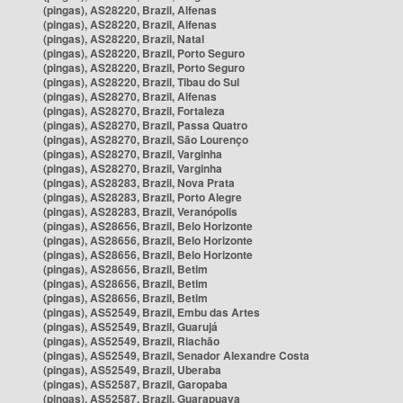
(pingas), AS28220, Brazil, Alfenas
(pingas), AS28220, Brazil, Alfenas
(pingas), AS28220, Brazil, Natal
(pingas), AS28220, Brazil, Porto Seguro
(pingas), AS28220, Brazil, Porto Seguro
(pingas), AS28220, Brazil, Tibau do Sul
(pingas), AS28270, Brazil, Alfenas
(pingas), AS28270, Brazil, Fortaleza
(pingas), AS28270, Brazil, Passa Quatro
(pingas), AS28270, Brazil, São Lourenço
(pingas), AS28270, Brazil, Varginha
(pingas), AS28270, Brazil, Varginha
(pingas), AS28283, Brazil, Nova Prata
(pingas), AS28283, Brazil, Porto Alegre
(pingas), AS28283, Brazil, Veranópolis
(pingas), AS28656, Brazil, Belo Horizonte
(pingas), AS28656, Brazil, Belo Horizonte
(pingas), AS28656, Brazil, Belo Horizonte
(pingas), AS28656, Brazil, Betim
(pingas), AS28656, Brazil, Betim
(pingas), AS28656, Brazil, Betim
(pingas), AS52549, Brazil, Embu das Artes
(pingas), AS52549, Brazil, Guarujá
(pingas), AS52549, Brazil, Riachão
(pingas), AS52549, Brazil, Senador Alexandre Costa
(pingas), AS52549, Brazil, Uberaba
(pingas), AS52587, Brazil, Garopaba
(pingas), AS52587, Brazil, Guarapuava