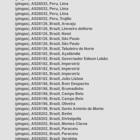
(pingas), AS28032, Peru, Lima
(pingas), AS28032, Peru, Lima
(pingas), AS28032, Peru, Lima
(pingas), AS28032, Peru, Trujillo
(pingas), AS28126, Brazil, Aracaju
(pingas), AS28126, Brazil, Limoeiro doNorte
(pingas), AS28126, Brazil, Natal
(pingas), AS28126, Brazil, São Paulo
(pingas), AS28126, Brazil, São Paulo
(pingas), AS28126, Brazil, Tabuleiro do Norte
(pingas), AS28182, Brazil, Açailândia
(pingas), AS28182, Brazil, Governador Edison Lobão
(pingas), AS28182, Brazil, Imperatriz
(pingas), AS28182, Brazil, Imperatriz
(pingas), AS28182, Brazil, Imperatriz
(pingas), AS28182, Brazil, João Lisboa
(pingas), AS28198, Brazil, Bom Despacho
(pingas), AS28198, Brazil, Brumadinho
(pingas), AS28198, Brazil, Campo Belo
(pingas), AS28198, Brazil, Campo Belo
(pingas), AS28198, Brazil, Oliveira
(pingas), AS28198, Brazil, Santo Antônio do Monte
(pingas), AS28202, Brazil, Betim
(pingas), AS28202, Brazil, Divinópolis
(pingas), AS28202, Brazil, Montes Claros
(pingas), AS28202, Brazil, Paracatu
(pingas), AS28202, Brazil, Paracatu
(pingas), AS28202, Brazil, Varginha