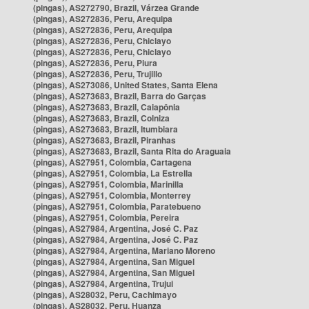
(pingas), AS272790, Brazil, Várzea Grande
(pingas), AS272836, Peru, Arequipa
(pingas), AS272836, Peru, Arequipa
(pingas), AS272836, Peru, Chiclayo
(pingas), AS272836, Peru, Chiclayo
(pingas), AS272836, Peru, Piura
(pingas), AS272836, Peru, Trujillo
(pingas), AS273086, United States, Santa Elena
(pingas), AS273683, Brazil, Barra do Garças
(pingas), AS273683, Brazil, Caiapônia
(pingas), AS273683, Brazil, Colniza
(pingas), AS273683, Brazil, Itumbiara
(pingas), AS273683, Brazil, Piranhas
(pingas), AS273683, Brazil, Santa Rita do Araguaia
(pingas), AS27951, Colombia, Cartagena
(pingas), AS27951, Colombia, La Estrella
(pingas), AS27951, Colombia, Marinilla
(pingas), AS27951, Colombia, Monterrey
(pingas), AS27951, Colombia, Paratebueno
(pingas), AS27951, Colombia, Pereira
(pingas), AS27984, Argentina, José C. Paz
(pingas), AS27984, Argentina, José C. Paz
(pingas), AS27984, Argentina, Mariano Moreno
(pingas), AS27984, Argentina, San Miguel
(pingas), AS27984, Argentina, San Miguel
(pingas), AS27984, Argentina, Trujui
(pingas), AS28032, Peru, Cachimayo
(pingas), AS28032, Peru, Huanza