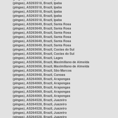
(pingas), AS263518, Brazil, Ipaba
(pingas), AS263518, Brazil, Ipaba
(pingas), AS263518, Brazil, Ipaba
(pingas), AS263518, Brazil, Ipaba
(pingas), AS263518, Brazil, Ipaba
(pingas), AS263649, Brazil, Santa Rosa
(pingas), AS263649, Brazil, Santa Rosa
(pingas), AS263649, Brazil, Santa Rosa
(pingas), AS263649, Brazil, Santa Rosa
(pingas), AS263649, Brazil, Santa Rosa
(pingas), AS263649, Brazil, Santa Rosa
(pingas), AS263656, Brazil, Caxias do Sul
(pingas), AS263656, Brazil, Caxias do Sul
(pingas), AS263656, Brazil, Lages
(pingas), AS263656, Brazil, Maximiliano de Almeida
(pingas), AS263656, Brazil, Maximiliano de Almeida
(pingas), AS263656, Brazil, São Marcos
(pingas), AS263948, Brazil, Canoas
(pingas), AS264069, Brazil, Arapongas
(pingas), AS264069, Brazil, Arapongas
(pingas), AS264069, Brazil, Arapongas
(pingas), AS264069, Brazil, Arapongas
(pingas), AS264069, Brazil, Arapongas
(pingas), AS264528, Brazil, Juazeiro
(pingas), AS264528, Brazil, Juazeiro
(pingas), AS264528, Brazil, Juazeiro
(pingas), AS264528, Brazil, Juazeiro
(pingas), AS264528, Brazil, Juazeiro