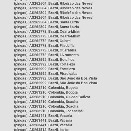
(pingas), AS262504, Brazil, Ribeirão das Neves
(pingas), AS262504, Brazil, Ribeirão das Neves
(pingas), AS262504, Brazil, Ribeirão das Neves
(pingas), AS262504, Brazil, Ribeirão das Neves
(pingas), AS262504, Brazil, Santa Luzia
(pingas), AS262504, Brazil, Santa Luzia
(pingas), AS262773, Brazil, Ceará-Mirim
(pingas), AS262773, Brazil, Ceará-Mirim
(pingas), AS262773, Brazil, Cubati
(pingas), AS262773, Brazil, Filadélfia
(pingas), AS262773, Brazil, Guarabira
(pingas), AS262773, Brazil, Livramento
(pingas), AS262992, Brazil, Botelhos
(pingas), AS262992, Brazil, Fortaleza
(pingas), AS262992, Brazil, Fortaleza
(pingas), AS262992, Brazil, Piracicaba
(pingas), AS262992, Brazil, São João da Boa Vista
(pingas), AS262992, Brazil, São João da Boa Vista
(pingas), AS263210, Colombia, Bogotá
(pingas), AS263210, Colombia, Bogotá
(pingas), AS263210, Colombia, Ciudad Bolívar
(pingas), AS263210, Colombia, Soacha
(pingas), AS263210, Colombia, Soacha
(pingas), AS263210, Colombia, Tocancipá
(pingas), AS263441, Brazil, Vacaria
(pingas), AS263441, Brazil, Vacaria
(pingas), AS263441, Brazil, Vacaria
(pingas), AS263518, Brazil, Ipaba