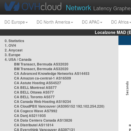
Network
Latency Graphe
DC Europe
DC North America
DC APAC
DC Africa
Localzone MAD (E
0. Statistics
1. OVH
2. Anycast
3. Europe
4. USA / Canada
BM Transact, Bermuda AS32020
BM Transact, Bermuda AS32020
CA Advanced Knowledge Networks AS14453
CA Amazon ca-central-1 AS16509
CA Astute Hosting AS54527
CA BELL Montreal AS577
CA BELL Ottawa AS577
CA BELL Toronto AS577
CA Canada Web Hosting AS19234
CA CloudPBX Vancouver (AS395152 192.102.254.220)
CA Cogeco Wave AS7992
CA Danj AS211935
CA Data Centers Canada AS13826
CA Distributel AS11814
CA Everythink Vancouver AS397131