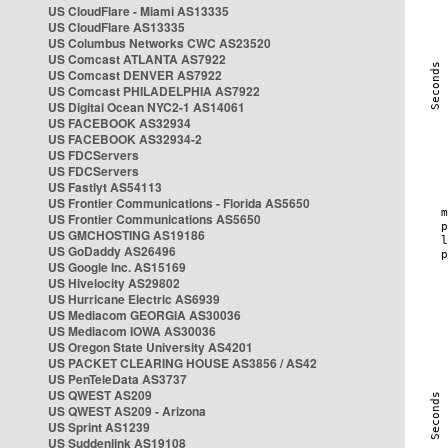
US CloudFlare - Miami AS13335
US CloudFlare AS13335
US Columbus Networks CWC AS23520
US Comcast ATLANTA AS7922
US Comcast DENVER AS7922
US Comcast PHILADELPHIA AS7922
US Digital Ocean NYC2-1 AS14061
US FACEBOOK AS32934
US FACEBOOK AS32934-2
US FDCServers
US FDCServers
US Fastlyt AS54113
US Frontier Communications - Florida AS5650
US Frontier Communications AS5650
US GMCHOSTING AS19186
US GoDaddy AS26496
US Google Inc. AS15169
US Hivelocity AS29802
US Hurricane Electric AS6939
US Mediacom GEORGIA AS30036
US Mediacom IOWA AS30036
US Oregon State University AS4201
US PACKET CLEARING HOUSE AS3856 / AS42
US PenTeleData AS3737
US QWEST AS209
US QWEST AS209 - Arizona
US Sprint AS1239
US Suddenlink AS19108