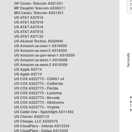
2
GP Canal+ Telecom AS21351
2
MF Dauphin Telecom AS36511
3
MQ Canal+ Telecom AS21351
US AT&T AS7018
US AT&T AS7018
US AT&T AS7018
US AT&T AS7018
US AT&T AS7132
US Akamai Techno. AS20940
US Amazon us-east-1 AS16509
US Amazon us-east-2 AS16509
US Amazon us-gov-west-1 AS16509
US Amazon us-west-1 AS16509
US Amazon us-west-2 AS16509
US Apple AS714
US Apple AS714
US COX AS22773 - CDNS1 v4
US COX AS22773 - California
US COX AS22773 - Florida
US COX AS22773 - Louisinia
US COX AS22773 - Nevada
US COX AS22773 - Oklahoma
US COX AS22773 - Virginia
US Cable One - Sparklight AS11492
US Charter AS20115
US Choopa, LLC AS20473
US CloudFlare - Atlanta AS13335
US CloudFlare - Dallas AS13335