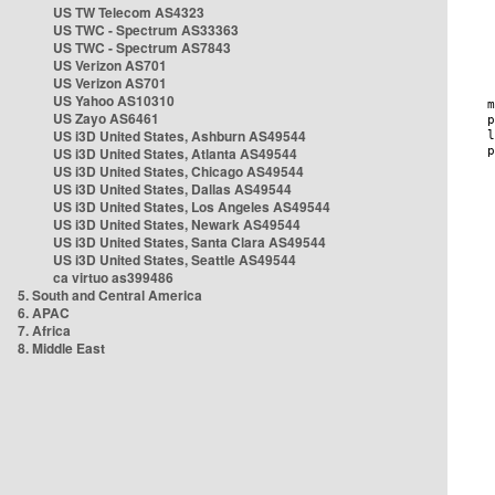
US TW Telecom AS4323
US TWC - Spectrum AS33363
US TWC - Spectrum AS7843
US Verizon AS701
US Verizon AS701
US Yahoo AS10310
US Zayo AS6461
US i3D United States, Ashburn AS49544
US i3D United States, Atlanta AS49544
US i3D United States, Chicago AS49544
US i3D United States, Dallas AS49544
US i3D United States, Los Angeles AS49544
US i3D United States, Newark AS49544
US i3D United States, Santa Clara AS49544
US i3D United States, Seattle AS49544
ca virtuo as399486
5. South and Central America
6. APAC
7. Africa
8. Middle East