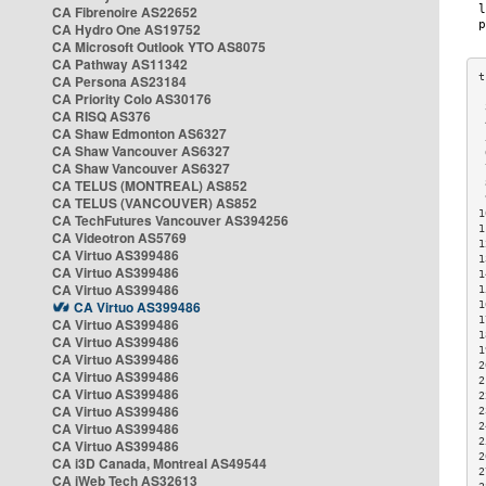
CA Fibrenoire AS22652
CA Hydro One AS19752
CA Microsoft Outlook YTO AS8075
CA Pathway AS11342
CA Persona AS23184
CA Priority Colo AS30176
 
CA RISQ AS376
 
CA Shaw Edmonton AS6327
 
CA Shaw Vancouver AS6327
 
CA Shaw Vancouver AS6327
 
CA TELUS (MONTREAL) AS852
 
 
CA TELUS (VANCOUVER) AS852
1
CA TechFutures Vancouver AS394256
1
CA Videotron AS5769
1
CA Virtuo AS399486
1
CA Virtuo AS399486
1
CA Virtuo AS399486
1
CA Virtuo AS399486
1
1
CA Virtuo AS399486
1
CA Virtuo AS399486
1
CA Virtuo AS399486
2
CA Virtuo AS399486
2
CA Virtuo AS399486
2
CA Virtuo AS399486
2
CA Virtuo AS399486
2
2
CA Virtuo AS399486
2
CA i3D Canada, Montreal AS49544
2
CA iWeb Tech AS32613