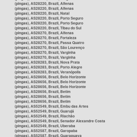
(pingas), AS28220, Brazil, Alfenas
(pingas), AS28220, Brazil, Alfenas
(pingas), AS28220, Brazil, Natal
(pingas), AS28220, Brazil, Porto Seguro
(pingas), AS28220, Brazil, Porto Seguro
(pingas), AS28220, Brazil, Tibau do Sul
(pingas), AS28270, Brazil, Alfenas
(pingas), AS28270, Brazil, Fortaleza
(pingas), AS28270, Brazil, Passa Quatro
(pingas), AS28270, Brazil, São Lourenço
(pingas), AS28270, Brazil, Varginha
(pingas), AS28270, Brazil, Varginha
(pingas), AS28283, Brazil, Nova Prata
(pingas), AS28283, Brazil, Porto Alegre
(pingas), AS28283, Brazil, Veranópolis
(pingas), AS28656, Brazil, Belo Horizonte
(pingas), AS28656, Brazil, Belo Horizonte
(pingas), AS28656, Brazil, Belo Horizonte
(pingas), AS28656, Brazil, Betim
(pingas), AS28656, Brazil, Betim
(pingas), AS28656, Brazil, Betim
(pingas), AS52549, Brazil, Embu das Artes
(pingas), AS52549, Brazil, Guarujá
(pingas), AS52549, Brazil, Riachão
(pingas), AS52549, Brazil, Senador Alexandre Costa
(pingas), AS52549, Brazil, Uberaba
(pingas), AS52587, Brazil, Garopaba
(pingas), AS52587, Brazil, Guarapuava