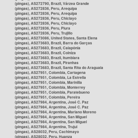
(pingas), AS272790, Brazil, Várzea Grande
(pingas), AS272836, Peru, Arequipa
(pingas), AS272836, Peru, Arequipa
(pingas), AS272836, Peru, Chiclayo
(pingas), AS272836, Peru, Chiclayo
(pingas), AS272836, Peru, Piura
(pingas), AS272836, Peru, Trujillo
(pingas), AS273086, United States, Santa Elena
(pingas), AS273683, Brazil, Barra do Garças
(pingas), AS273683, Brazil, Caiapônia
(pingas), AS273683, Brazil, Colniza
(pingas), AS273683, Brazil, Itumbiara
(pingas), AS273683, Brazil, Piranhas
(pingas), AS273683, Brazil, Santa Rita do Araguaia
(pingas), AS27951, Colombia, Cartagena
(pingas), AS27951, Colombia, La Estrella
(pingas), AS27951, Colombia, Marinilla
(pingas), AS27951, Colombia, Monterrey
(pingas), AS27951, Colombia, Paratebueno
(pingas), AS27951, Colombia, Pereira
(pingas), AS27984, Argentina, José C. Paz
(pingas), AS27984, Argentina, José C. Paz
(pingas), AS27984, Argentina, Mariano Moreno
(pingas), AS27984, Argentina, San Miguel
(pingas), AS27984, Argentina, San Miguel
(pingas), AS27984, Argentina, Trujui
(pingas), AS28032, Peru, Cachimayo
(pingas), AS28032, Peru, Huanza