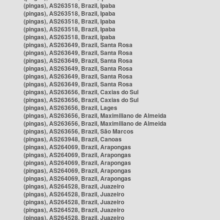
(pingas), AS263518, Brazil, Ipaba
(pingas), AS263518, Brazil, Ipaba
(pingas), AS263518, Brazil, Ipaba
(pingas), AS263518, Brazil, Ipaba
(pingas), AS263518, Brazil, Ipaba
(pingas), AS263649, Brazil, Santa Rosa
(pingas), AS263649, Brazil, Santa Rosa
(pingas), AS263649, Brazil, Santa Rosa
(pingas), AS263649, Brazil, Santa Rosa
(pingas), AS263649, Brazil, Santa Rosa
(pingas), AS263649, Brazil, Santa Rosa
(pingas), AS263656, Brazil, Caxias do Sul
(pingas), AS263656, Brazil, Caxias do Sul
(pingas), AS263656, Brazil, Lages
(pingas), AS263656, Brazil, Maximiliano de Almeida
(pingas), AS263656, Brazil, Maximiliano de Almeida
(pingas), AS263656, Brazil, São Marcos
(pingas), AS263948, Brazil, Canoas
(pingas), AS264069, Brazil, Arapongas
(pingas), AS264069, Brazil, Arapongas
(pingas), AS264069, Brazil, Arapongas
(pingas), AS264069, Brazil, Arapongas
(pingas), AS264069, Brazil, Arapongas
(pingas), AS264528, Brazil, Juazeiro
(pingas), AS264528, Brazil, Juazeiro
(pingas), AS264528, Brazil, Juazeiro
(pingas), AS264528, Brazil, Juazeiro
(pingas), AS264528, Brazil, Juazeiro