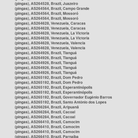
(pingas), AS264528, Brazil, Juazeiro
(pingas), AS264564, Brazil, Campo Grande
(pingas), AS264564, Brazil, Mossoró
(pingas), AS264564, Brazil, Mossoró
(pingas), AS264628, Venezuela, Caracas
(pingas), AS264628, Venezuela, Caracas
(pingas), AS264628, Venezuela, La Victoria
(pingas), AS264628, Venezuela, La Victoria
(pingas), AS264628, Venezuela, Valencia
(pingas), AS264628, Venezuela, Valencia
(pingas), AS264926, Brazil, Tianguá
(pingas), AS264926, Brazil, Tianguá
(pingas), AS264926, Brazil, Tianguá
(pingas), AS264926, Brazil, Tianguá
(pingas), AS264926, Brazil, Tianguá
(pingas), AS265192, Brazil, Dom Pedro
(pingas), AS265192, Brazil, Dom Pedro
(pingas), AS265192, Brazil, Esperantinópolis
(pingas), AS265192, Brazil, Esperantinópolis
(pingas), AS265192, Brazil, Governador Eugênio Barros
(pingas), AS265192, Brazil, Santo Antônio dos Lopes
(pingas), AS266284, Brazil, Aripuanã
(pingas), AS266284, Brazil, Cacoal
(pingas), AS266284, Brazil, Cacoal
(pingas), AS266410, Brazil, Camocim
(pingas), AS266410, Brazil, Camocim
(pingas), AS266410, Brazil, Camocim
(pingas), AS266410, Brazil, Parnaíba