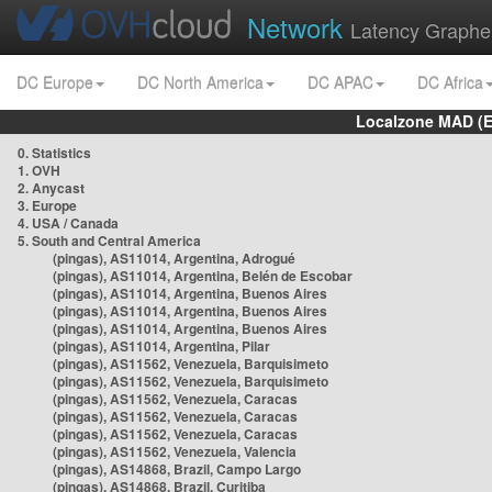
Network
Latency Graphe
DC Europe
DC North America
DC APAC
DC Africa
Localzone MAD (E
0. Statistics
1. OVH
2. Anycast
3. Europe
4. USA / Canada
5. South and Central America
(pingas), AS11014, Argentina, Adrogué
(pingas), AS11014, Argentina, Belén de Escobar
(pingas), AS11014, Argentina, Buenos Aires
(pingas), AS11014, Argentina, Buenos Aires
(pingas), AS11014, Argentina, Buenos Aires
(pingas), AS11014, Argentina, Pilar
(pingas), AS11562, Venezuela, Barquisimeto
(pingas), AS11562, Venezuela, Barquisimeto
(pingas), AS11562, Venezuela, Caracas
(pingas), AS11562, Venezuela, Caracas
(pingas), AS11562, Venezuela, Caracas
(pingas), AS11562, Venezuela, Valencia
(pingas), AS14868, Brazil, Campo Largo
(pingas), AS14868, Brazil, Curitiba