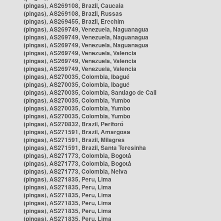
(pingas), AS269108, Brazil, Caucaia
(pingas), AS269108, Brazil, Russas
(pingas), AS269455, Brazil, Erechim
(pingas), AS269749, Venezuela, Naguanagua
(pingas), AS269749, Venezuela, Naguanagua
(pingas), AS269749, Venezuela, Naguanagua
(pingas), AS269749, Venezuela, Valencia
(pingas), AS269749, Venezuela, Valencia
(pingas), AS269749, Venezuela, Valencia
(pingas), AS270035, Colombia, Ibagué
(pingas), AS270035, Colombia, Ibagué
(pingas), AS270035, Colombia, Santiago de Cali
(pingas), AS270035, Colombia, Yumbo
(pingas), AS270035, Colombia, Yumbo
(pingas), AS270035, Colombia, Yumbo
(pingas), AS270832, Brazil, Peritoró
(pingas), AS271591, Brazil, Amargosa
(pingas), AS271591, Brazil, Milagres
(pingas), AS271591, Brazil, Santa Teresinha
(pingas), AS271773, Colombia, Bogotá
(pingas), AS271773, Colombia, Bogotá
(pingas), AS271773, Colombia, Neiva
(pingas), AS271835, Peru, Lima
(pingas), AS271835, Peru, Lima
(pingas), AS271835, Peru, Lima
(pingas), AS271835, Peru, Lima
(pingas), AS271835, Peru, Lima
(pingas), AS271835, Peru, Lima