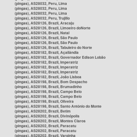
(pingas), AS28032, Peru, Lima
(pingas), AS28032, Peru, Lima
(pingas), AS28032, Peru, Lima
(pingas), AS28032, Peru, Trujillo
(pingas), AS28126, Brazil, Aracaju
(pingas), AS28126, Brazil, Limoeiro doNorte
(pingas), AS28126, Brazil, Natal
(pingas), AS28126, Brazil, São Paulo
(pingas), AS28126, Brazil, São Paulo
(pingas), AS28126, Brazil, Tabuleiro do Norte
(pingas), AS28182, Brazil, Açailândia
(pingas), AS28182, Brazil, Governador Edison Lobão
(pingas), AS28182, Brazil, Imperatriz
(pingas), AS28182, Brazil, Imperatriz
(pingas), AS28182, Brazil, Imperatriz
(pingas), AS28182, Brazil, João Lisboa
(pingas), AS28198, Brazil, Bom Despacho
(pingas), AS28198, Brazil, Brumadinho
(pingas), AS28198, Brazil, Campo Belo
(pingas), AS28198, Brazil, Campo Belo
(pingas), AS28198, Brazil, Oliveira
(pingas), AS28198, Brazil, Santo Antônio do Monte
(pingas), AS28202, Brazil, Betim
(pingas), AS28202, Brazil, Divinópolis
(pingas), AS28202, Brazil, Montes Claros
(pingas), AS28202, Brazil, Paracatu
(pingas), AS28202, Brazil, Paracatu
(pingas), AS28202, Brazil, Varginha