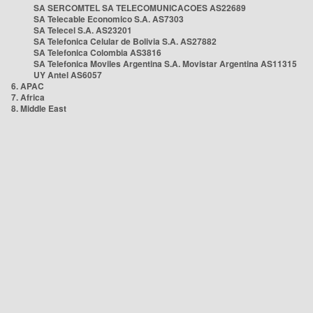
SA SERCOMTEL SA TELECOMUNICACOES AS22689
SA Telecable Economico S.A. AS7303
SA Telecel S.A. AS23201
SA Telefonica Celular de Bolivia S.A. AS27882
SA Telefonica Colombia AS3816
SA Telefonica Moviles Argentina S.A. Movistar Argentina AS11315
UY Antel AS6057
6. APAC
7. Africa
8. Middle East