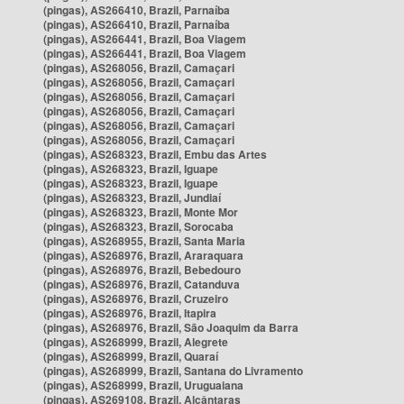
(pingas), AS266410, Brazil, Parnaíba
(pingas), AS266410, Brazil, Parnaíba
(pingas), AS266441, Brazil, Boa Viagem
(pingas), AS266441, Brazil, Boa Viagem
(pingas), AS268056, Brazil, Camaçari
(pingas), AS268056, Brazil, Camaçari
(pingas), AS268056, Brazil, Camaçari
(pingas), AS268056, Brazil, Camaçari
(pingas), AS268056, Brazil, Camaçari
(pingas), AS268056, Brazil, Camaçari
(pingas), AS268323, Brazil, Embu das Artes
(pingas), AS268323, Brazil, Iguape
(pingas), AS268323, Brazil, Iguape
(pingas), AS268323, Brazil, Jundiaí
(pingas), AS268323, Brazil, Monte Mor
(pingas), AS268323, Brazil, Sorocaba
(pingas), AS268955, Brazil, Santa Maria
(pingas), AS268976, Brazil, Araraquara
(pingas), AS268976, Brazil, Bebedouro
(pingas), AS268976, Brazil, Catanduva
(pingas), AS268976, Brazil, Cruzeiro
(pingas), AS268976, Brazil, Itapira
(pingas), AS268976, Brazil, São Joaquim da Barra
(pingas), AS268999, Brazil, Alegrete
(pingas), AS268999, Brazil, Quaraí
(pingas), AS268999, Brazil, Santana do Livramento
(pingas), AS268999, Brazil, Uruguaiana
(pingas), AS269108, Brazil, Alcântaras