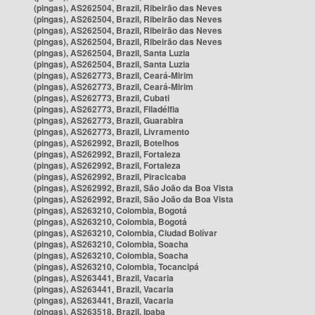
(pingas), AS262504, Brazil, Ribeirão das Neves
(pingas), AS262504, Brazil, Ribeirão das Neves
(pingas), AS262504, Brazil, Ribeirão das Neves
(pingas), AS262504, Brazil, Ribeirão das Neves
(pingas), AS262504, Brazil, Santa Luzia
(pingas), AS262504, Brazil, Santa Luzia
(pingas), AS262773, Brazil, Ceará-Mirim
(pingas), AS262773, Brazil, Ceará-Mirim
(pingas), AS262773, Brazil, Cubati
(pingas), AS262773, Brazil, Filadélfia
(pingas), AS262773, Brazil, Guarabira
(pingas), AS262773, Brazil, Livramento
(pingas), AS262992, Brazil, Botelhos
(pingas), AS262992, Brazil, Fortaleza
(pingas), AS262992, Brazil, Fortaleza
(pingas), AS262992, Brazil, Piracicaba
(pingas), AS262992, Brazil, São João da Boa Vista
(pingas), AS262992, Brazil, São João da Boa Vista
(pingas), AS263210, Colombia, Bogotá
(pingas), AS263210, Colombia, Bogotá
(pingas), AS263210, Colombia, Ciudad Bolívar
(pingas), AS263210, Colombia, Soacha
(pingas), AS263210, Colombia, Soacha
(pingas), AS263210, Colombia, Tocancipá
(pingas), AS263441, Brazil, Vacaria
(pingas), AS263441, Brazil, Vacaria
(pingas), AS263441, Brazil, Vacaria
(pingas), AS263518, Brazil, Ipaba