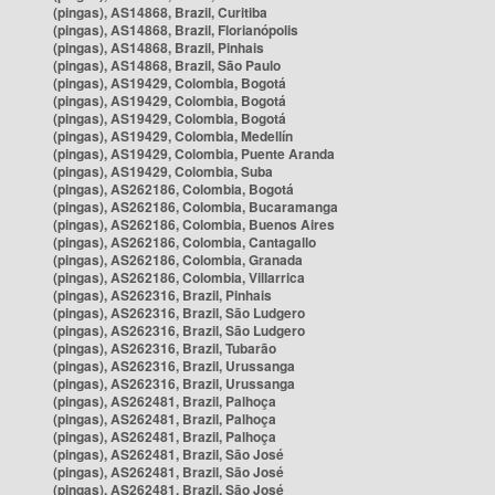
(pingas), AS14868, Brazil, Curitiba
(pingas), AS14868, Brazil, Florianópolis
(pingas), AS14868, Brazil, Pinhais
(pingas), AS14868, Brazil, São Paulo
(pingas), AS19429, Colombia, Bogotá
(pingas), AS19429, Colombia, Bogotá
(pingas), AS19429, Colombia, Bogotá
(pingas), AS19429, Colombia, Medellín
(pingas), AS19429, Colombia, Puente Aranda
(pingas), AS19429, Colombia, Suba
(pingas), AS262186, Colombia, Bogotá
(pingas), AS262186, Colombia, Bucaramanga
(pingas), AS262186, Colombia, Buenos Aires
(pingas), AS262186, Colombia, Cantagallo
(pingas), AS262186, Colombia, Granada
(pingas), AS262186, Colombia, Villarrica
(pingas), AS262316, Brazil, Pinhais
(pingas), AS262316, Brazil, São Ludgero
(pingas), AS262316, Brazil, São Ludgero
(pingas), AS262316, Brazil, Tubarão
(pingas), AS262316, Brazil, Urussanga
(pingas), AS262316, Brazil, Urussanga
(pingas), AS262481, Brazil, Palhoça
(pingas), AS262481, Brazil, Palhoça
(pingas), AS262481, Brazil, Palhoça
(pingas), AS262481, Brazil, São José
(pingas), AS262481, Brazil, São José
(pingas), AS262481, Brazil, São José