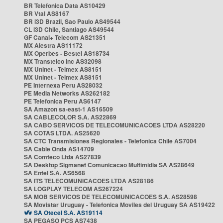
BR Telefonica Data AS10429
BR Vtal AS8167
BR i3D Brazil, Sao Paulo AS49544
CL i3D Chile, Santiago AS49544
GF Canal+ Telecom AS21351
MX Alestra AS11172
MX Operbes - Bestel AS18734
MX Transtelco Inc AS32098
MX Uninet - Telmex AS8151
MX Uninet - Telmex AS8151
PE Internexa Peru AS28032
PE Media Networks AS262182
PE Telefonica Peru AS6147
SA Amazon sa-east-1 AS16509
SA CABLECOLOR S.A. AS22869
SA CABO SERVICOS DE TELECOMUNICACOES LTDA AS28220
SA COTAS LTDA. AS25620
SA CTC Transmisiones Regionales - Telefonica Chile AS7004
SA Cable Onda AS14709
SA Comteco Ltda AS27839
SA Desktop Sigmanet Comunicacao Multimidia SA AS28649
SA Entel S.A. AS6568
SA ITS TELECOMUNICACOES LTDA AS28186
SA LOGPLAY TELECOM AS267224
SA MOB SERVICOS DE TELECOMUNICACOES S.A. AS28598
SA Movistar Uruguay - Telefonica Moviles del Uruguay SA AS19422
SA Otecel S.A. AS19114
SA PEGASO PCS AS7438