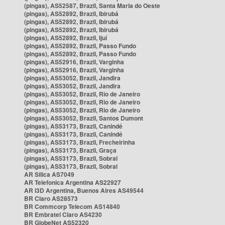
(pingas), AS52587, Brazil, Santa Maria do Oeste
(pingas), AS52892, Brazil, Ibirubá
(pingas), AS52892, Brazil, Ibirubá
(pingas), AS52892, Brazil, Ibirubá
(pingas), AS52892, Brazil, Ijuí
(pingas), AS52892, Brazil, Passo Fundo
(pingas), AS52892, Brazil, Passo Fundo
(pingas), AS52916, Brazil, Varginha
(pingas), AS52916, Brazil, Varginha
(pingas), AS53052, Brazil, Jandira
(pingas), AS53052, Brazil, Jandira
(pingas), AS53052, Brazil, Rio de Janeiro
(pingas), AS53052, Brazil, Rio de Janeiro
(pingas), AS53052, Brazil, Rio de Janeiro
(pingas), AS53052, Brazil, Santos Dumont
(pingas), AS53173, Brazil, Canindé
(pingas), AS53173, Brazil, Canindé
(pingas), AS53173, Brazil, Frecheirinha
(pingas), AS53173, Brazil, Graça
(pingas), AS53173, Brazil, Sobral
(pingas), AS53173, Brazil, Sobral
AR Silica AS7049
AR Telefonica Argentina AS22927
AR i3D Argentina, Buenos Aires AS49544
BR Claro AS28573
BR Commcorp Telecom AS14840
BR Embratel Claro AS4230
BR GlobeNet AS52320