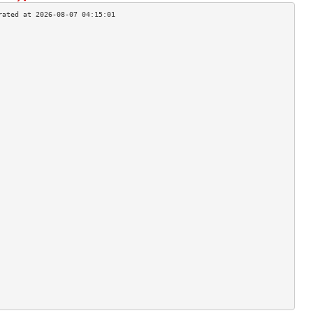
                                    
                                    
                                    
                                    
                                    
                                    
                                    
                                    
                                    
                                    
                                    
                                    
                                    
                                    
                                    
                                    
                                    
                                    
                                    
                                    
                                    
                                    
                                    
                                    
                                    
                                    
                                    
                                    