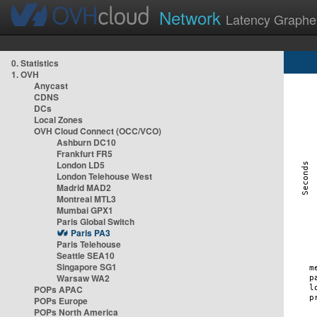
Network
Latency Graphe
0. Statistics
1. OVH
Anycast
CDNS
DCs
Local Zones
OVH Cloud Connect (OCC/VCO)
Ashburn DC10
Frankfurt FR5
London LD5
London Telehouse West
Madrid MAD2
Montreal MTL3
Mumbai GPX1
Paris Global Switch
Paris PA3
Paris Telehouse
Seattle SEA10
Singapore SG1
Warsaw WA2
POPs APAC
POPs Europe
POPs North America