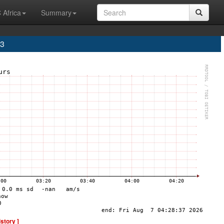
 Africa
Summary
A3
istory ]