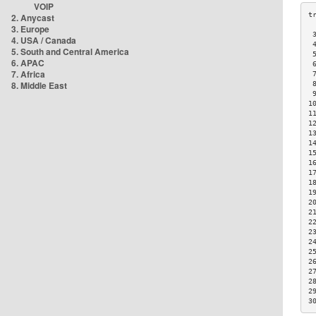
VOIP
2. Anycast
3. Europe
 
4. USA / Canada
 
5. South and Central America
 
6. APAC
 
7. Africa
 
8. Middle East
 
 
1
1
1
1
1
1
1
1
1
1
2
2
2
2
2
2
2
2
2
2
3