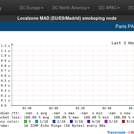
r
DC Europe
DC North America
DC APAC
DC
Localzone MAD (EU/ES/Madrid) smokeping node
Paris P
Traceroute -
[ H