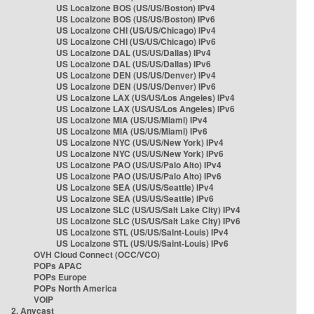
US Localzone BOS (US/US/Boston) IPv4
US Localzone BOS (US/US/Boston) IPv6
US Localzone CHI (US/US/Chicago) IPv4
US Localzone CHI (US/US/Chicago) IPv6
US Localzone DAL (US/US/Dallas) IPv4
US Localzone DAL (US/US/Dallas) IPv6
US Localzone DEN (US/US/Denver) IPv4
US Localzone DEN (US/US/Denver) IPv6
US Localzone LAX (US/US/Los Angeles) IPv4
US Localzone LAX (US/US/Los Angeles) IPv6
US Localzone MIA (US/US/Miami) IPv4
US Localzone MIA (US/US/Miami) IPv6
US Localzone NYC (US/US/New York) IPv4
US Localzone NYC (US/US/New York) IPv6
US Localzone PAO (US/US/Palo Alto) IPv4
US Localzone PAO (US/US/Palo Alto) IPv6
US Localzone SEA (US/US/Seattle) IPv4
US Localzone SEA (US/US/Seattle) IPv6
US Localzone SLC (US/US/Salt Lake City) IPv4
US Localzone SLC (US/US/Salt Lake City) IPv6
US Localzone STL (US/US/Saint-Louis) IPv4
US Localzone STL (US/US/Saint-Louis) IPv6
OVH Cloud Connect (OCC/VCO)
POPs APAC
POPs Europe
POPs North America
VOIP
2. Anycast