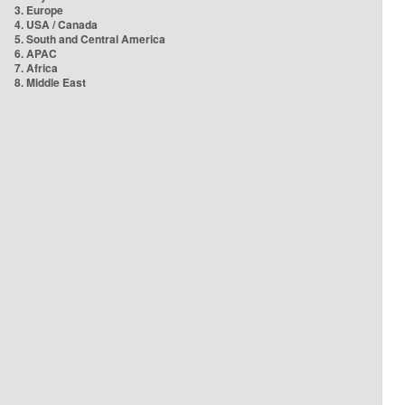
3. Europe
4. USA / Canada
5. South and Central America
6. APAC
7. Africa
8. Middle East