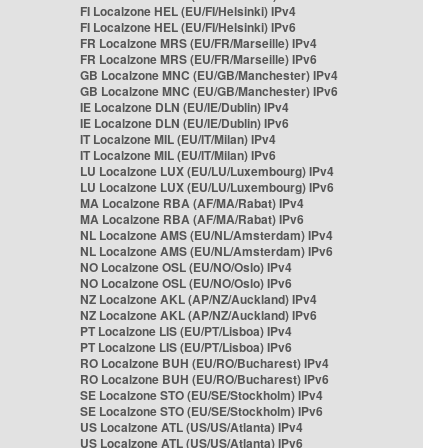
FI Localzone HEL (EU/FI/Helsinki) IPv4
FI Localzone HEL (EU/FI/Helsinki) IPv6
FR Localzone MRS (EU/FR/Marseille) IPv4
FR Localzone MRS (EU/FR/Marseille) IPv6
GB Localzone MNC (EU/GB/Manchester) IPv4
GB Localzone MNC (EU/GB/Manchester) IPv6
IE Localzone DLN (EU/IE/Dublin) IPv4
IE Localzone DLN (EU/IE/Dublin) IPv6
IT Localzone MIL (EU/IT/Milan) IPv4
IT Localzone MIL (EU/IT/Milan) IPv6
LU Localzone LUX (EU/LU/Luxembourg) IPv4
LU Localzone LUX (EU/LU/Luxembourg) IPv6
MA Localzone RBA (AF/MA/Rabat) IPv4
MA Localzone RBA (AF/MA/Rabat) IPv6
NL Localzone AMS (EU/NL/Amsterdam) IPv4
NL Localzone AMS (EU/NL/Amsterdam) IPv6
NO Localzone OSL (EU/NO/Oslo) IPv4
NO Localzone OSL (EU/NO/Oslo) IPv6
NZ Localzone AKL (AP/NZ/Auckland) IPv4
NZ Localzone AKL (AP/NZ/Auckland) IPv6
PT Localzone LIS (EU/PT/Lisboa) IPv4
PT Localzone LIS (EU/PT/Lisboa) IPv6
RO Localzone BUH (EU/RO/Bucharest) IPv4
RO Localzone BUH (EU/RO/Bucharest) IPv6
SE Localzone STO (EU/SE/Stockholm) IPv4
SE Localzone STO (EU/SE/Stockholm) IPv6
US Localzone ATL (US/US/Atlanta) IPv4
US Localzone ATL (US/US/Atlanta) IPv6