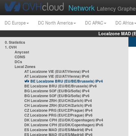
Network
Latency Graphe
DC Europe
DC North America
DC APAC
DC Africa
Localzone MAD (E
0. Statistics
1. OVH
Anycast
CDNS
DCs
Local Zones
AT Localzone VIE (EU/AT/Vienna) IPv4
AT Localzone VIE (EU/AT/Vienna) IPv6
BE Localzone BRU (EU/BE/Brussels) IPv4
BE Localzone BRU (EU/BE/Brussels) IPv6
BG Localzone SOF (EU/BG/Sofia) IPv4
BG Localzone SOF (EU/BG/Sofia) IPv6
CH Localzone ZRH (EU/CH/Zurich) IPv4
CH Localzone ZRH (EU/CH/Zurich) IPv6
CZ Localzone PRG (EU/CZ/Prague) IPv4
CZ Localzone PRG (EU/CZ/Prague) IPv6
DK Localzone CPH (EU/DK/Copenhagen) IPv4
DK Localzone CPH (EU/DK/Copenhagen) IPv6
ES Localzone MAD (EU/ES/Madrid) IPv4
ES Localzone MAD (EU/ES/Madrid) IPv6