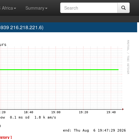
 Africa
Summary
6939 216.218.221.6)
istory ]