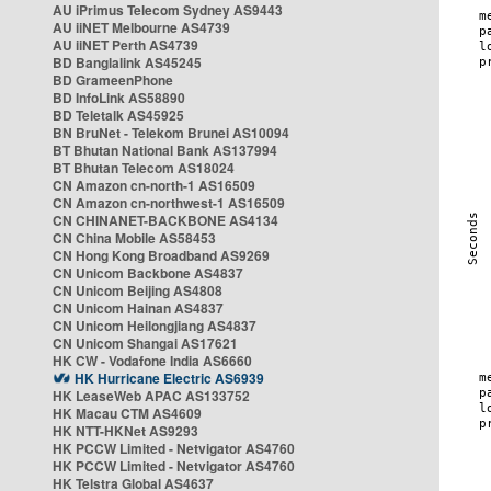
AU iPrimus Telecom Sydney AS9443
AU iiNET Melbourne AS4739
AU iiNET Perth AS4739
BD Banglalink AS45245
BD GrameenPhone
BD InfoLink AS58890
BD Teletalk AS45925
BN BruNet - Telekom Brunei AS10094
BT Bhutan National Bank AS137994
BT Bhutan Telecom AS18024
CN Amazon cn-north-1 AS16509
CN Amazon cn-northwest-1 AS16509
CN CHINANET-BACKBONE AS4134
CN China Mobile AS58453
CN Hong Kong Broadband AS9269
CN Unicom Backbone AS4837
CN Unicom Beijing AS4808
CN Unicom Hainan AS4837
CN Unicom Heilongjiang AS4837
CN Unicom Shangai AS17621
HK CW - Vodafone India AS6660
HK Hurricane Electric AS6939
HK LeaseWeb APAC AS133752
HK Macau CTM AS4609
HK NTT-HKNet AS9293
HK PCCW Limited - Netvigator AS4760
HK PCCW Limited - Netvigator AS4760
HK Telstra Global AS4637