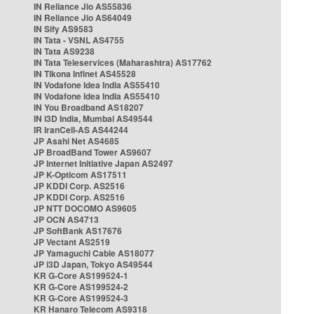
IN Reliance Jio AS55836
IN Reliance Jio AS64049
IN Sify AS9583
IN Tata - VSNL AS4755
IN Tata AS9238
IN Tata Teleservices (Maharashtra) AS17762
IN Tikona Infinet AS45528
IN Vodafone Idea India AS55410
IN Vodafone Idea India AS55410
IN You Broadband AS18207
IN i3D India, Mumbai AS49544
IR IranCell-AS AS44244
JP Asahi Net AS4685
JP BroadBand Tower AS9607
JP Internet Initiative Japan AS2497
JP K-Opticom AS17511
JP KDDI Corp. AS2516
JP KDDI Corp. AS2516
JP NTT DOCOMO AS9605
JP OCN AS4713
JP SoftBank AS17676
JP Vectant AS2519
JP Yamaguchi Cable AS18077
JP i3D Japan, Tokyo AS49544
KR G-Core AS199524-1
KR G-Core AS199524-2
KR G-Core AS199524-3
KR Hanaro Telecom AS9318