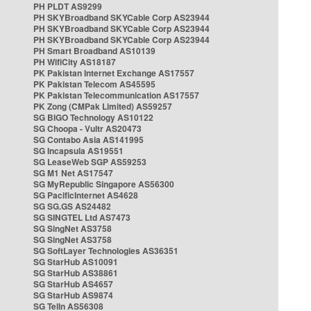
PH PLDT AS9299
PH SKYBroadband SKYCable Corp AS23944
PH SKYBroadband SKYCable Corp AS23944
PH SKYBroadband SKYCable Corp AS23944
PH Smart Broadband AS10139
PH WifiCity AS18187
PK Pakistan Internet Exchange AS17557
PK Pakistan Telecom AS45595
PK Pakistan Telecommunication AS17557
PK Zong (CMPak Limited) AS59257
SG BIGO Technology AS10122
SG Choopa - Vultr AS20473
SG Contabo Asia AS141995
SG Incapsula AS19551
SG LeaseWeb SGP AS59253
SG M1 Net AS17547
SG MyRepublic Singapore AS56300
SG PacificInternet AS4628
SG SG.GS AS24482
SG SINGTEL Ltd AS7473
SG SingNet AS3758
SG SingNet AS3758
SG SoftLayer Technologies AS36351
SG StarHub AS10091
SG StarHub AS38861
SG StarHub AS4657
SG StarHub AS9874
SG TelIn AS56308