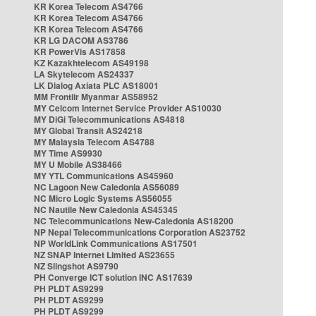
KR Korea Telecom AS4766
KR Korea Telecom AS4766
KR Korea Telecom AS4766
KR LG DACOM AS3786
KR PowerVis AS17858
KZ Kazakhtelecom AS49198
LA Skytelecom AS24337
LK Dialog Axiata PLC AS18001
MM Frontiir Myanmar AS58952
MY Celcom Internet Service Provider AS10030
MY DiGi Telecommunications AS4818
MY Global Transit AS24218
MY Malaysia Telecom AS4788
MY Time AS9930
MY U Mobile AS38466
MY YTL Communications AS45960
NC Lagoon New Caledonia AS56089
NC Micro Logic Systems AS56055
NC Nautile New Caledonia AS45345
NC Telecommunications New-Caledonia AS18200
NP Nepal Telecommunications Corporation AS23752
NP WorldLink Communications AS17501
NZ SNAP Internet Limited AS23655
NZ Slingshot AS9790
PH Converge ICT solution INC AS17639
PH PLDT AS9299
PH PLDT AS9299
PH PLDT AS9299