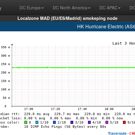
r
DC Europe
DC North America
DC APAC
DC
Localzone MAD (EU/ES/Madrid) smokeping node
HK Hurricane Electric (AS
Traceroute -
[ H