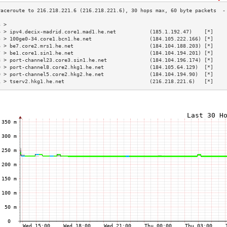
3 >                                                                        
4 > ipv4.decix-madrid.core1.mad1.he.net           (185.1.192.47)    [*]    
5 > 100ge0-34.core1.bcn1.he.net                   (184.105.222.166) [*]    
6 > be7.core2.mrs1.he.net                         (184.104.188.203) [*]    
7 > be1.core1.sin1.he.net                         (184.104.194.201) [*]    
8 > port-channel23.core3.sin1.he.net              (184.104.196.174) [*]    
9 > port-channel8.core2.hkg1.he.net               (184.105.64.129)  [*]    
0 > port-channel5.core2.hkg2.he.net               (184.104.194.90)  [*]    
1 > tserv2.hkg1.he.net                            (216.218.221.6)   [*]    