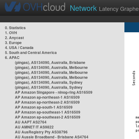
Network
Latency Graphe
0. Statistics
1. OVH
2. Anycast
3. Europe
4. USA / Canada
5. South and Central America
6. APAC
(pingas), AS134090, Australia, Brisbane
(pingas), AS134090, Australia, Melbourne
(pingas), AS134090, Australia, Melbourne
(pingas), AS134090, Australia, Melbourne
(pingas), AS134090, Australia, Sydney
(pingas), AS134090, Australia, Sydney
AP Amazon Singapore - nlnog-ring AS16509
AP Amazon ap-northeast-1 AS16509
AP Amazon ap-northeast-2 AS16509
AP Amazon ap-south-1 AS16509
AP Amazon ap-southeast-1 AS16509
AP Amazon ap-southeast-2 AS16509
AU AAPT AS2764
AU AMNET IT AS9822
AU AusRegistry Pty AS38796
AU Aussie Broadband - Brisbane AS4764