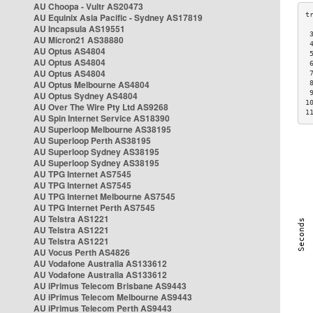
AU Choopa - Vultr AS20473
AU Equinix Asia Pacific - Sydney AS17819
AU Incapsula AS19551
 
AU Micron21 AS38880
 
AU Optus AS4804
 
AU Optus AS4804
 
AU Optus AS4804
 
AU Optus Melbourne AS4804
 
 
AU Optus Sydney AS4804
1
AU Over The Wire Pty Ltd AS9268
1
AU Spin Internet Service AS18390
AU Superloop Melbourne AS38195
AU Superloop Perth AS38195
AU Superloop Sydney AS38195
AU Superloop Sydney AS38195
AU TPG Internet AS7545
AU TPG Internet AS7545
AU TPG Internet Melbourne AS7545
AU TPG Internet Perth AS7545
AU Telstra AS1221
AU Telstra AS1221
AU Telstra AS1221
AU Vocus Perth AS4826
AU Vodafone Australia AS133612
AU Vodafone Australia AS133612
AU iPrimus Telecom Brisbane AS9443
AU iPrimus Telecom Melbourne AS9443
AU iPrimus Telecom Perth AS9443