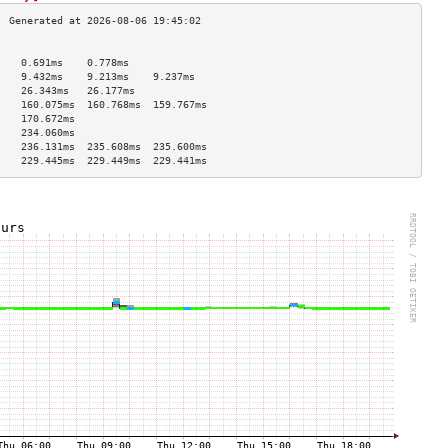
                                    
    0.691ms    0.778ms              
    9.432ms    9.213ms    9.237ms   
    26.343ms   26.177ms             
    160.075ms  160.768ms  159.767ms 
    170.672ms                       
    234.060ms                       
    236.131ms  235.608ms  235.600ms 
    229.445ms  229.449ms  229.441ms 