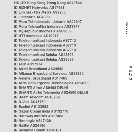
HK i3D Hong Kong, Hong Kong AS49544
ID BIZNET Networks AS17451
ID Linknet - FirstMedia AS9905
ID Lintasarta AS4800
ID Mora Tel Indonesia - Jakarta AS23947
ID Mora Telematika Indonesia AS23947
ID MyRepublic Indonesia AS63859
ID NTT Indonesia AS10217
ID Telekomunikasi Indonesia AS7713
ID Telekomunikasi Indonesia AS7713
ID Telekomunikasi Indonesia AS7713
ID Telekomunikasi Selular AS23693
ID Telekomunikasi Selular AS23693
ID Telin AS17974
IN Airtel Broadband AS24560
IN Alliance Broadband Services AS23860
IN Asianet Broadband AS17465
IN Atria Convergence Technologies AS24309
IN BHARTI Airtel AS9498 DELHI
IN BHARTI Airtel Telemedia AS24560 DELHI
IN Beam Telecom AS18209
IN D-Vois AS45769
IN Excitel AS133982
IN Gazon Comm India AS132770
IN Hathway Internet AS17488
IN Netmagic AS17439
IN Railtel AS24186
IN Reliance Comm AS18101