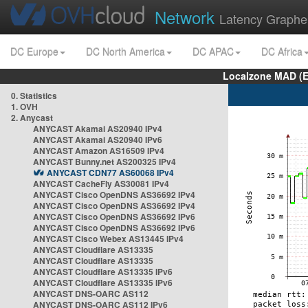
Network
Latency Graphe
DC Europe
DC North America
DC APAC
DC Africa
Localzone MAD (E
0. Statistics
1. OVH
2. Anycast
ANYCAST Akamai AS20940 IPv4
ANYCAST Akamai AS20940 IPv6
ANYCAST Amazon AS16509 IPv4
ANYCAST Bunny.net AS200325 IPv4
ANYCAST CDN77 AS60068 IPv4
ANYCAST CacheFly AS30081 IPv4
ANYCAST Cisco OpenDNS AS36692 IPv4
ANYCAST Cisco OpenDNS AS36692 IPv4
ANYCAST Cisco OpenDNS AS36692 IPv6
ANYCAST Cisco OpenDNS AS36692 IPv6
ANYCAST Cisco Webex AS13445 IPv4
ANYCAST Cloudflare AS13335
ANYCAST Cloudflare AS13335
ANYCAST Cloudflare AS13335 IPv6
ANYCAST Cloudflare AS13335 IPv6
ANYCAST DNS-OARC AS112
ANYCAST DNS-OARC AS112 IPv6