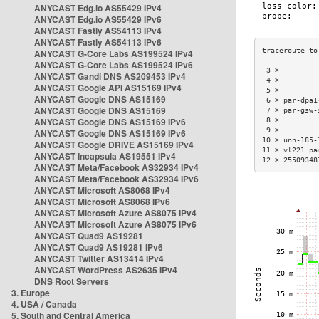
ANYCAST Edg.io AS55429 IPv4
ANYCAST Edg.io AS55429 IPv6
ANYCAST Fastly AS54113 IPv4
ANYCAST Fastly AS54113 IPv6
ANYCAST G-Core Labs AS199524 IPv4
ANYCAST G-Core Labs AS199524 IPv6
 3 >         
ANYCAST Gandi DNS AS209453 IPv4
 4 >         
ANYCAST Google API AS15169 IPv4
 5 >         
ANYCAST Google DNS AS15169
 6 > par-dpa1
ANYCAST Google DNS AS15169
 7 > par-gsw-
ANYCAST Google DNS AS15169 IPv6
 8 >         
 9 >         
ANYCAST Google DNS AS15169 IPv6
10 > unn-185-
ANYCAST Google DRIVE AS15169 IPv4
11 > vl221.pa
ANYCAST Incapsula AS19551 IPv4
12 > 25509348
ANYCAST Meta/Facebook AS32934 IPv4
ANYCAST Meta/Facebook AS32934 IPv6
ANYCAST Microsoft AS8068 IPv4
ANYCAST Microsoft AS8068 IPv6
ANYCAST Microsoft Azure AS8075 IPv4
ANYCAST Microsoft Azure AS8075 IPv6
ANYCAST Quad9 AS19281
ANYCAST Quad9 AS19281 IPv6
ANYCAST Twitter AS13414 IPv4
ANYCAST WordPress AS2635 IPv4
DNS Root Servers
3. Europe
4. USA / Canada
5. South and Central America