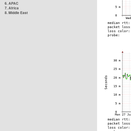
6. APAC
7. Africa
8. Middle East