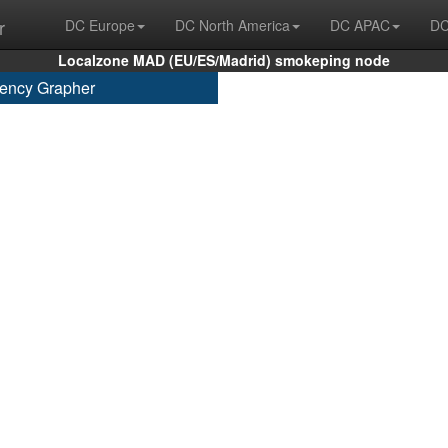
r
DC Europe
DC North America
DC APAC
DC
Localzone MAD (EU/ES/Madrid) smokeping node
ency Grapher