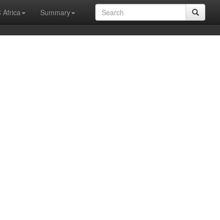
 Africa
Summary