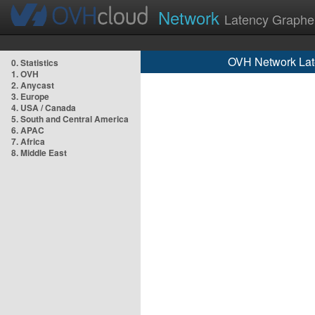
Network
Latency Graphe
OVH Network Lat
0. Statistics
1. OVH
2. Anycast
3. Europe
4. USA / Canada
5. South and Central America
6. APAC
7. Africa
8. Middle East